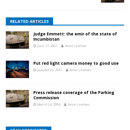
RELATED ARTICLES
Judge Emmett: the emir of the state of
Incumbistan
June 17, 2007
Anne Linehan
Put red light camera money to good use
January 20, 2007
Anne Linehan
Press release coverage of the Parking
Commission
March 24, 2006
Anne Linehan