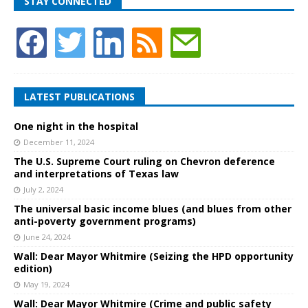
STAY CONNECTED
LATEST PUBLICATIONS
One night in the hospital
December 11, 2024
The U.S. Supreme Court ruling on Chevron deference
and interpretations of Texas law
July 2, 2024
The universal basic income blues (and blues from other
anti-poverty government programs)
June 24, 2024
Wall: Dear Mayor Whitmire (Seizing the HPD opportunity
edition)
May 19, 2024
Wall: Dear Mayor Whitmire (Crime and public safety