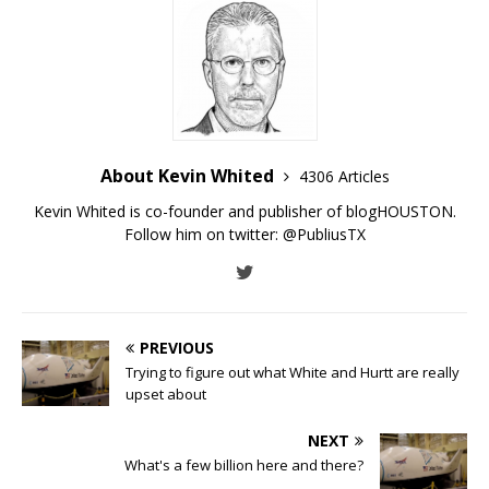
About Kevin Whited
4306 Articles
Kevin Whited is co-founder and publisher of blogHOUSTON.
Follow him on twitter:
@PubliusTX
PREVIOUS
Trying to figure out what White and Hurtt are really
upset about
NEXT
What's a few billion here and there?