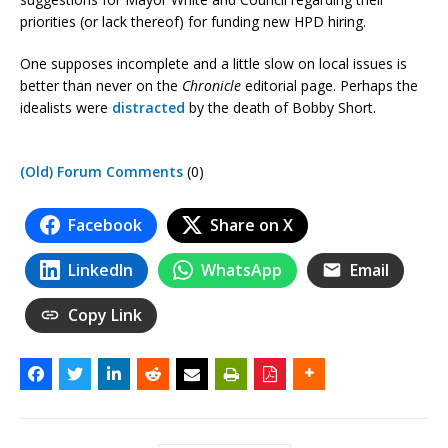
priorities (or lack thereof) for funding new HPD hiring.
One supposes incomplete and a little slow on local issues is
better than never on the
Chronicle
editorial page. Perhaps the
idealists were
distracted
by the death of Bobby Short.
(Old) Forum Comments
(0)
Facebook
Share on X
LinkedIn
WhatsApp
Email
Copy Link