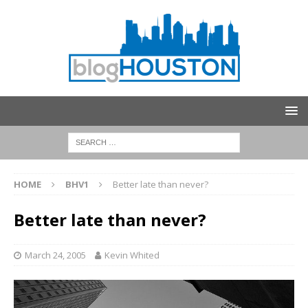
HOME
BHV1
Better late than never?
Better late than never?
March 24, 2005
Kevin Whited