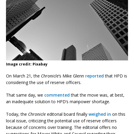
Image credit: Pixabay
On March 21, the
Chronicle
‘s Mike Glenn
reported
that HPD is
considering the use of reserve officers.
That same day, we
commented
that the move was, at best,
an inadequate solution to HPD’s manpower shortage.
Today, the
Chronicle
editorial board finally
weighed in
on this
local issue, criticizing the potential use of reserve officers
because of concerns over training. The editorial offers no
suggestions for Mayor White and Council regarding their