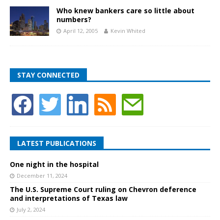
Who knew bankers care so little about
numbers?
April 12, 2005
Kevin Whited
STAY CONNECTED
LATEST PUBLICATIONS
One night in the hospital
December 11, 2024
The U.S. Supreme Court ruling on Chevron deference
and interpretations of Texas law
July 2, 2024