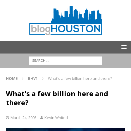
HOME
BHV1
What's a few billion here and there?
What's a few billion here and
there?
March 24, 2005
Kevin Whited