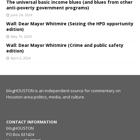
The universal basic income blues (and blues from other
anti-poverty government programs)
June 24, 2024
Wall: Dear Mayor Whitmire (Seizing the HPD opportunity
edition)
May 19, 2024
Wall: Dear Mayor Whitmire (Crime and public safety
edition)
April 2, 2024
blogHOUSTON is an independent source for commentary on
Houston-area politics, media, and culture.
CONTACT INFORMATION
blogHOUSTON
PO Box 631424