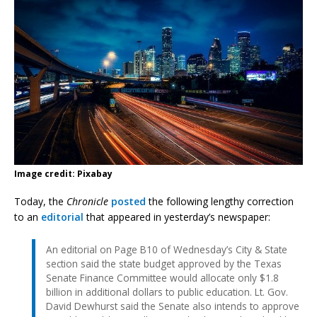
Image credit: Pixabay
Today, the
Chronicle
posted
the following lengthy correction
to an
editorial
that appeared in yesterday’s newspaper:
An editorial on Page B10 of Wednesday’s City & State
section said the state budget approved by the Texas
Senate Finance Committee would allocate only $1.8
billion in additional dollars to public education. Lt. Gov.
David Dewhurst said the Senate also intends to approve