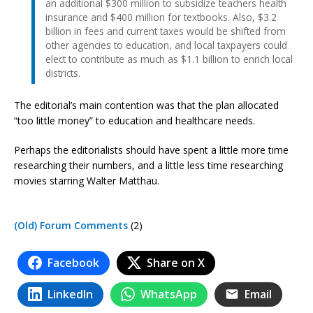
an additional $300 million to subsidize teachers health
insurance and $400 million for textbooks. Also, $3.2
billion in fees and current taxes would be shifted from
other agencies to education, and local taxpayers could
elect to contribute as much as $1.1 billion to enrich local
districts.
The editorial’s main contention was that the plan allocated
“too little money” to education and healthcare needs.
Perhaps the editorialists should have spent a little more time
researching their numbers, and a little less time researching
movies starring Walter Matthau.
(Old) Forum Comments
(2)
Facebook
Share on X
LinkedIn
WhatsApp
Email