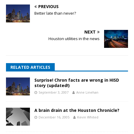
PREVIOUS
Better late than never?
NEXT
Houston utilities in the news
RELATED ARTICLES
Surprise! Chron facts are wrong in HISD
story (updated!)
September 3, 2007
Anne Linehan
A brain drain at the Houston Chronicle?
December 16, 2005
Kevin Whited