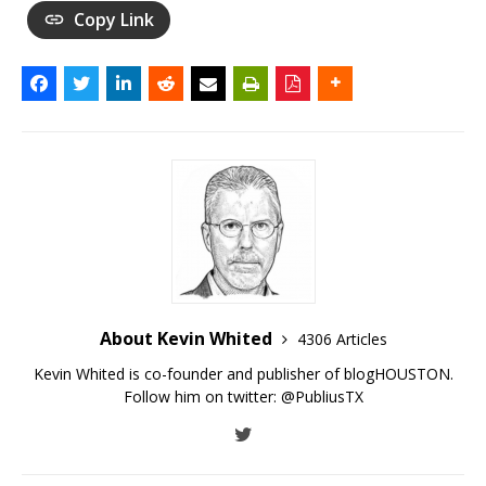
Copy Link
About Kevin Whited
4306 Articles
Kevin Whited is co-founder and publisher of blogHOUSTON.
Follow him on twitter:
@PubliusTX