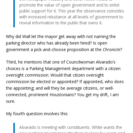
promote the value of open government and to enlist
public support for it. This year the observance coincides
with increased reluctance at all levels of government to
reveal information to the public that owns it.
Why did Wall let the mayor get away with not naming the
parking director who has already been hired? Is open
government a pick-and-choose proposition at the
Chronicle
?
Third, he mentions that one of Councilwoman Alvarado’s
choices is a Parking Management department with a citizen
oversight commission. Would that citizen oversight
commission be elected or appointed? If appointed, who does
the appointing; and will they be average citizens, or well-
connected, prominent Houstonians? You get my drift, I am
sure.
My fourth question involves this:
Alvarado is meeting with constituents. White wants the