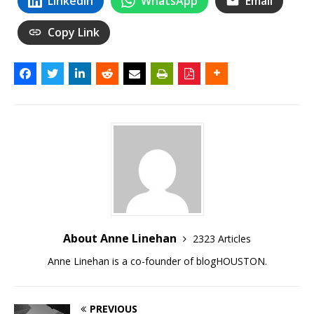
LinkedIn
WhatsApp
Email
Copy Link
About Anne Linehan
2323 Articles
Anne Linehan is a co-founder of blogHOUSTON.
PREVIOUS