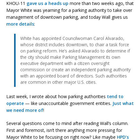
KHOU-11
gave us a heads up
more than two weeks ago, that
Mayor White was yearning for a parking authority to take over
management of downtown parking, and today Wall gives us
more details
:
White has appointed Councilwoman Carol Alvarado,
whose district includes downtown, to chair a task force
on parking reform. He’s asked Alvarado to determine if
the city should make Parking Management its own
executive department with a citizen oversight
commission or create an independent parking authority
with an appointed board of directors. Such authorities
are common in other major U.S. cities.
Last week, I wrote about how parking authorities
tend to
operate
— like unaccountable government entities.
Just what
we need
more of
!
Several questions come to mind after reading Wall’s column.
First and foremost, isn’t there anything more pressing for
Mayor White to be focusing on right now? Like maybe
HPD’s