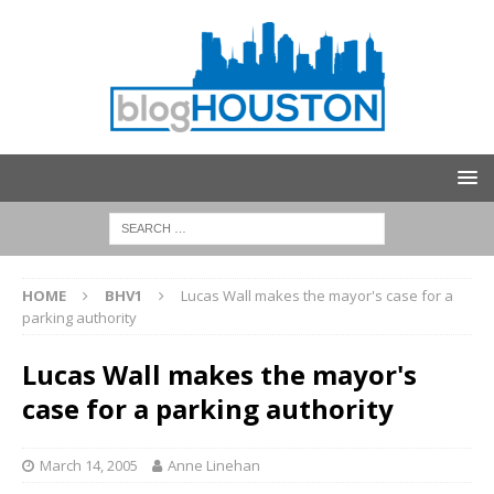
HOME
BHV1
Lucas Wall makes the mayor's case for a
parking authority
Lucas Wall makes the mayor's
case for a parking authority
March 14, 2005
Anne Linehan