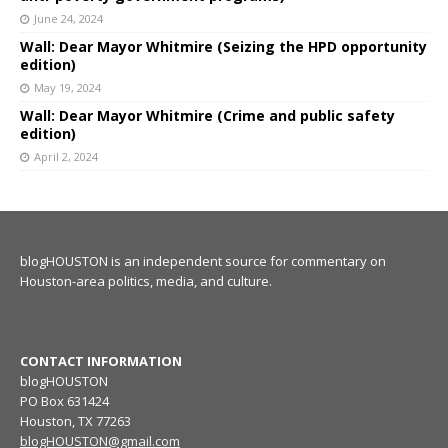
June 24, 2024
Wall: Dear Mayor Whitmire (Seizing the HPD opportunity
edition)
May 19, 2024
Wall: Dear Mayor Whitmire (Crime and public safety
edition)
April 2, 2024
blogHOUSTON is an independent source for commentary on
Houston-area politics, media, and culture.
CONTACT INFORMATION
blogHOUSTON
PO Box 631424
Houston, TX 77263
blogHOUSTON@gmail.com