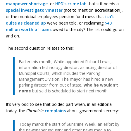
manpower shortage
, or
HPD’s crime lab
that still needs a
special investigator/master
(not to mention accreditation!),
or the municipal employees pension fund mess that
isn’t
quite as cleaned up
we’ve been told, or reclaiming
$40
million worth of loans
owed to the city? The list could go on
and on.
The second question relates to this:
Earlier this month, White appointed Richard Lewis,
information technology director, as acting director of
Municipal Courts, which includes the Parking
Management Division. The mayor has hired a new
parking director from out of state,
who he wouldn’t
name
but said is scheduled to start next month.
It’s very odd to see that bolded part when, in an editorial
today, the
Chronicle
complains
about government secrecy:
Today marks the start of Sunshine Week, an effort by
the newspaper industry and other news media to