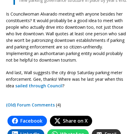
new parking governance structure in place by year’s end.
Is Councilwoman Alvarado meeting with anyone besides her
constituents? It would probably be a good idea to meet with
people who actually drive into downtown too, not just those
who live downtown. Wall quotes at least one person who said
she won’t be patronizing downtown establishments if parking
and parking enforcement are so citizen-unfriendly.
Implementing an authoritarian parking entity would probably
not be helpful to downtown tourism.
And last, Wall suggests the city drop Saturday parking meter
enforcement. Gee, thanks! Where was he last year when this
idea
sailed through Council
?
(Old) Forum Comments
(4)
Facebook
Share on X