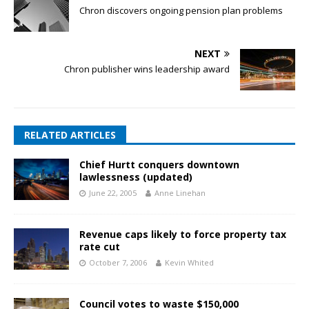
Chron discovers ongoing pension plan problems
NEXT
Chron publisher wins leadership award
RELATED ARTICLES
Chief Hurtt conquers downtown
lawlessness (updated)
June 22, 2005
Anne Linehan
Revenue caps likely to force property tax
rate cut
October 7, 2006
Kevin Whited
Council votes to waste $150,000