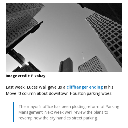
Image credit: Pixabay
Last week, Lucas Wall gave us a
cliffhanger ending
in his
Move It! column about downtown Houston parking woes:
The mayor’s office has been plotting reform of Parking
Management. Next week we’ll review the plans to
revamp how the city handles street parking.