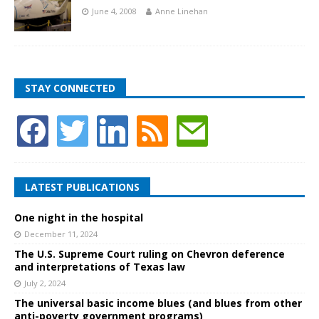
June 4, 2008
Anne Linehan
STAY CONNECTED
LATEST PUBLICATIONS
One night in the hospital
December 11, 2024
The U.S. Supreme Court ruling on Chevron deference
and interpretations of Texas law
July 2, 2024
The universal basic income blues (and blues from other
anti-poverty government programs)