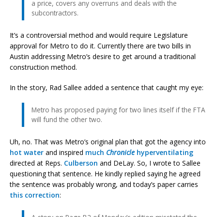
a price, covers any overruns and deals with the
subcontractors.
It’s a controversial method and would require Legislature
approval for Metro to do it. Currently there are two bills in
Austin addressing Metro’s desire to get around a traditional
construction method.
In the story, Rad Sallee added a sentence that caught my eye:
Metro has proposed paying for two lines itself if the FTA
will fund the other two.
Uh, no. That was Metro’s original plan that got the agency into
hot water
and inspired
much
Chronicle
hyperventilating
directed at Reps.
Culberson
and DeLay. So, I wrote to Sallee
questioning that sentence. He kindly replied saying he agreed
the sentence was probably wrong, and today’s paper carries
this correction
: