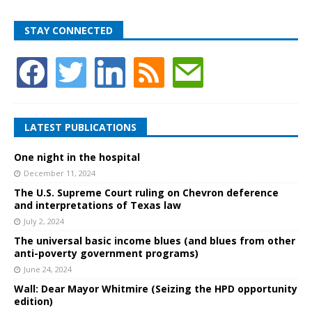
STAY CONNECTED
LATEST PUBLICATIONS
One night in the hospital
December 11, 2024
The U.S. Supreme Court ruling on Chevron deference
and interpretations of Texas law
July 2, 2024
The universal basic income blues (and blues from other
anti-poverty government programs)
June 24, 2024
Wall: Dear Mayor Whitmire (Seizing the HPD opportunity
edition)