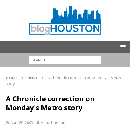
HOME
BHV1
A Chronicle correction on Monday's Metro
story
A Chronicle correction on
Monday's Metro story
April 20, 2005
Anne Linehan