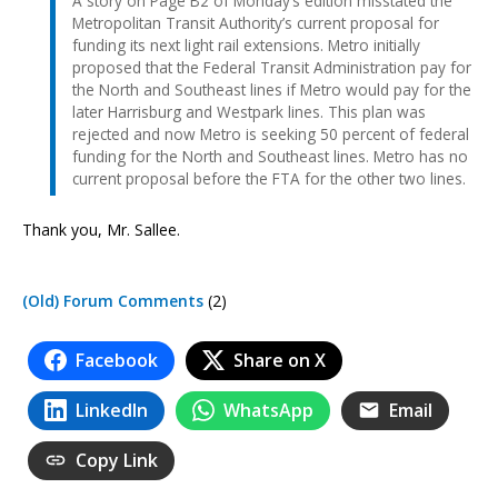
A story on Page B2 of Monday’s edition misstated the
Metropolitan Transit Authority’s current proposal for
funding its next light rail extensions. Metro initially
proposed that the Federal Transit Administration pay for
the North and Southeast lines if Metro would pay for the
later Harrisburg and Westpark lines. This plan was
rejected and now Metro is seeking 50 percent of federal
funding for the North and Southeast lines. Metro has no
current proposal before the FTA for the other two lines.
Thank you, Mr. Sallee.
(Old) Forum Comments
(2)
Facebook
Share on X
LinkedIn
WhatsApp
Email
Copy Link