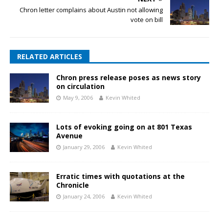
Chron letter complains about Austin not allowing
vote on bill
RELATED ARTICLES
Chron press release poses as news story
on circulation
May 9, 2006
Kevin Whited
Lots of evoking going on at 801 Texas
Avenue
January 29, 2006
Kevin Whited
Erratic times with quotations at the
Chronicle
January 24, 2006
Kevin Whited