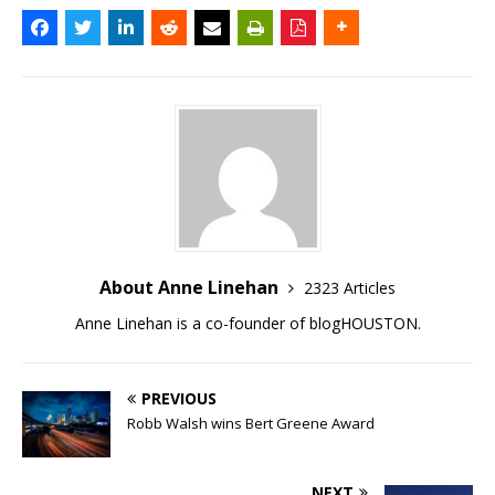
About Anne Linehan
2323 Articles
Anne Linehan is a co-founder of blogHOUSTON.
PREVIOUS
Robb Walsh wins Bert Greene Award
NEXT