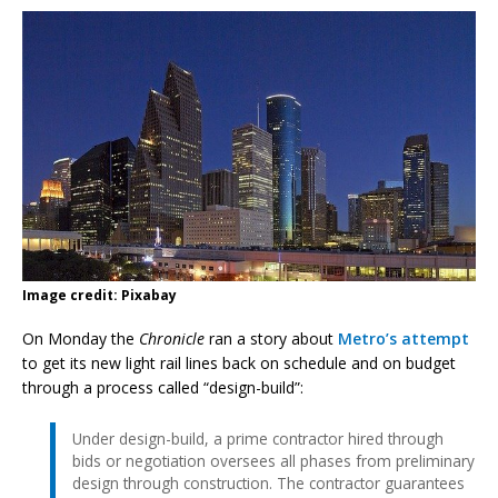
Image credit: Pixabay
On Monday the
Chronicle
ran a story about
Metro’s attempt
to get its new light rail lines back on schedule and on budget
through a process called “design-build”:
Under design-build, a prime contractor hired through
bids or negotiation oversees all phases from preliminary
design through construction. The contractor guarantees