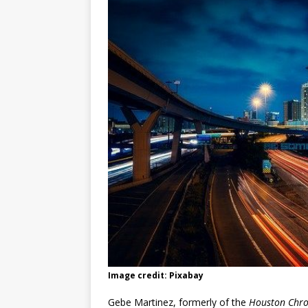
Image credit: Pixabay
Gebe Martinez, formerly of the
Houston Chro