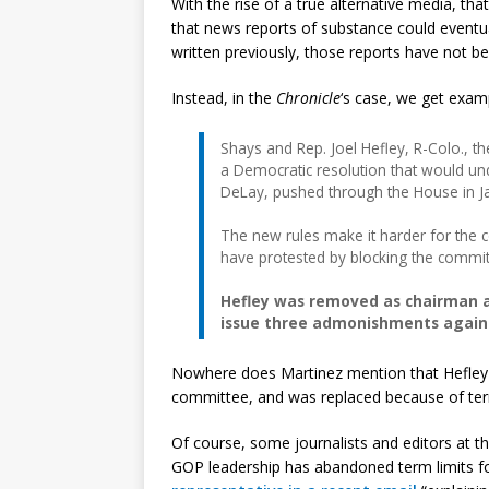
With the rise of a true alternative media, that
that news reports of substance could eventu
written previously, those reports have not b
Instead, in the
Chronicle
‘s case, we get exam
Shays and Rep. Joel Hefley, R-Colo., 
a Democratic resolution that would un
DeLay, pushed through the House in J
The new rules make it harder for the
have protested by blocking the committ
Hefley was removed as chairman a
issue three admonishments again
Nowhere does Martinez mention that Hefley 
committee, and was replaced because of term
Of course, some journalists and editors at 
GOP leadership has abandoned term limits f