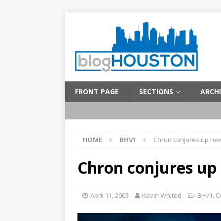
FRONT PAGE
SECTIONS
ARCHI
HOME
BHV1
Chron conjures up ne
Chron conjures up
April 11, 2005
Kevin Whited
BHv1
,
C