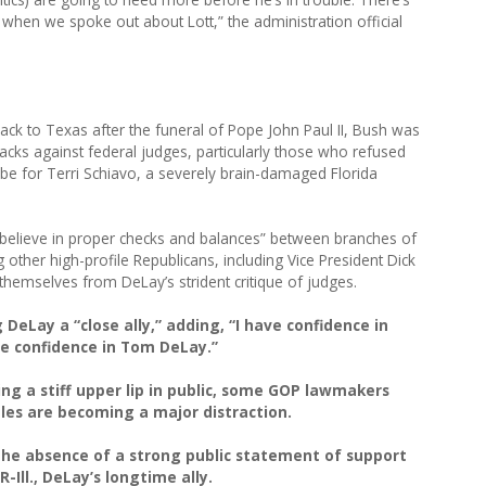
hen we spoke out about Lott,” the administration official
ck to Texas after the funeral of Pope John Paul II, Bush was
acks against federal judges, particularly those who refused
tube for Terri Schiavo, a severely brain-damaged Florida
 I believe in proper checks and balances” between branches of
 other high-profile Republicans, including Vice President Dick
hemselves from DeLay’s strident critique of judges.
DeLay a “close ally,” adding, “I have confidence in
ve confidence in Tom DeLay.”
ng a stiff upper lip in public, some GOP lawmakers
bles are becoming a major distraction.
the absence of a strong public statement of support
Ill., DeLay’s longtime ally.