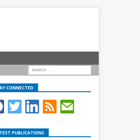
AY CONNECTED
TEST PUBLICATIONS