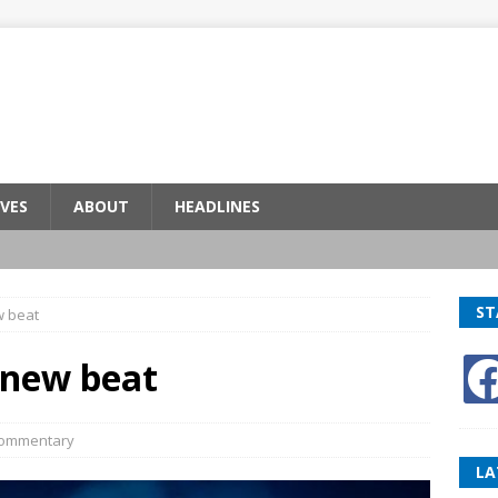
VES
ABOUT
HEADLINES
ST
w beat
 new beat
ommentary
LA