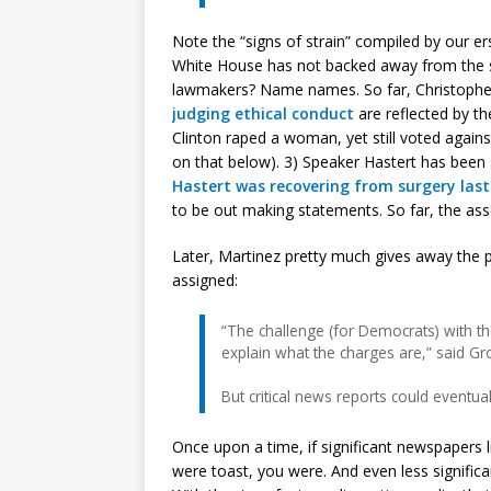
Note the “signs of strain” compiled by our e
White House has not backed away from the s
lawmakers? Name names. So far, Christopher
judging ethical conduct
are reflected by t
Clinton raped a woman, yet still voted agains
on that below). 3) Speaker Hastert has been 
Hastert was recovering from surgery las
to be out making statements. So far, the asse
Later, Martinez pretty much gives away the 
assigned:
“The challenge (for Democrats) with th
explain what the charges are,” said G
But critical news reports could eventual
Once upon a time, if significant newspapers 
were toast, you were. And even less signific