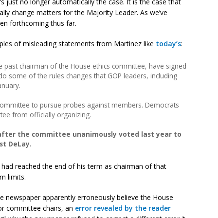
’s just no longer automatically the case. It is the case that
ally change matters for the Majority Leader. As we’ve
een forthcoming thus far.
ples of misleading statements from Martinez like
today’s
:
the past chairman of the House ethics committee, have signed
do some of the rules changes that GOP leaders, including
anuary.
 committee to pursue probes against members. Democrats
ee from officially organizing.
fter the committee unanimously voted last year to
st DeLay.
had reached the end of his term as chairman of that
 limits.
the newspaper apparently erroneously believe the House
or committee chairs, an
error revealed by the reader