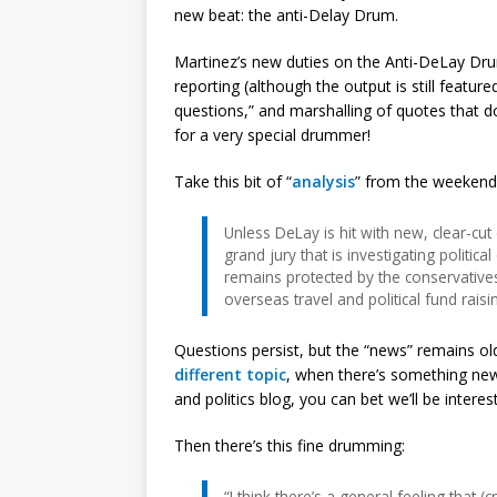
new beat: the anti-Delay Drum.
Martinez’s new duties on the Anti-DeLay Drum
reporting (although the output is still featu
questions,” and marshalling of quotes that don
for a very special drummer!
Take this bit of “
analysis
” from the weekend
Unless DeLay is hit with new, clear-cu
grand jury that is investigating politic
remains protected by the conservatives 
overseas travel and political fund rais
Questions persist, but the “news” remains o
different topic
, when there’s something new
and politics blog, you can bet we’ll be interes
Then there’s this fine drumming:
“I think there’s a general feeling that (