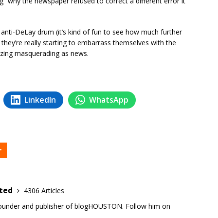
g” why the newspaper refused to correct a different error it
 anti-DeLay drum (it’s kind of fun to see how much further
t they’re really starting to embarrass themselves with the
alizing masquerading as news.
LinkedIn
WhatsApp
ited
4306 Articles
founder and publisher of blogHOUSTON. Follow him on