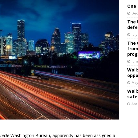
One 
Dec
The 
defe
July
The 
from
prog
Jun
Wall
oppo
May
Wall
safe
Apri
nicle
Washington Bureau, apparently has been assigned a