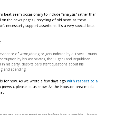
 beat seem occasionally to include “analysis” rather than
red on the news pages), recycling of old news as “new
’t necessarily support assertions. It’s a very special beat
:
t evidence of wrongdoing or gets indicted by a Travis County
al corruption by his associates, the Sugar Land Republican
in his party, despite persistent questions about his
ing and spending.
lds for now. As we wrote a few days ago
with respect to a
 (news!), please let us know. As the Houston-area media
ted.
critics) are going to need more before he’s in trouble. There’s