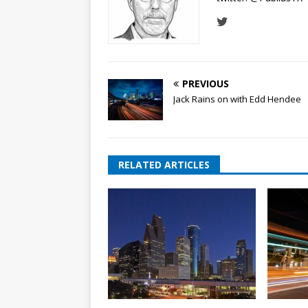
PREVIOUS
Jack Rains on with Edd Hendee
RELATED ARTICLES