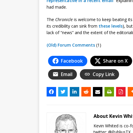
representative in a recent email
“explainin
had made.
The
Chronicle
is welcome to keep beating its
its credibility can sink from
these
levels
), bu
lack of “news” and the extent of the editori
(Old) Forum Comments
(1)
Facebook
Share on X
Email
Copy Link
About Kevin Wh
Kevin Whited is co-
twitter:
@PubliusTX