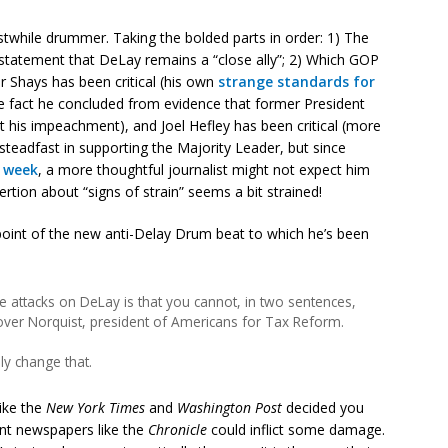
rstwhile drummer. Taking the bolded parts in order: 1) The
tatement that DeLay remains a “close ally”; 2) Which GOP
 Shays has been critical (his own
strange standards for
he fact he concluded from evidence that former President
t his impeachment), and Joel Hefley has been critical (more
steadfast in supporting the Majority Leader, but since
t week
, a more thoughtful journalist might not expect him
rtion about “signs of strain” seems a bit strained!
point of the new anti-Delay Drum beat to which he’s been
e attacks on DeLay is that you cannot, in two sentences,
rover Norquist, president of Americans for Tax Reform.
ly change that.
like the
New York Times
and
Washington Post
decided you
ant newspapers like the
Chronicle
could inflict some damage.