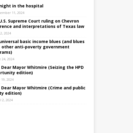
night in the hospital
ember 11, 2024
U.S. Supreme Court ruling on Chevron
rence and interpretations of Texas law
 2, 2024
universal basic income blues (and blues
 other anti-poverty government
rams)
e 24, 2024
: Dear Mayor Whitmire (Seizing the HPD
rtunity edition)
 19, 2024
: Dear Mayor Whitmire (Crime and public
ty edition)
l 2, 2024