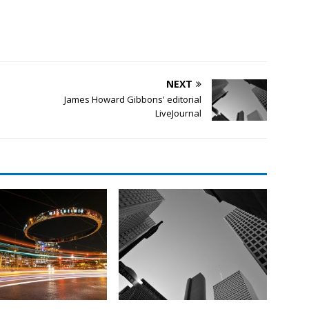
NEXT
James Howard Gibbons' editorial
LiveJournal