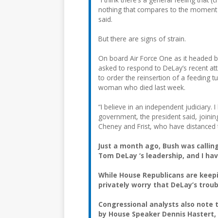
nothing that compares to the moment w
said.
But there are signs of strain.
On board Air Force One as it headed ba
asked to respond to DeLay’s recent att
to order the reinsertion of a feeding 
woman who died last week.
“I believe in an independent judiciary.
government, the president said, joining
Cheney and Frist, who have distanced t
Just a month ago, Bush was calling 
Tom DeLay ‘s leadership, and I ha
While House Republicans are keepi
privately worry that DeLay’s trou
Congressional analysts also note 
by House Speaker Dennis Hastert, R-