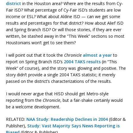
district
in the Houston area? Where are the results from Cy-
Fair ISD? What percentage of Cy-Fair ISD’s students are low
income or ESL? What about Aldine ISD — can we get some
results and percentages for that district? How about Alief ISD
and Spring Branch ISD? Or will those stories, if they are ever
written, be stashed away in the “This Week” sections so most
Houstonians won’t get to see them?
I will point out that it took the
Chronicle
almost a year
to
report on Spring Branch ISD’s
2004 TAKS results
(in “This
Week” of course), and the story was glowing and positive. The
story didn’t provide a single 2004 TAKS statistic; it merely
passed on the district’s characterizations of the results.
I would never argue that HISD should get Metro-style
reporting from the
Chronicle
, but a fair-shake certainly would
be a welcome development.
RELATED:
NAA Study: Readership Declines in 2004
(Editor &
Publisher),
Study: Vast Majority Says News Reporting is
Biased
(Editor & Publisher)