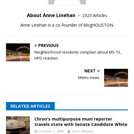
About Anne Linehan
2323 Articles
Anne Linehan is a co-founder of blogHOUSTON.
PREVIOUS
Neighborhood residents complain about MS-13,
HPD reaction
NEXT
Metro news
RELATED ARTICLES
Chron's multipurpose muni reporter
travels state with Senate Candidate White
October 1, 2009
Kevin Whited