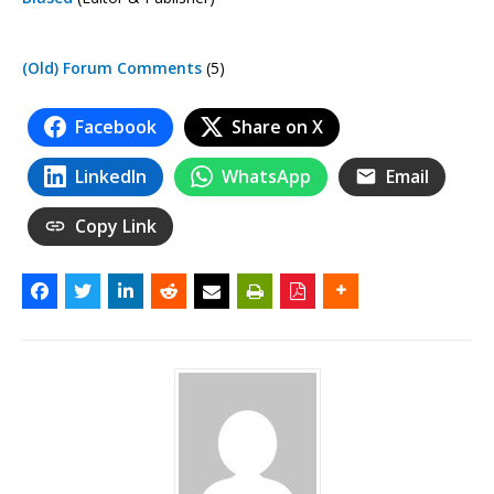
(Old) Forum Comments
(5)
Facebook
Share on X
LinkedIn
WhatsApp
Email
Copy Link