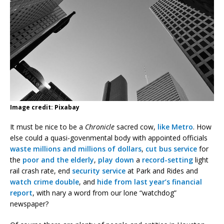
Image credit: Pixabay
It must be nice to be a
Chronicle
sacred cow,
like Metro
. How
else could a quasi-govenmental body with appointed officials
waste millions and millions of dollars
,
cut bus service
for
the
poor and the elderly
,
play down
a
record-setting
light
rail crash rate, end
security service
at Park and Rides and
watch crime double
, and
hide from last year’s financial
report
, with nary a word from our lone “watchdog”
newspaper?