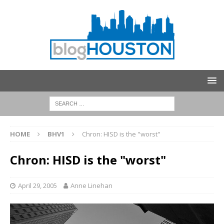
HOME
BHV1
Chron: HISD is the "worst"
Chron: HISD is the "worst"
April 29, 2005
Anne Linehan