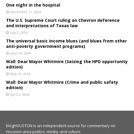
One night in the hospital
December 11, 2024
The U.S. Supreme Court ruling on Chevron deference
and interpretations of Texas law
July 2, 2024
The universal basic income blues (and blues from other
anti-poverty government programs)
June 24, 2024
Wall: Dear Mayor Whitmire (Seizing the HPD opportunity
edition)
May 19, 2024
Wall: Dear Mayor Whitmire (Crime and public safety
edition)
April 2, 2024
blogHOUSTON is an independent source for commentary on
Houston-area politics, media, and culture.