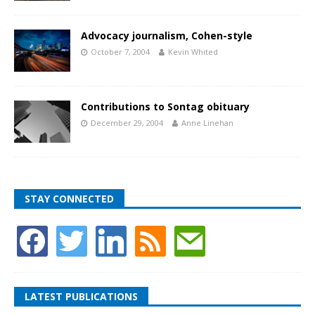
Advocacy journalism, Cohen-style
October 7, 2004
Kevin Whited
Contributions to Sontag obituary
December 29, 2004
Anne Linehan
STAY CONNECTED
LATEST PUBLICATIONS