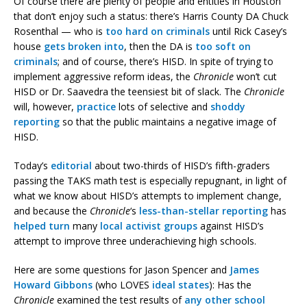
Of course there are plenty of people and entities in Houston
that don’t enjoy such a status: there’s Harris County DA Chuck
Rosenthal — who is
too hard
on criminals
until Rick Casey’s
house
gets broken into
, then the DA is
too soft on
criminals
; and of course, there’s HISD. In spite of trying to
implement aggressive reform ideas, the
Chronicle
won’t cut
HISD or Dr. Saavedra the teensiest bit of slack. The
Chronicle
will, however,
practice
lots of selective and
shoddy
reporting
so that the public maintains a negative image of
HISD.
Today’s
editorial
about two-thirds of HISD’s fifth-graders
passing the TAKS math test is especially repugnant, in light of
what we know about HISD’s attempts to implement change,
and because the
Chronicle
‘s
less-than-stellar reporting
has
helped turn
many
local activist groups
against HISD’s
attempt to improve three underachieving high schools.
Here are some questions for Jason Spencer and
James
Howard Gibbons
(who LOVES
ideal states
): Has the
Chronicle
examined the test results of
any other school