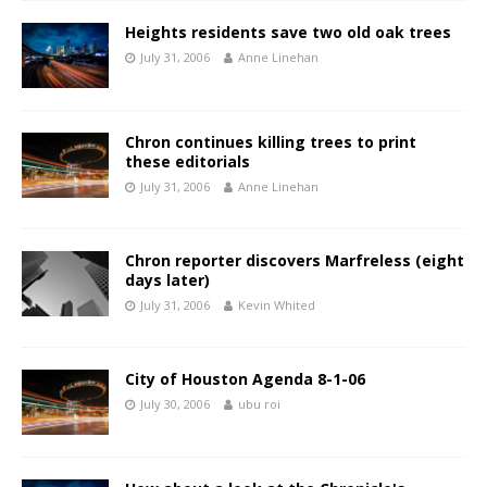
Heights residents save two old oak trees
July 31, 2006
Anne Linehan
Chron continues killing trees to print
these editorials
July 31, 2006
Anne Linehan
Chron reporter discovers Marfreless (eight
days later)
July 31, 2006
Kevin Whited
City of Houston Agenda 8-1-06
July 30, 2006
ubu roi