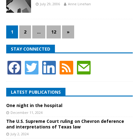
July 29, 2006
Anne Linehan
1
2
…
12
»
STAY CONNECTED
LATEST PUBLICATIONS
One night in the hospital
December 11, 2024
The U.S. Supreme Court ruling on Chevron deference
and interpretations of Texas law
July 2, 2024