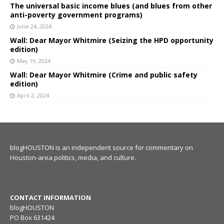
The universal basic income blues (and blues from other
anti-poverty government programs)
June 24, 2024
Wall: Dear Mayor Whitmire (Seizing the HPD opportunity
edition)
May 19, 2024
Wall: Dear Mayor Whitmire (Crime and public safety
edition)
April 2, 2024
blogHOUSTON is an independent source for commentary on
Houston-area politics, media, and culture.
CONTACT INFORMATION
blogHOUSTON
PO Box 631424