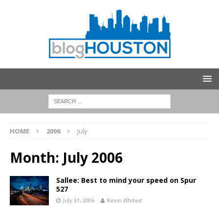
HOME
2006
July
Month:
July 2006
Sallee: Best to mind your speed on Spur
527
July 31, 2006
Kevin Whited