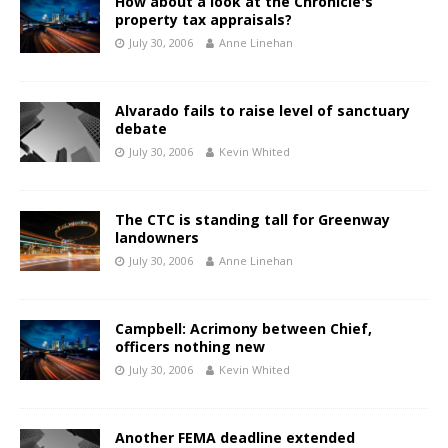
How about a look at the Chronicle's
property tax appraisals?
July 30, 2006
Anne Linehan
Alvarado fails to raise level of sanctuary
debate
July 30, 2006
Kevin Whited
The CTC is standing tall for Greenway
landowners
July 30, 2006
Anne Linehan
Campbell: Acrimony between Chief,
officers nothing new
July 30, 2006
Kevin Whited
Another FEMA deadline extended