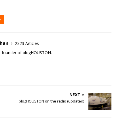
ehan
2323 Articles
co-founder of blogHOUSTON.
NEXT
blogHOUSTON on the radio (updated)