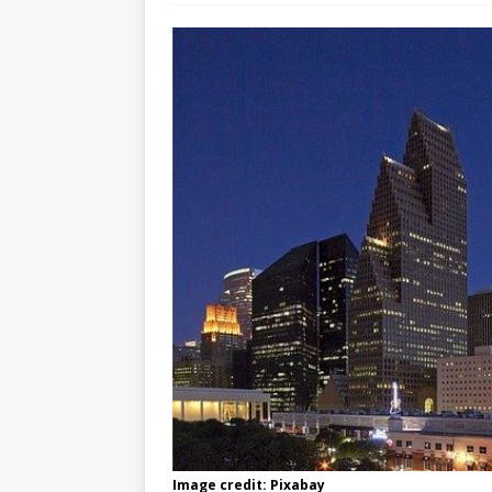
Image credit: Pixabay