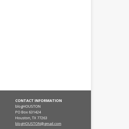
CONTACT INFORMATION
blogHOUSTON
PO Box 631424
Houston, TX 77263
blogHOUSTON@gmail.com