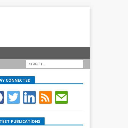
AY CONNECTED
TEST PUBLICATIONS