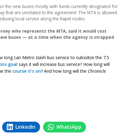
for the new buses mostly with funds currently designated for
bway that are unrelated to the agreement. The MTA is allowed
reducing local service along the Rapid routes.
rney who represents the MTA, said it would cost
 new buses — at a time when the agency is strapped
w long can Metro slash bus service to subsidize the 7.5
ons goal
says it will increase bus service? How long will
ue the
course it’s on
? And how long will the
Chronicle
LinkedIn
WhatsApp