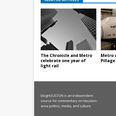
The Chronicle and Metro
Metro 
celebrate one year of
Pillage
light rail
blogHOUSTON is an independent
source for commentary on Houston-
area politics, media, and culture.