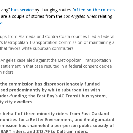
oving”
bus service
by changing routes (
often so the routes
e are a couple of stories from the
Los Angeles Times
relating
ea
:
ups from Alameda and Contra Costa counties filed a federal
a’s Metropolitan Transportation Commission of maintaining a
 that favors white suburban commuters.
Angeles case filed against the Metropolitan Transportation
settlement in that case resulted in a federal consent decree
 riders.
t the commission has disproportionately funded
 used predominantly by white suburbanites with
nder-funding the East Bay’s AC Transit bus system,
y city dwellers.
n behalf of three minority riders from East Oakland
munities for a Better Environment, and Amalgamated
mmission has channeled a per-person public subsidy of
 BART riders, and $13.79 to Caltrain riders.