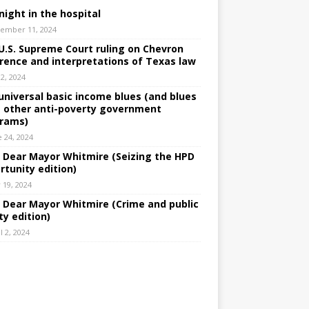
night in the hospital
ember 11, 2024
U.S. Supreme Court ruling on Chevron
rence and interpretations of Texas law
 2, 2024
universal basic income blues (and blues
 other anti-poverty government
rams)
e 24, 2024
: Dear Mayor Whitmire (Seizing the HPD
rtunity edition)
 19, 2024
: Dear Mayor Whitmire (Crime and public
ty edition)
l 2, 2024