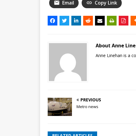
Email
Copy Link
About Anne Lin
Anne Linehan is a 
PREVIOUS
Metro news
RELATED ARTICLES