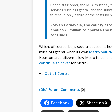
Under Bliss’ order, the MTA must pay 
services such as light rail and the su
to recoup only a third of the costs by 
Steven Carnevale, the county atto
about $20 million to operate the
for funds
.
Which, of course, begs several questions: ho
miles of light rail when its own
Metro Soluti
Houston-area citizens allow Metro to contin
continue to cover
for Metro?
via
Out of Control
(Old) Forum Comments
(0)
Facebook
Share on X