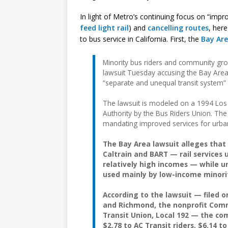
In light of Metro’s continuing focus on “impr
feed light rail
) and
cancelling
routes
, her
to bus service in California. First, the
Bay Ar
Minority bus riders and community gro
lawsuit Tuesday accusing the Bay Are
“separate and unequal transit system”
The lawsuit is modeled on a 1994 Los 
Authority by the Bus Riders Union. The 
mandating improved services for urban
The Bay Area lawsuit alleges tha
Caltrain and BART — rail services
relatively high incomes — while u
used mainly by low-income minorit
According to the lawsuit — filed o
and Richmond, the nonprofit Com
Transit Union, Local 192 — the co
$2.78 to AC Transit riders, $6.14 to