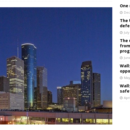
One 
Dec
The 
defe
July
The 
from
prog
Jun
Wall
oppo
May
Wall
safe
Apri