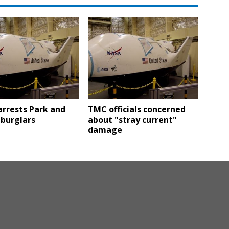
arrests Park and
TMC officials concerned
 burglars
about "stray current"
damage