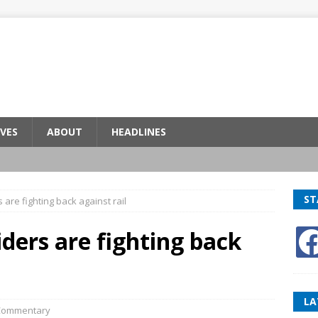
VES
ABOUT
HEADLINES
ST
s are fighting back against rail
riders are fighting back
LA
Commentary