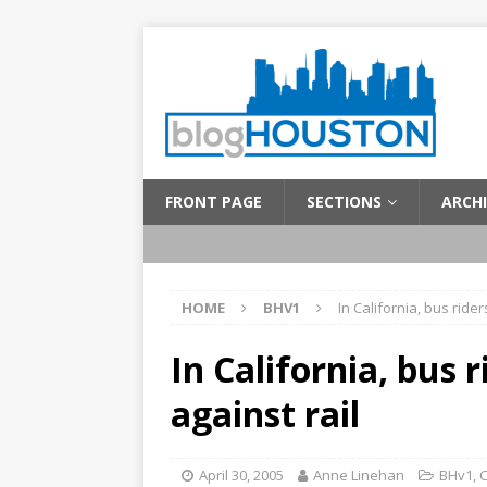
FRONT PAGE
SECTIONS
ARCHI
HOME
BHV1
In California, bus rider
In California, bus 
against rail
April 30, 2005
Anne Linehan
BHv1
,