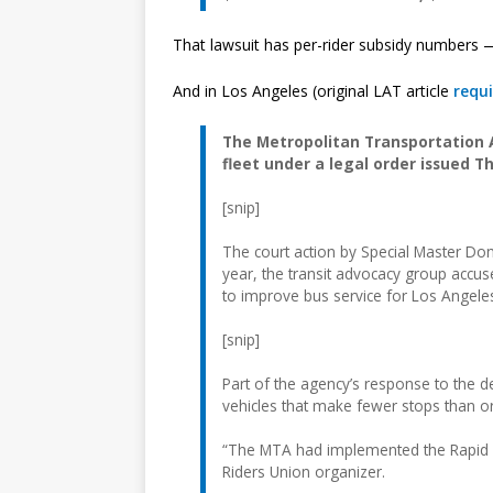
That lawsuit has per-rider subsidy numbers
And in Los Angeles (original LAT article
requi
The Metropolitan Transportation A
fleet under a legal order issued T
[snip]
The court action by Special Master Donal
year, the transit advocacy group accus
to improve bus service for Los Angele
[snip]
Part of the agency’s response to the d
vehicles that make fewer stops than o
“The MTA had implemented the Rapid Bu
Riders Union organizer.