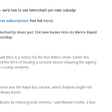
 — we’d
love
to see MetroRail’s per-rider subsidy!
res subscription
; free link
here
):
uthority must put 134 new buses into its Metro Rapid
hursday.
d Bliss is a victory for the Bus Riders Union. Earlier this
ed the MTA of flouting a consent decree requiring the agency
s County residents.
ecree was the Rapid Bus service, which features bright red
rdinary buses.
ses by reducing local services,” said Manuel Criollo, a Bus