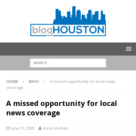
HOME
BHV1
A missed opportunity for local news
coverage
A missed opportunity for local
news coverage
June 21, 2005
Anne Linehan