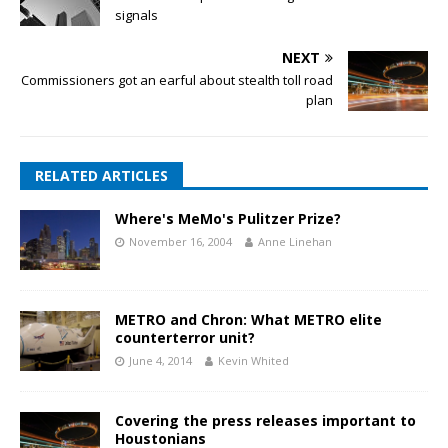
signals
NEXT
Commissioners got an earful about stealth toll road
plan
RELATED ARTICLES
Where's MeMo's Pulitzer Prize?
November 16, 2004
Anne Linehan
METRO and Chron: What METRO elite
counterterror unit?
June 4, 2014
Kevin Whited
Covering the press releases important to
Houstonians