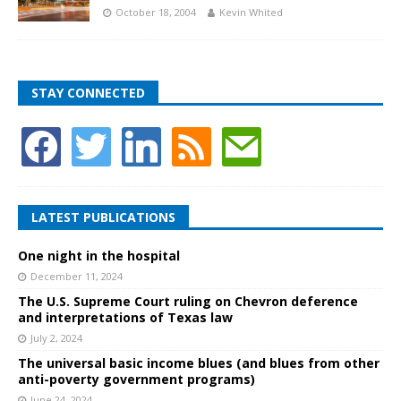
October 18, 2004
Kevin Whited
STAY CONNECTED
LATEST PUBLICATIONS
One night in the hospital
December 11, 2024
The U.S. Supreme Court ruling on Chevron deference
and interpretations of Texas law
July 2, 2024
The universal basic income blues (and blues from other
anti-poverty government programs)
June 24, 2024