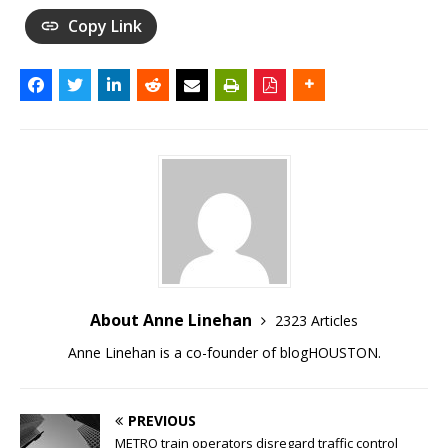
Copy Link
About Anne Linehan
2323 Articles
Anne Linehan is a co-founder of blogHOUSTON.
PREVIOUS
METRO train operators disregard traffic control