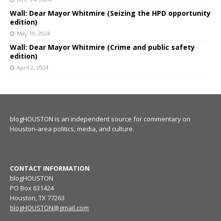
Wall: Dear Mayor Whitmire (Seizing the HPD opportunity
edition)
May 19, 2024
Wall: Dear Mayor Whitmire (Crime and public safety
edition)
April 2, 2024
blogHOUSTON is an independent source for commentary on
Houston-area politics, media, and culture.
CONTACT INFORMATION
blogHOUSTON
PO Box 631424
Houston, TX 77263
blogHOUSTON@gmail.com