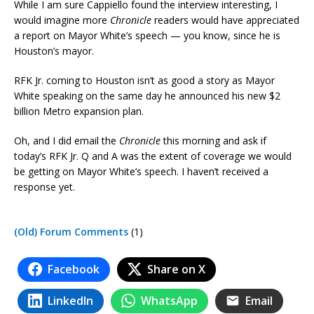
While I am sure Cappiello found the interview interesting, I
would imagine more
Chronicle
readers would have appreciated
a report on Mayor White’s speech — you know, since he is
Houston’s mayor.
RFK Jr. coming to Houston isn’t as good a story as Mayor
White speaking on the same day he announced his new $2
billion Metro expansion plan.
Oh, and I did email the
Chronicle
this morning and ask if
today’s RFK Jr. Q and A was the extent of coverage we would
be getting on Mayor White’s speech. I haven’t received a
response yet.
(Old) Forum Comments
(1)
Facebook
Share on X
LinkedIn
WhatsApp
Email