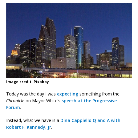
Image credit: Pixabay
Today was the day I was
expecting
something from the
Chronicle
on Mayor White’s
speech at the Progressive
Forum
.
Instead, what we have is a
Dina Cappiello Q and A with
Robert F. Kennedy, Jr
.