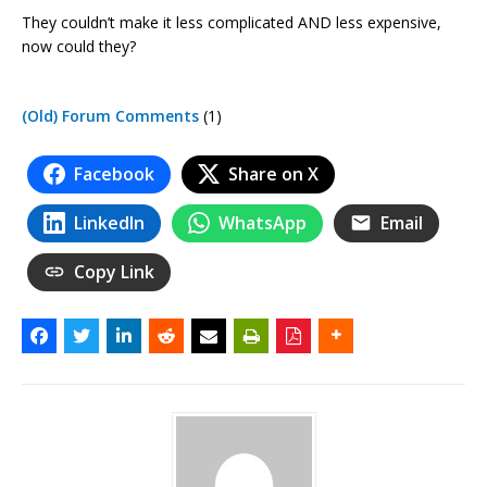
They couldn’t make it less complicated AND less expensive,
now could they?
(Old) Forum Comments
(1)
Facebook
Share on X
LinkedIn
WhatsApp
Email
Copy Link