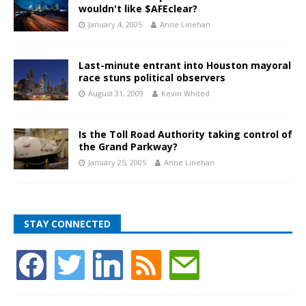
wouldn't like $AFEclear?
January 4, 2005
Anne Linehan
Last-minute entrant into Houston mayoral
race stuns political observers
August 31, 2009
Kevin Whited
Is the Toll Road Authority taking control of
the Grand Parkway?
January 25, 2005
Anne Linehan
STAY CONNECTED