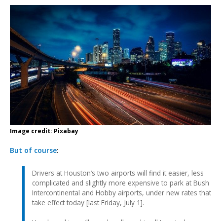
Image credit: Pixabay
But of course
:
Drivers at Houston’s two airports will find it easier, less
complicated and slightly more expensive to park at Bush
Intercontinental and Hobby airports, under new rates that
take effect today [last Friday, July 1].