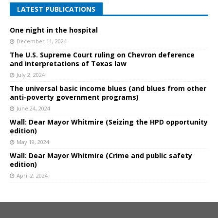
LATEST PUBLICATIONS
One night in the hospital
December 11, 2024
The U.S. Supreme Court ruling on Chevron deference
and interpretations of Texas law
July 2, 2024
The universal basic income blues (and blues from other
anti-poverty government programs)
June 24, 2024
Wall: Dear Mayor Whitmire (Seizing the HPD opportunity
edition)
May 19, 2024
Wall: Dear Mayor Whitmire (Crime and public safety
edition)
April 2, 2024