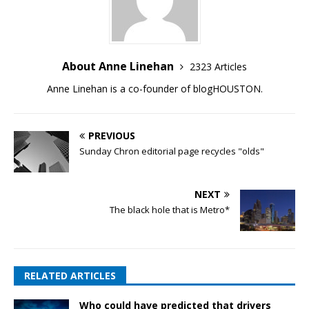
About Anne Linehan
2323 Articles
Anne Linehan is a co-founder of blogHOUSTON.
PREVIOUS
Sunday Chron editorial page recycles "olds"
NEXT
The black hole that is Metro*
RELATED ARTICLES
Who could have predicted that drivers