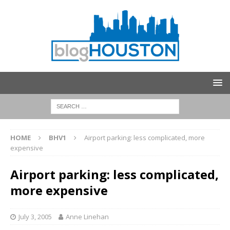
HOME
BHV1
Airport parking: less complicated, more
expensive
Airport parking: less complicated,
more expensive
July 3, 2005
Anne Linehan