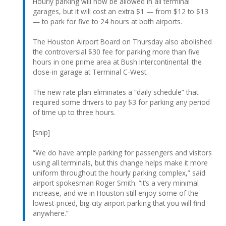
Hourly parking will now be allowed in all terminal
garages, but it will cost an extra $1 — from $12 to $13
— to park for five to 24 hours at both airports.
The Houston Airport Board on Thursday also abolished
the controversial $30 fee for parking more than five
hours in one prime area at Bush Intercontinental: the
close-in garage at Terminal C-West.
The new rate plan eliminates a “daily schedule” that
required some drivers to pay $3 for parking any period
of time up to three hours.
[snip]
“We do have ample parking for passengers and visitors
using all terminals, but this change helps make it more
uniform throughout the hourly parking complex,” said
airport spokesman Roger Smith. “It’s a very minimal
increase, and we in Houston still enjoy some of the
lowest-priced, big-city airport parking that you will find
anywhere.”