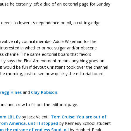
use he certainly left a dud of an editorial page for Sunday
 needs to lower its dependence on oil, a cutting-edge
servative city council member Addie Wiseman for the
 interested in whether or not vulgar and/or obscene
ess channel. The same editorial board that favors
sly says the First Amendment means anything goes on
k it would be fun if devout Christians took over the channel
he morning, just to see how quickly the editorial board
ragg Hines
and
Clay Robison
.
s and crew to fill out the editorial page.
rom LBJ, Ev
by Jack Valenti,
Tom Cruise: You are out of
om America, until I stopped
by Kennedy School student
on the mirage of endless Saudi oil
by Hubbert Peak