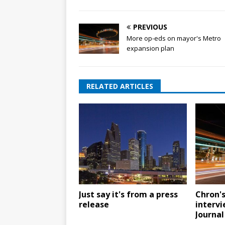
PREVIOUS
More op-eds on mayor's Metro
expansion plan
RELATED ARTICLES
Just say it's from a press
Chron'
release
intervi
Journal