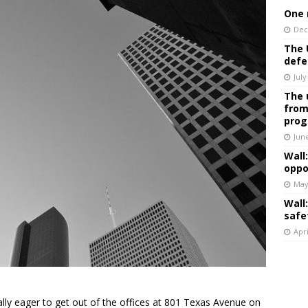
One 
Dec
The 
defe
July
The 
from
prog
Jun
Wall
oppo
May
Wall
safe
Apri
ly eager to get out of the offices at 801 Texas Avenue on