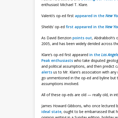
enthusiast Michael T. Klare.
Valenti’s op-ed first
appeared in the
New Yo
Shields’ op-ed
first appeared in the
New Yo
As David Benzion
points out
, Abdrabboh’s 
2005, and has been widely derided across th
Klare’s op-ed first appeared
in the
Los Angel
Peak enthusiasts
who take disputed geologi
and political assumptions, and then predict c
alerts
us to Mr. Klare’s association with any 
go unmentioned in the op-ed and byline but th
assumptions involved.
All of these op-eds are old — really old, in in
James Howard Gibbons, who once lectured bl
ideal state
, ought to be embarrassed that h
opinion writing in a Sunday edition, holiday w