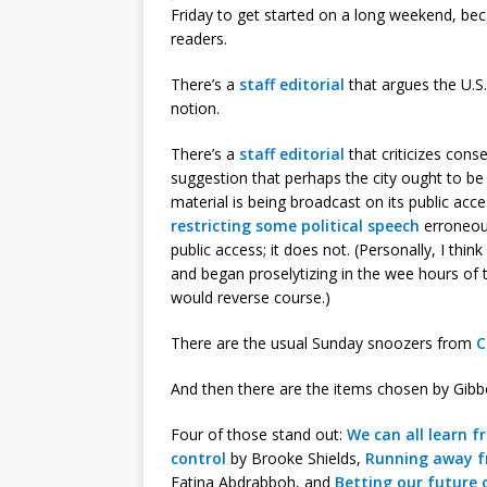
Friday to get started on a long weekend, beca
readers.
There’s a
staff editorial
that argues the U.S.
notion.
There’s a
staff editorial
that criticizes con
suggestion that perhaps the city ought to be
material is being broadcast on its public acc
restricting some political speech
erroneou
public access; it does not. (Personally, I thin
and began proselytizing in the wee hours of t
would reverse course.)
There are the usual Sunday snoozers from
C
And then there are the items chosen by Gibbon
Four of those stand out:
We can all learn f
control
by Brooke Shields,
Running away fr
Fatina Abdrabboh, and
Betting our future 