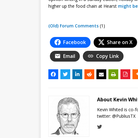
higher up the food chain at Hearst
might be
(Old) Forum Comments
(1)
Facebook
Share on X
Email
Copy Link
About Kevin Wh
Kevin Whited is co-
twitter:
@PubliusTX