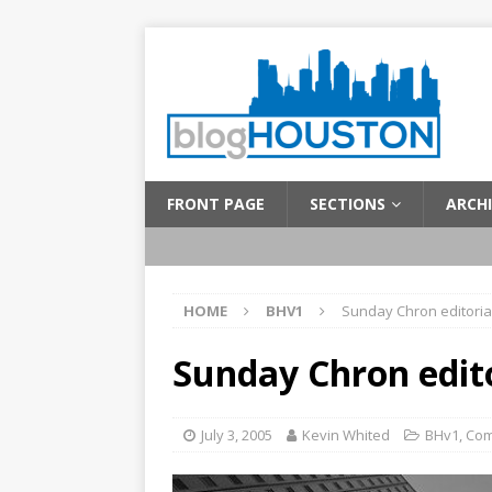
FRONT PAGE
SECTIONS
ARCHI
HOME
BHV1
Sunday Chron editoria
Sunday Chron edito
July 3, 2005
Kevin Whited
BHv1
,
Com