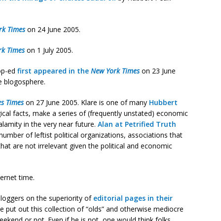
rk Times
on 24 June 2005.
rk Times
on 1 July 2005.
op-ed
first appeared in the
New York Times
on 23 June
e blogosphere.
es Times
on 27 June 2005. Klare is one of many
Hubbert
cal facts, make a series of (frequently unstated) economic
alamity in the very near future.
Alan at Petrified Truth
number of leftist political organizations, associations that
at are not irrelevant given the political and economic
ternet time.
oggers on the superiority of
editorial pages in their
e put out this collection of “olds” and otherwise mediocre
eekend or not. Even if he is not, one would think folks