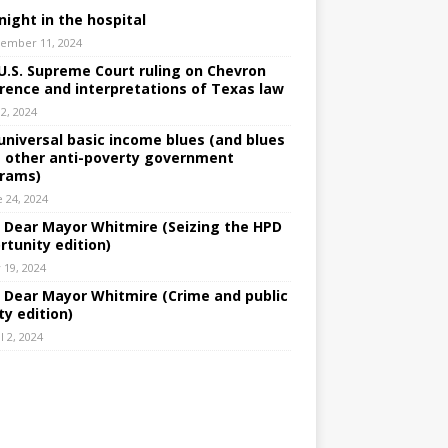
night in the hospital
ember 11, 2024
U.S. Supreme Court ruling on Chevron
rence and interpretations of Texas law
 2, 2024
universal basic income blues (and blues
 other anti-poverty government
rams)
e 24, 2024
: Dear Mayor Whitmire (Seizing the HPD
rtunity edition)
 19, 2024
: Dear Mayor Whitmire (Crime and public
ty edition)
l 2, 2024