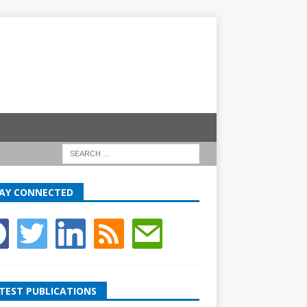
AY CONNECTED
TEST PUBLICATIONS