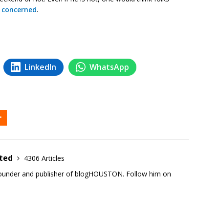
 concerned
.
LinkedIn
WhatsApp
ited
4306 Articles
founder and publisher of blogHOUSTON. Follow him on