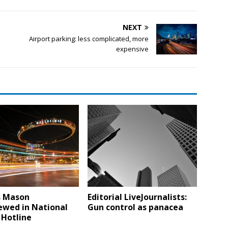
NEXT
Airport parking: less complicated, more
expensive
s Mason
Editorial LiveJournalists:
ewed in National
Gun control as panacea
 Hotline