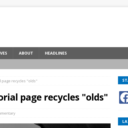
VES
ABOUT
HEADLINES
ST
l page recycles "olds"
rial page recycles "olds"
mentary
LA