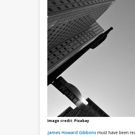
Image credit: Pixabay
James Howard Gibbons
must have been real