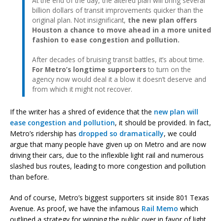
At the end of the day, the altered plan will bring several
billion dollars of transit improvements quicker than the
original plan. Not insignificant,
the new plan offers
Houston a chance to move ahead in a more united
fashion to ease congestion and pollution.
After decades of bruising transit battles, it’s about time.
For Metro’s longtime supporters
to turn on the
agency now would deal it a blow it doesn’t deserve and
from which it might not recover.
If the writer has a shred of evidence that the
new plan will
ease congestion and pollution
, it should be provided. In fact,
Metro’s ridership has
dropped so dramatically
, we could
argue that many people have given up on Metro and are now
driving their cars, due to the inflexible light rail and numerous
slashed bus routes, leading to more congestion and pollution
than before.
And of course, Metro’s biggest supporters sit inside 801 Texas
Avenue. As proof, we have the infamous
Rail Memo
which
outlined a strategy for winning the public over in favor of light