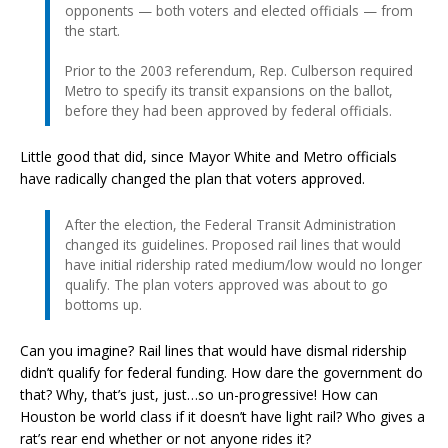
opponents — both voters and elected officials — from
the start.
Prior to the 2003 referendum, Rep. Culberson required
Metro to specify its transit expansions on the ballot,
before they had been approved by federal officials.
Little good that did, since Mayor White and Metro officials
have radically changed the plan that voters approved.
After the election, the Federal Transit Administration
changed its guidelines. Proposed rail lines that would
have initial ridership rated medium/low would no longer
qualify. The plan voters approved was about to go
bottoms up.
Can you imagine? Rail lines that would have dismal ridership
didn’t qualify for federal funding. How dare the government do
that? Why, that’s just, just…so un-progressive! How can
Houston be world class if it doesn’t have light rail? Who gives a
rat’s rear end whether or not anyone rides it?