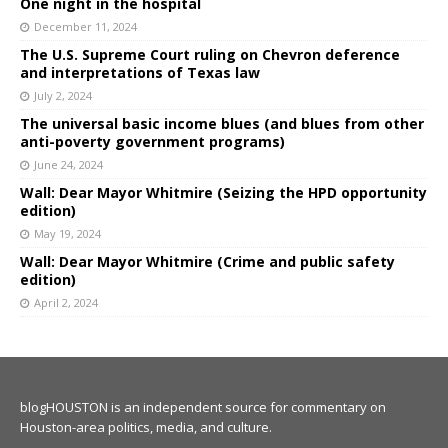
One night in the hospital
December 11, 2024
The U.S. Supreme Court ruling on Chevron deference
and interpretations of Texas law
July 2, 2024
The universal basic income blues (and blues from other
anti-poverty government programs)
June 24, 2024
Wall: Dear Mayor Whitmire (Seizing the HPD opportunity
edition)
May 19, 2024
Wall: Dear Mayor Whitmire (Crime and public safety
edition)
April 2, 2024
blogHOUSTON is an independent source for commentary on
Houston-area politics, media, and culture.