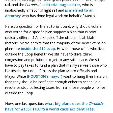
rail, and the
Chronicle
‘s
editorial page editor
, who is
unabashedly in favor of light rail and
is married to an
attorney
who has done legal work on behalf of Metro.
Here’s a question for the editorial board: why should voters
who voted for a specific plan support a plan that is now
radically different? And knock off the utopian, blah blah
rhetoric. Metro admits that the majority of the new extension
plans are
inside the 610 Loop
. How do those of us who live
outside the Loop benefit? We still have to drive (think
congestion and pollution) to get to any rail service. We still
have to pay taxes to fund a plan that mainly serves those who
live inside the Loop. If this is the plan Metro officials and
Mayor White (
HOUSTON’s mayor
) want to hang their hats on,
then they should be confident enough either to schedule a
revote or stop collecting taxes from all those people who live
outside the Loop.
Now, one last question:
what big plans does the
Chronicle
have for #100? THAT’S a world class accident rate!