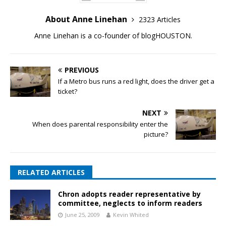
About Anne Linehan
2323 Articles
Anne Linehan is a co-founder of blogHOUSTON.
PREVIOUS
If a Metro bus runs a red light, does the driver get a
ticket?
NEXT
When does parental responsibility enter the
picture?
RELATED ARTICLES
Chron adopts reader representative by
committee, neglects to inform readers
June 25, 2009
Kevin Whited