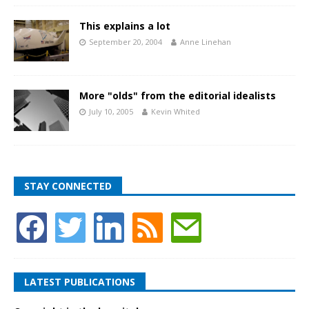
This explains a lot
September 20, 2004
Anne Linehan
More "olds" from the editorial idealists
July 10, 2005
Kevin Whited
STAY CONNECTED
LATEST PUBLICATIONS