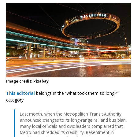
Image credit: Pixabay
This editorial
belongs in the “what took them so long?”
category:
Last month, when the Metropolitan Transit Authority
announced changes to its long-range rail and bus plan,
many local officials and civic leaders complained that
Metro had shredded its credibility. Resentment in