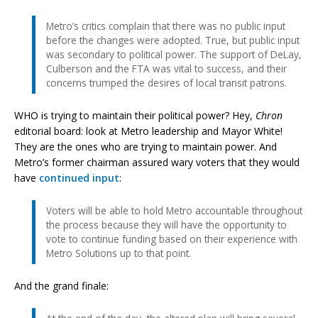
Metro’s critics complain that there was no public input
before the changes were adopted. True, but public input
was secondary to political power. The support of DeLay,
Culberson and the FTA was vital to success, and their
concerns trumped the desires of local transit patrons.
WHO is trying to maintain their political power? Hey,
Chron
editorial board: look at Metro leadership and Mayor White!
They are the ones who are trying to maintain power. And
Metro’s former chairman assured wary voters that they would
have
continued input
:
Voters will be able to hold Metro accountable throughout
the process because they will have the opportunity to
vote to continue funding based on their experience with
Metro Solutions up to that point.
And the grand finale: