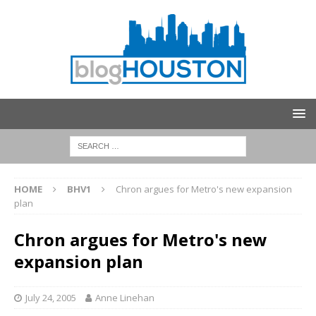
HOME
BHV1
Chron argues for Metro's new expansion
plan
Chron argues for Metro's new
expansion plan
July 24, 2005
Anne Linehan