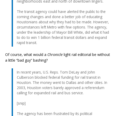
neighborhoods east and north of downtown lingers.
The transit agency could have alerted the public to the
coming changes and done a better job of educating
Houstonians about why they had to be made. However,
circumstances left Metro with few options. The agency,
under the leadership of Mayor Bill White, did what it had
to do to win 1 billion federal transit dollars and expand
rapid transit.
Of course, what would a
Chronicle
light rail editorial be without
a little “bad guy” bashing?
In recent years, U.S. Reps. Tom DeLay and John
Culberson blocked federal funding for rail transit in
Houston. The money went to Dallas and other cities. In
2003, Houston voters barely approved a referendum
calling for expanded rail and bus service.
[snip]
The agency has been frustrated by its political