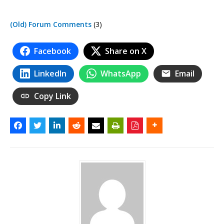
(Old) Forum Comments
(3)
Facebook
Share on X
LinkedIn
WhatsApp
Email
Copy Link