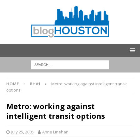
HOME
BHV1
Metro: working against intelligent transit
options
Metro: working against
intelligent transit options
July 25, 2005
Anne Linehan