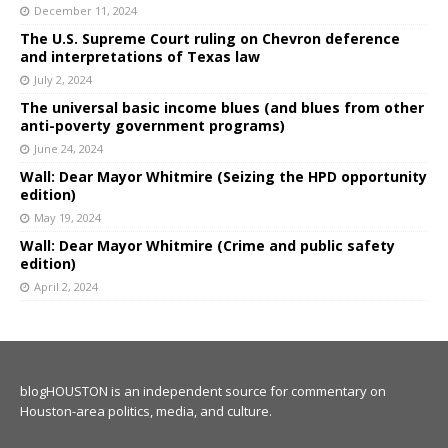
December 11, 2024
The U.S. Supreme Court ruling on Chevron deference
and interpretations of Texas law
July 2, 2024
The universal basic income blues (and blues from other
anti-poverty government programs)
June 24, 2024
Wall: Dear Mayor Whitmire (Seizing the HPD opportunity
edition)
May 19, 2024
Wall: Dear Mayor Whitmire (Crime and public safety
edition)
April 2, 2024
blogHOUSTON is an independent source for commentary on
Houston-area politics, media, and culture.