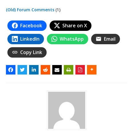
(Old) Forum Comments
(1)
Facebook
Share on X
LinkedIn
WhatsApp
Email
Copy Link