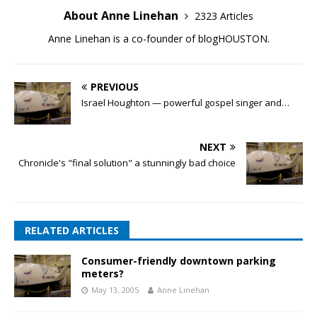
About Anne Linehan
2323 Articles
Anne Linehan is a co-founder of blogHOUSTON.
PREVIOUS
Israel Houghton — powerful gospel singer and…
NEXT
Chronicle's "final solution" a stunningly bad choice
RELATED ARTICLES
Consumer-friendly downtown parking
meters?
May 13, 2005
Anne Linehan