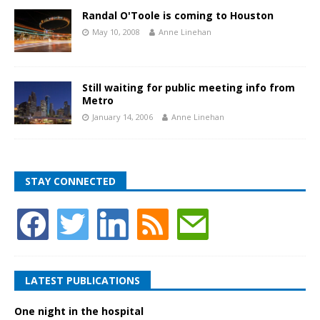
Randal O'Toole is coming to Houston
May 10, 2008
Anne Linehan
Still waiting for public meeting info from
Metro
January 14, 2006
Anne Linehan
STAY CONNECTED
LATEST PUBLICATIONS
One night in the hospital