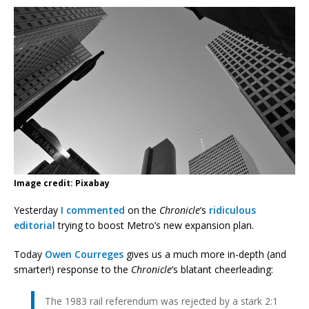
Image credit: Pixabay
Yesterday
I commented
on the
Chronicle
‘s
ridiculous
editorial
trying to boost Metro’s new expansion plan.
Today
Owen Courreges
gives us a much more in-depth (and
smarter!) response to the
Chronicle
‘s blatant cheerleading:
The 1983 rail referendum was rejected by a stark 2:1