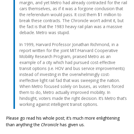
margin, and yet Metro had already contracted for the rail
cars themselves, as if it was a forgone conclusion that
the referendum would pass. It cost them $1 million to
break these contracts. The Chronicle won’t admit it, but
the fact is that the 1983 heavy rail plan was a massive
debacle. Metro was stupid.
In 1999, Harvard Professor Jonathan Richmond, in a
report written for the joint MIT/Harvard Cooperative
Mobility Research Program, praised Metro as an
example of a city which had pursued cost-effective
transit options (i.e. HOV and bus service improvements)
instead of investing in the overwhelmingly cost-
ineffective light rail fad that was sweeping the nation.
When Metro focused solely on buses, as voters forced
them to do, Metro actually improved mobility. In
hindsight, voters made the right decision. It’s Metro that’s
working against intelligent transit options.
Please go read his whole post; it’s much more enlightening
than anything the
Chronicle
has given us.