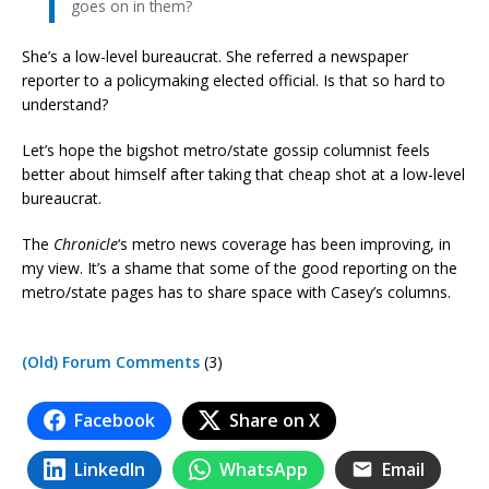
goes on in them?
She’s a low-level bureaucrat. She referred a newspaper
reporter to a policymaking elected official. Is that so hard to
understand?
Let’s hope the bigshot metro/state gossip columnist feels
better about himself after taking that cheap shot at a low-level
bureaucrat.
The
Chronicle
‘s metro news coverage has been improving, in
my view. It’s a shame that some of the good reporting on the
metro/state pages has to share space with Casey’s columns.
(Old) Forum Comments
(3)
Facebook
Share on X
LinkedIn
WhatsApp
Email