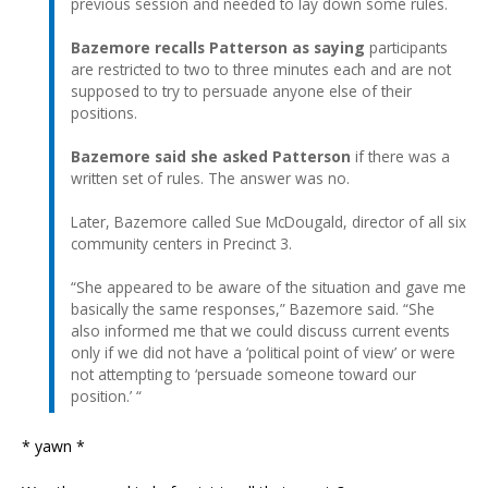
previous session and needed to lay down some rules.
Bazemore recalls Patterson as saying
participants
are restricted to two to three minutes each and are not
supposed to try to persuade anyone else of their
positions.
Bazemore said she asked Patterson
if there was a
written set of rules. The answer was no.
Later, Bazemore called Sue McDougald, director of all six
community centers in Precinct 3.
“She appeared to be aware of the situation and gave me
basically the same responses,” Bazemore said. “She
also informed me that we could discuss current events
only if we did not have a ‘political point of view’ or were
not attempting to ‘persuade someone toward our
position.’ “
* yawn *