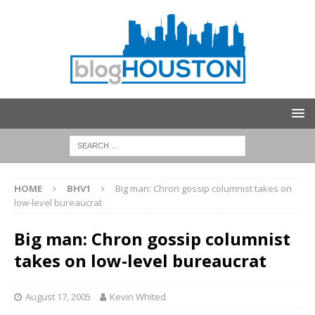
HOME
BHV1
Big man: Chron gossip columnist takes on
low-level bureaucrat
Big man: Chron gossip columnist
takes on low-level bureaucrat
August 17, 2005
Kevin Whited