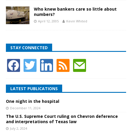
Who knew bankers care so little about
numbers?
April 12, 2005
Kevin Whited
STAY CONNECTED
LATEST PUBLICATIONS
One night in the hospital
December 11, 2024
The U.S. Supreme Court ruling on Chevron deference
and interpretations of Texas law
July 2, 2024