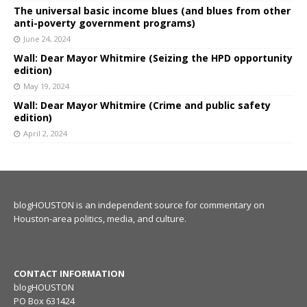
The universal basic income blues (and blues from other
anti-poverty government programs)
June 24, 2024
Wall: Dear Mayor Whitmire (Seizing the HPD opportunity
edition)
May 19, 2024
Wall: Dear Mayor Whitmire (Crime and public safety
edition)
April 2, 2024
blogHOUSTON is an independent source for commentary on
Houston-area politics, media, and culture.
CONTACT INFORMATION
blogHOUSTON
PO Box 631424