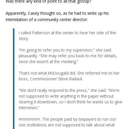
Was there any kind of point to all that gossip?
Apparently, Casey thought so, as he had to write up his
intimidation of a community center director:
I called Patterson at the center to hear her side of the
story.
“I’m going to refer you to my supervisor,” she said
pleasantly. “She may refer you back to me for details,
since she wasn’t at the meeting.”
That’s not what McDougald did. She referred me to her
boss, Commissioner Steve Radack.
“We don’t really respond to the press,” she said. “We’re
not supposed to write anything in the paper without
clearing it downtown, so I don’t think he wants us to give
interviews.”
Hmmmmm. The people paid by taxpayers to run our
civic institutions are not supposed to talk about what