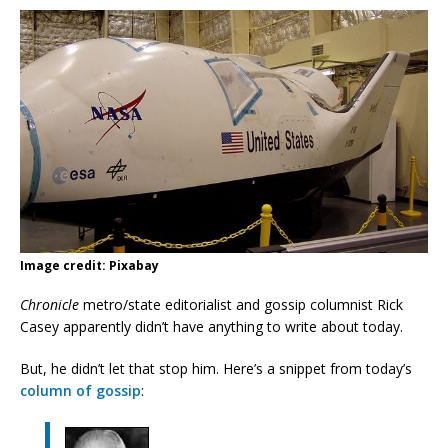
Image credit: Pixabay
Chronicle
metro/state editorialist and gossip columnist Rick
Casey apparently didn’t have anything to write about today.
But, he didn’t let that stop him. Here’s a snippet from today’s
column of gossip
: