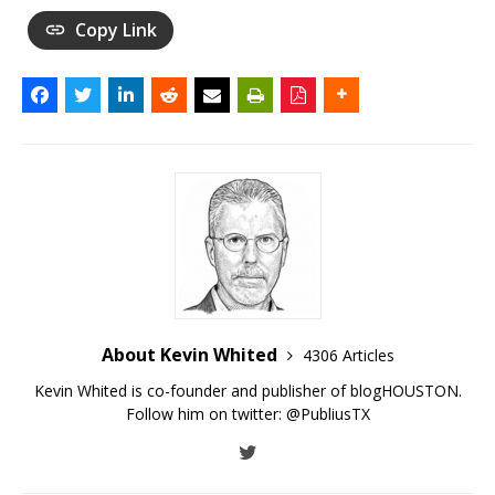
Copy Link
About Kevin Whited
4306 Articles
Kevin Whited is co-founder and publisher of blogHOUSTON.
Follow him on twitter:
@PubliusTX