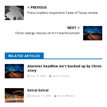
PREVIOUS
Press readers respond to Taste of Texas review
NEXT
Chron swings, misses on 9-11 march/concert
RELATED ARTICLES
Alarmist headline isn't backed up by Chron
story
July 19, 2005
Anne Linehan
Extra! Extra!
January 17, 2006
Kevin Whited