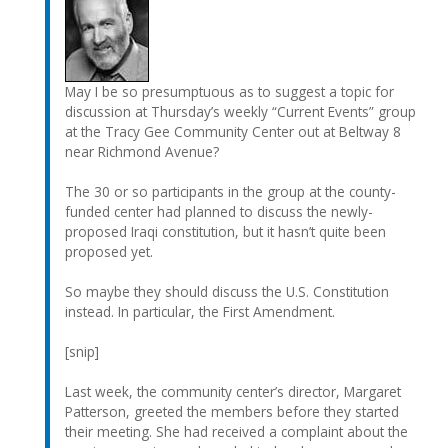
May I be so presumptuous as to suggest a topic for
discussion at Thursday’s weekly “Current Events” group
at the Tracy Gee Community Center out at Beltway 8
near Richmond Avenue?
The 30 or so participants in the group at the county-
funded center had planned to discuss the newly-
proposed Iraqi constitution, but it hasn’t quite been
proposed yet.
So maybe they should discuss the U.S. Constitution
instead. In particular, the First Amendment.
[snip]
Last week, the community center’s director, Margaret
Patterson, greeted the members before they started
their meeting. She had received a complaint about the