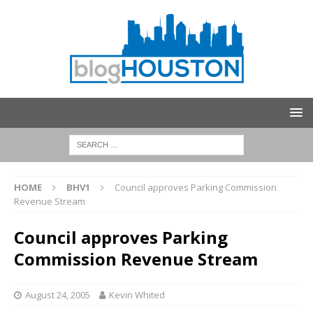
HOME
BHV1
Council approves Parking Commission
Revenue Stream
Council approves Parking
Commission Revenue Stream
August 24, 2005
Kevin Whited