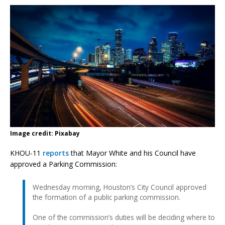
Image credit: Pixabay
KHOU-11
reports
that Mayor White and his Council have
approved a Parking Commission:
Wednesday morning, Houston’s City Council approved
the formation of a public parking commission.
One of the commission’s duties will be deciding where to