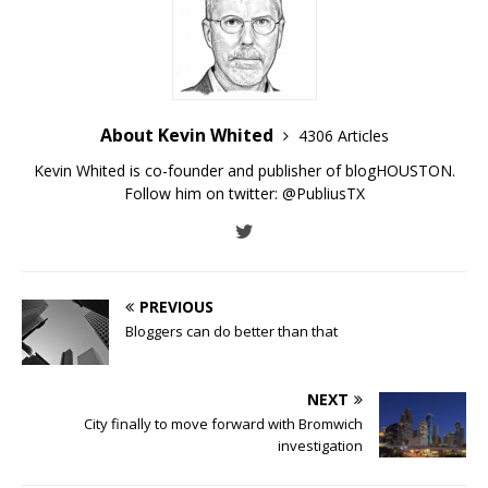
About Kevin Whited
4306 Articles
Kevin Whited is co-founder and publisher of blogHOUSTON.
Follow him on twitter:
@PubliusTX
PREVIOUS
Bloggers can do better than that
NEXT
City finally to move forward with Bromwich
investigation