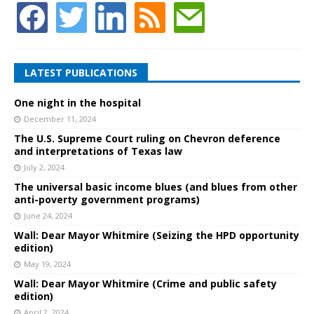
LATEST PUBLICATIONS
One night in the hospital
December 11, 2024
The U.S. Supreme Court ruling on Chevron deference
and interpretations of Texas law
July 2, 2024
The universal basic income blues (and blues from other
anti-poverty government programs)
June 24, 2024
Wall: Dear Mayor Whitmire (Seizing the HPD opportunity
edition)
May 19, 2024
Wall: Dear Mayor Whitmire (Crime and public safety
edition)
April 2, 2024