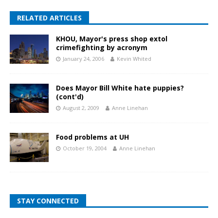
RELATED ARTICLES
KHOU, Mayor's press shop extol
crimefighting by acronym
January 24, 2006
Kevin Whited
Does Mayor Bill White hate puppies?
(cont'd)
August 2, 2009
Anne Linehan
Food problems at UH
October 19, 2004
Anne Linehan
STAY CONNECTED