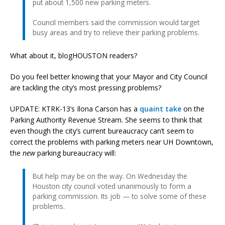
put about 1,500 new parking meters.
Council members said the commission would target
busy areas and try to relieve their parking problems.
What about it, blogHOUSTON readers?
Do you feel better knowing that your Mayor and City Council
are tackling the city’s most pressing problems?
UPDATE: KTRK-13’s Ilona Carson has a
quaint take
on the
Parking Authority Revenue Stream. She seems to think that
even though the city’s current bureaucracy can’t seem to
correct the problems with parking meters near UH Downtown,
the
new
parking bureaucracy will:
But help may be on the way. On Wednesday the
Houston city council voted unanimously to form a
parking commission. Its job — to solve some of these
problems.