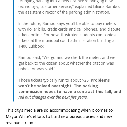
“Bringing parking into a new era. We’re bringing new
technology, customer service,” explained Liliana Rambo,
the assistant director of the parking administration.
In the future, Rambo says you’ll be able to pay meters
with dollar bills, credit cards and cell phones, and dispute
tickets online. For now, frustrated students can contest
tickets at the municipal court administration building at
1400 Lubbock.
Rambo said, “We go and we check the meter, and we
get back to the citizen about whether the citation was
upheld or was void.”
Those tickets typically run to about $25.
Problems
won’t be solved overnight. The parking
commission hopes to have a contract this fall, and
roll out changes over the next five years.
This city’s media are so accommodating when it comes to
Mayor White’s efforts to build new bureaucracies and new
revenue streams.