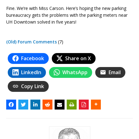
Fine. We’re with Miss Carson. Here’s hoping the new parking
bureaucracy gets the problems with the parking meters near
UH Downtown solved in five years!
(Old) Forum Comments
(7)
Facebook
Share on X
LinkedIn
WhatsApp
Email
Copy Link