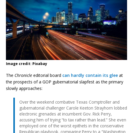
Image credit: Pixabay
The
Chronicle
editorial board
can hardly contain its glee
at
the prospects of a GOP gubernatorial slapfest as the primary
slowly approaches:
Over the weekend combative Texas Comptroller and
gubernatorial challenger Carole Keeton Strayhorn lobbed
electronic grenades at incumbent Gov. Rick Perry,
accusing him of trying “to tax rather than lead.” She even
employed one of the worst epithets in the conservative
Republican playbook, comparing Perry to a “Washington