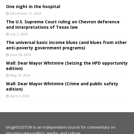
One night in the hospital
December 11, 2024
The U.S. Supreme Court ruling on Chevron deference
and interpretations of Texas law
July 2, 2024
The universal basic income blues (and blues from other
anti-poverty government programs)
June 24, 2024
Wall: Dear Mayor Whitmire (Seizing the HPD opportunity
edition)
May 19, 2024
Wall: Dear Mayor Whitmire (Crime and public safety
edition)
April 2, 2024
blogHOUSTON is an independent source for commentary on
Houston-area politics, media, and culture.