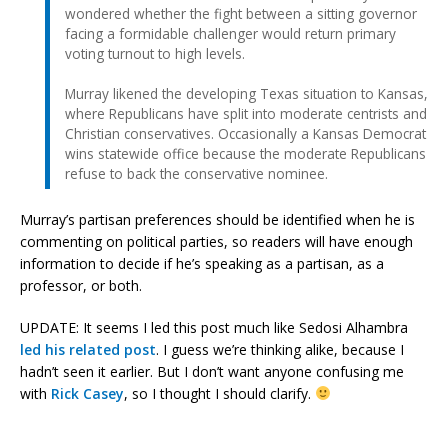
wondered whether the fight between a sitting governor
facing a formidable challenger would return primary
voting turnout to high levels.
Murray likened the developing Texas situation to Kansas,
where Republicans have split into moderate centrists and
Christian conservatives. Occasionally a Kansas Democrat
wins statewide office because the moderate Republicans
refuse to back the conservative nominee.
Murray’s partisan preferences should be identified when he is
commenting on political parties, so readers will have enough
information to decide if he’s speaking as a partisan, as a
professor, or both.
UPDATE: It seems I led this post much like Sedosi Alhambra
led his related post
. I guess we’re thinking alike, because I
hadn’t seen it earlier. But I don’t want anyone confusing me
with
Rick Casey
, so I thought I should clarify.