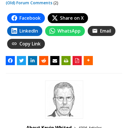
(Old) Forum Comments
(2)
Facebook
Share on X
LinkedIn
WhatsApp
Email
Copy Link
About Kevin Whited
4306 Articles