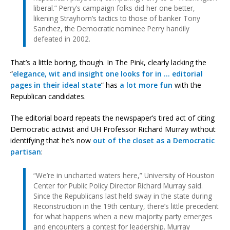
liberal.” Perry’s campaign folks did her one better,
likening Strayhorn’s tactics to those of banker Tony
Sanchez, the Democratic nominee Perry handily
defeated in 2002.
That’s a little boring, though. In The Pink, clearly lacking the
“
elegance, wit and insight one looks for in … editorial
pages in their ideal state
” has
a lot more fun
with the
Republican candidates.
The editorial board repeats the newspaper’s tired act of citing
Democratic activist and UH Professor Richard Murray without
identifying that he’s now
out of the closet as a Democratic
partisan
:
“We’re in uncharted waters here,” University of Houston
Center for Public Policy Director Richard Murray said.
Since the Republicans last held sway in the state during
Reconstruction in the 19th century, there’s little precedent
for what happens when a new majority party emerges
and encounters a contest for leadership. Murray