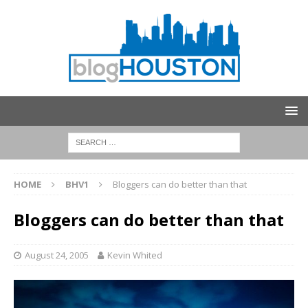
HOME
BHV1
Bloggers can do better than that
Bloggers can do better than that
August 24, 2005
Kevin Whited