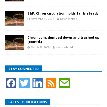
E&P: Chron circulation holds fairly steady
November 5, 2007
Kevin Whited
Chron.com: dumbed down and trashed up
(cont'd.)
March 28, 2008
Kevin Whited
STAY CONNECTED
LATEST PUBLICATIONS