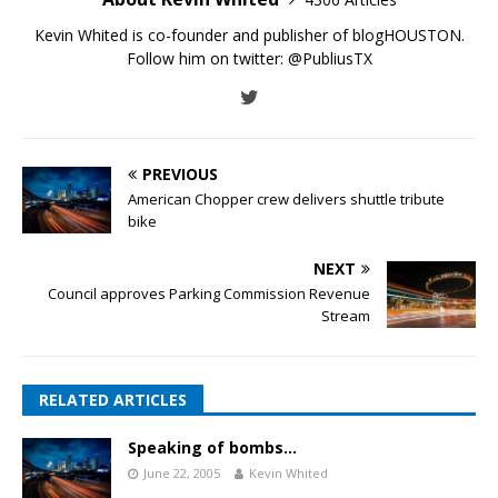
Kevin Whited is co-founder and publisher of blogHOUSTON.
Follow him on twitter:
@PubliusTX
PREVIOUS
American Chopper crew delivers shuttle tribute
bike
NEXT
Council approves Parking Commission Revenue
Stream
RELATED ARTICLES
Speaking of bombs…
June 22, 2005
Kevin Whited