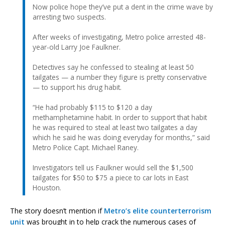
Now police hope they’ve put a dent in the crime wave by
arresting two suspects.
After weeks of investigating, Metro police arrested 48-
year-old Larry Joe Faulkner.
Detectives say he confessed to stealing at least 50
tailgates — a number they figure is pretty conservative
— to support his drug habit.
“He had probably $115 to $120 a day
methamphetamine habit. In order to support that habit
he was required to steal at least two tailgates a day
which he said he was doing everyday for months,” said
Metro Police Capt. Michael Raney.
Investigators tell us Faulkner would sell the $1,500
tailgates for $50 to $75 a piece to car lots in East
Houston.
The story doesn’t mention if
Metro’s elite counterterrorism
unit
was brought in to help crack the numerous cases of