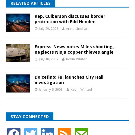
RELATED ARTICLES
Rep. Culberson discusses border
protection with Edd Hendee
July 29, 2005
Anne Linehan
Express-News notes Miles shooting,
neglects Ninja copper thieves angle
July 18, 2007
Kevin Whited
Dolcefino: FBI launches City Hall
investigation
January 5, 2008
Kevin Whited
STAY CONNECTED