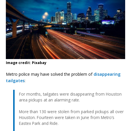
Image credit: Pixabay
Metro police may have solved the problem of
disappearing
tailgates
:
For months, tailgates were disappearing from Houston
area pickups at an alarming rate.
More than 130 were stolen from parked pickups all over
Houston. Fourteen were taken in June from Metro’s
Eastex Park and Ride.