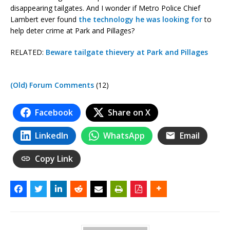
disappearing tailgates. And I wonder if Metro Police Chief
Lambert ever found
the technology he was looking for
to
help deter crime at Park and Pillages?
RELATED:
Beware tailgate thievery at Park and Pillages
(Old) Forum Comments
(12)
Facebook
Share on X
LinkedIn
WhatsApp
Email
Copy Link