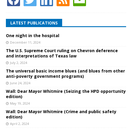
LATEST PUBLICATIONS
One night in the hospital
December 11, 2024
The U.S. Supreme Court ruling on Chevron deference
and interpretations of Texas law
July 2, 2024
The universal basic income blues (and blues from other
anti-poverty government programs)
June 24, 2024
Wall: Dear Mayor Whitmire (Seizing the HPD opportunity
edition)
May 19, 2024
Wall: Dear Mayor Whitmire (Crime and public safety
edition)
April 2, 2024