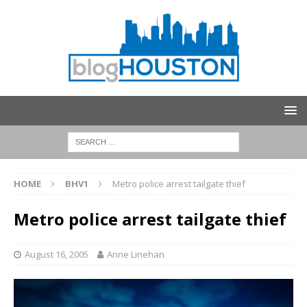
HOME
BHV1
Metro police arrest tailgate thief
Metro police arrest tailgate thief
August 16, 2005
Anne Linehan