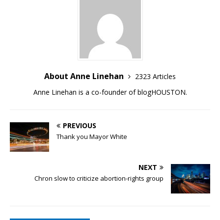
About Anne Linehan
2323 Articles
Anne Linehan is a co-founder of blogHOUSTON.
PREVIOUS
Thank you Mayor White
NEXT
Chron slow to criticize abortion-rights group