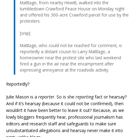
Mattlage, from nearby Hewitt, walked into the
tumbledown Crawford Peace House on Monday night
and offered his 300-acre Crawford parcel for use by the
protesters.
[snip]
Mattlage, who could not be reached for comment, is
reportedly a distant cousin to Larry Mattlage, a
homeowner near the protest site who last weekend
fired a gun in the air near the encampment after
expressing annoyance at the roadside activity.
Reportedly?
Julie Mason is a
reporter
. So is she
reporting
fact or hearsay?
And if it’s hearsay (because it could not be confirmed), then
wouldn’t it have been better to leave it out? Because, as we
lowly bloggers frequently hear, professional journalism has
editors and research staff and safeguards to make sure
unsubstantiated allegations and hearsay never make it into