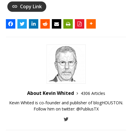
Copy Link
About Kevin Whited
4306 Articles
Kevin Whited is co-founder and publisher of blogHOUSTON.
Follow him on twitter:
@PubliusTX