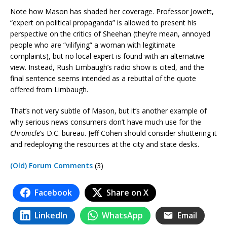
Note how Mason has shaded her coverage. Professor Jowett,
“expert on political propaganda” is allowed to present his
perspective on the critics of Sheehan (they’re mean, annoyed
people who are “vilifying” a woman with legitimate
complaints), but no local expert is found with an alternative
view. Instead, Rush Limbaugh’s radio show is cited, and the
final sentence seems intended as a rebuttal of the quote
offered from Limbaugh.
That’s not very subtle of Mason, but it’s another example of
why serious news consumers don’t have much use for the
Chronicle
‘s D.C. bureau. Jeff Cohen should consider shuttering it
and redeploying the resources at the city and state desks.
(Old) Forum Comments
(3)
Facebook
Share on X
LinkedIn
WhatsApp
Email