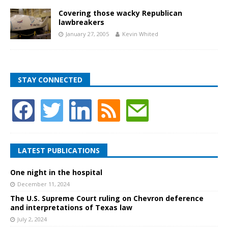
Covering those wacky Republican
lawbreakers
January 27, 2005
Kevin Whited
STAY CONNECTED
LATEST PUBLICATIONS
One night in the hospital
December 11, 2024
The U.S. Supreme Court ruling on Chevron deference
and interpretations of Texas law
July 2, 2024