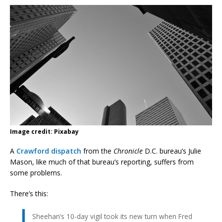
Image credit: Pixabay
A
Crawford dispatch
from the
Chronicle
D.C. bureau’s Julie
Mason, like much of that bureau’s reporting, suffers from
some problems.
There’s this:
Sheehan’s 10-day vigil took its new turn when Fred