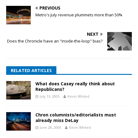
PREVIOUS
Metro's July revenue plummets more than 50%
NEXT
Does the Chronicle have an "inside-the-loop" bias?
RELATED ARTICLES
What does Casey really think about
Republicans?
July 13, 2005
Kevin Whited
Chron columnists/editorialists must
already miss DeLay
June 28, 2006
Kevin Whited