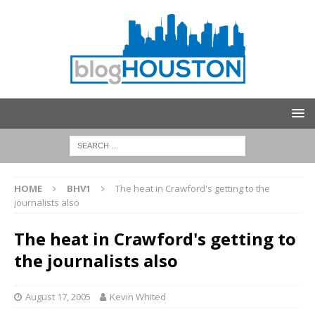
HOME
BHV1
The heat in Crawford's getting to the
journalists also
The heat in Crawford's getting to
the journalists also
August 17, 2005
Kevin Whited