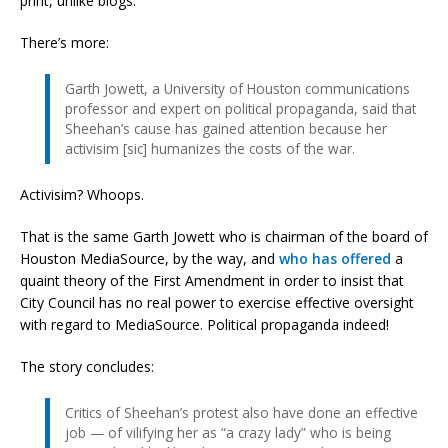
print, unlike blogs.
There’s more:
Garth Jowett, a University of Houston communications
professor and expert on political propaganda, said that
Sheehan’s cause has gained attention because her
activisim [sic] humanizes the costs of the war.
Activisim? Whoops.
That is the same Garth Jowett who is chairman of the board of
Houston MediaSource, by the way, and
who has offered
a
quaint theory of the First Amendment in order to insist that
City Council has no real power to exercise effective oversight
with regard to MediaSource. Political propaganda indeed!
The story concludes:
Critics of Sheehan’s protest also have done an effective
job — of vilifying her as “a crazy lady” who is being