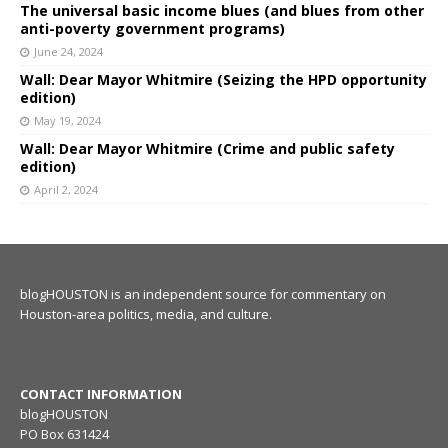
The universal basic income blues (and blues from other
anti-poverty government programs)
June 24, 2024
Wall: Dear Mayor Whitmire (Seizing the HPD opportunity
edition)
May 19, 2024
Wall: Dear Mayor Whitmire (Crime and public safety
edition)
April 2, 2024
blogHOUSTON is an independent source for commentary on
Houston-area politics, media, and culture.
CONTACT INFORMATION
blogHOUSTON
PO Box 631424