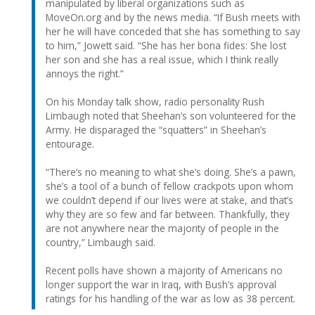
manipulated by liberal organizations such as
MoveOn.org and by the news media. “If Bush meets with
her he will have conceded that she has something to say
to him,” Jowett said. “She has her bona fides: She lost
her son and she has a real issue, which I think really
annoys the right.”
On his Monday talk show, radio personality Rush
Limbaugh noted that Sheehan’s son volunteered for the
Army. He disparaged the “squatters” in Sheehan’s
entourage.
“There’s no meaning to what she’s doing. She’s a pawn,
she’s a tool of a bunch of fellow crackpots upon whom
we couldn’t depend if our lives were at stake, and that’s
why they are so few and far between. Thankfully, they
are not anywhere near the majority of people in the
country,” Limbaugh said.
Recent polls have shown a majority of Americans no
longer support the war in Iraq, with Bush’s approval
ratings for his handling of the war as low as 38 percent.