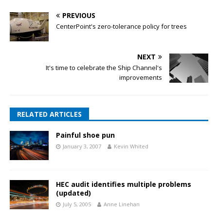
PREVIOUS
CenterPoint's zero-tolerance policy for trees
NEXT
It's time to celebrate the Ship Channel's
improvements
RELATED ARTICLES
Painful shoe pun
January 3, 2007
Kevin Whited
HEC audit identifies multiple problems
(updated)
July 5, 2005
Anne Linehan