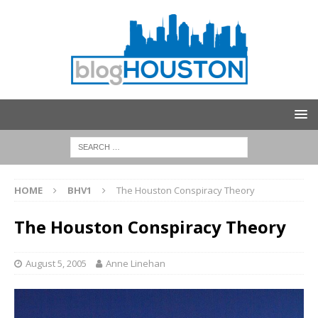
HOME
BHV1
The Houston Conspiracy Theory
The Houston Conspiracy Theory
August 5, 2005
Anne Linehan