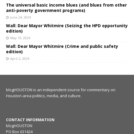
The universal basic income blues (and blues from other
anti-poverty government programs)
June 24, 2024
Wall: Dear Mayor Whitmire (Seizing the HPD opportunity
edition)
May 19, 2024
Wall: Dear Mayor Whitmire (Crime and public safety
edition)
April 2, 2024
blogHOUSTON is an independent source for commentary on
Houston-area politics, media, and culture.
CONTACT INFORMATION
blogHOUSTON
PO Box 631424