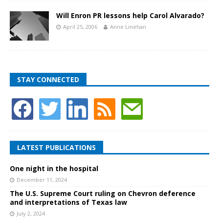
Will Enron PR lessons help Carol Alvarado?
April 25, 2006
Anne Linehan
STAY CONNECTED
LATEST PUBLICATIONS
One night in the hospital
December 11, 2024
The U.S. Supreme Court ruling on Chevron deference
and interpretations of Texas law
July 2, 2024