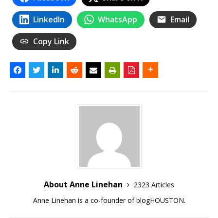
LinkedIn
WhatsApp
Email
Copy Link
About Anne Linehan
2323 Articles
Anne Linehan is a co-founder of blogHOUSTON.