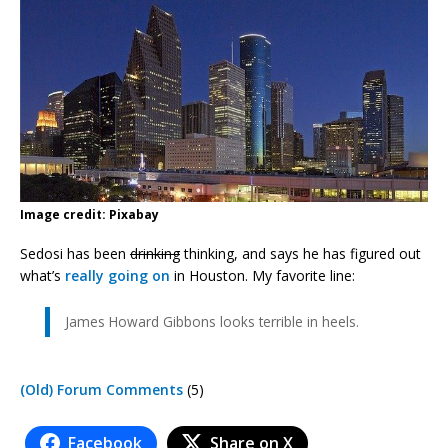
Image credit: Pixabay
Sedosi has been
drinking
thinking, and says he has figured out
what’s
really going on
in Houston. My favorite line:
James Howard Gibbons looks terrible in heels.
(Old) Forum Comments
(5)
Facebook
Share on X