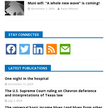
Muni wifi: "A whole new wave" is coming!
November 1, 2006
Kevin Whited
STAY CONNECTED
LATEST PUBLICATIONS
One night in the hospital
December 11, 2024
The U.S. Supreme Court ruling on Chevron deference
and interpretations of Texas law
July 2, 2024
The universal basic income blues (and blues from other