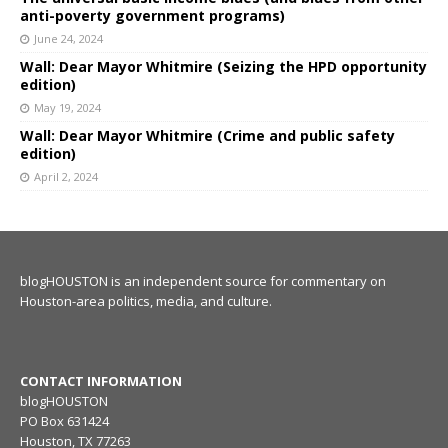
anti-poverty government programs)
June 24, 2024
Wall: Dear Mayor Whitmire (Seizing the HPD opportunity
edition)
May 19, 2024
Wall: Dear Mayor Whitmire (Crime and public safety
edition)
April 2, 2024
blogHOUSTON is an independent source for commentary on
Houston-area politics, media, and culture.
CONTACT INFORMATION
blogHOUSTON
PO Box 631424
Houston, TX 77263