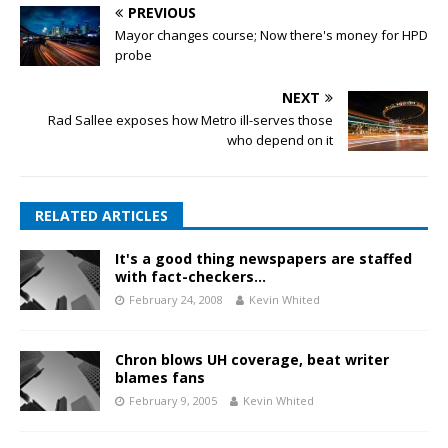
PREVIOUS
Mayor changes course; Now there's money for HPD
probe
NEXT
Rad Sallee exposes how Metro ill-serves those
who depend on it
RELATED ARTICLES
It's a good thing newspapers are staffed
with fact-checkers…
February 24, 2008
Kevin Whited
Chron blows UH coverage, beat writer
blames fans
February 9, 2005
Kevin Whited