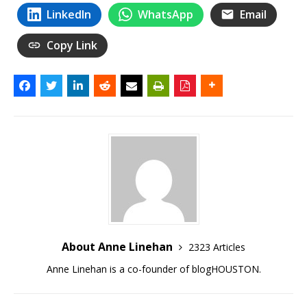
LinkedIn
WhatsApp
Email
Copy Link
About Anne Linehan
2323 Articles
Anne Linehan is a co-founder of blogHOUSTON.