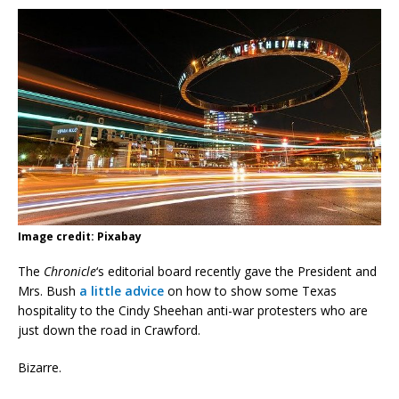
Image credit: Pixabay
The
Chronicle
‘s editorial board recently gave the President and
Mrs. Bush
a little advice
on how to show some Texas
hospitality to the Cindy Sheehan anti-war protesters who are
just down the road in Crawford.
Bizarre.