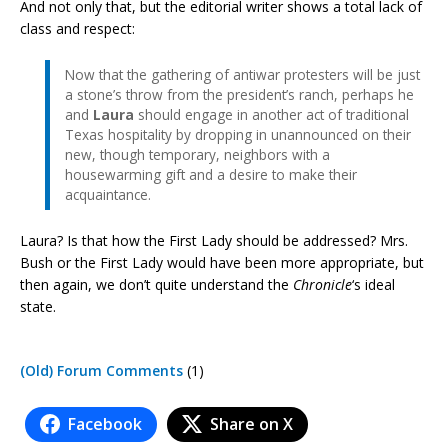
And not only that, but the editorial writer shows a total lack of
class and respect:
Now that the gathering of antiwar protesters will be just
a stone’s throw from the president’s ranch, perhaps he
and
Laura
should engage in another act of traditional
Texas hospitality by dropping in unannounced on their
new, though temporary, neighbors with a
housewarming gift and a desire to make their
acquaintance.
Laura? Is that how the First Lady should be addressed? Mrs.
Bush or the First Lady would have been more appropriate, but
then again, we don’t quite understand the
Chronicle
‘s ideal
state.
(Old) Forum Comments
(1)
Facebook
Share on X