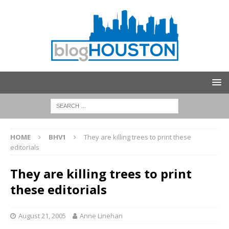
HOME
BHV1
They are killing trees to print these
editorials
They are killing trees to print
these editorials
August 21, 2005
Anne Linehan