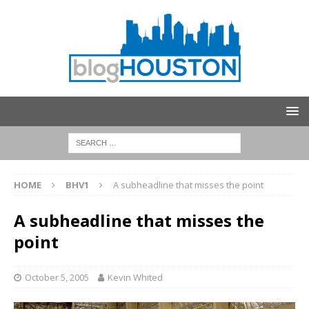
HOME
BHV1
A subheadline that misses the point
A subheadline that misses the
point
October 5, 2005
Kevin Whited