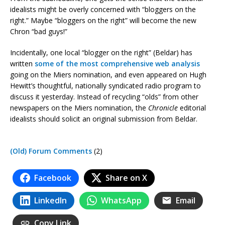
idealists might be overly concerned with “bloggers on the
right.” Maybe “bloggers on the right” will become the new
Chron “bad guys!”
Incidentally, one local “blogger on the right” (Beldar) has
written
some
of
the
most
comprehensive
web analysis
going on the Miers nomination, and even appeared on Hugh
Hewitt’s thoughtful, nationally syndicated radio program to
discuss it yesterday. Instead of recycling “olds” from other
newspapers on the Miers nomination, the
Chronicle
editorial
idealists should solicit an original submission from Beldar.
(Old) Forum Comments
(2)
Facebook
Share on X
LinkedIn
WhatsApp
Email
Copy Link