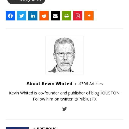
About Kevin Whited
4306 Articles
Kevin Whited is co-founder and publisher of blogHOUSTON.
Follow him on twitter:
@PubliusTX
PREVIOUS