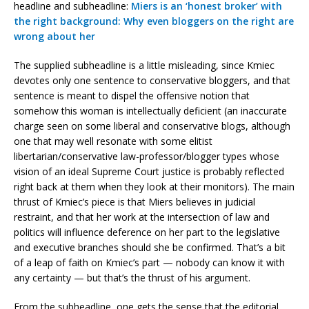
headline and subheadline:
Miers is an ‘honest broker’ with
the right background: Why even bloggers on the right are
wrong about her
The supplied subheadline is a little misleading, since Kmiec
devotes only one sentence to conservative bloggers, and that
sentence is meant to dispel the offensive notion that
somehow this woman is intellectually deficient (an inaccurate
charge seen on some liberal and conservative blogs, although
one that may well resonate with some elitist
libertarian/conservative law-professor/blogger types whose
vision of an ideal Supreme Court justice is probably reflected
right back at them when they look at their monitors). The main
thrust of Kmiec’s piece is that Miers believes in judicial
restraint, and that her work at the intersection of law and
politics will influence deference on her part to the legislative
and executive branches should she be confirmed. That’s a bit
of a leap of faith on Kmiec’s part — nobody can know it with
any certainty — but that’s the thrust of his argument.
From the subheadline, one gets the sense that the editorial