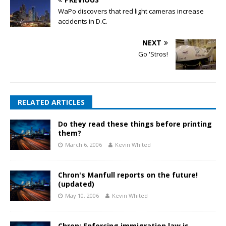
WaPo discovers that red light cameras increase
accidents in D.C.
NEXT
Go 'Stros!
RELATED ARTICLES
Do they read these things before printing
them?
March 6, 2006
Kevin Whited
Chron's Manfull reports on the future!
(updated)
May 10, 2006
Kevin Whited
Chron: Enforcing immigration law is