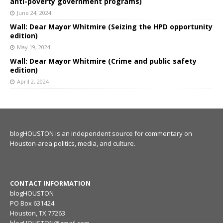
anti-poverty government programs)
June 24, 2024
Wall: Dear Mayor Whitmire (Seizing the HPD opportunity
edition)
May 19, 2024
Wall: Dear Mayor Whitmire (Crime and public safety
edition)
April 2, 2024
blogHOUSTON is an independent source for commentary on
Houston-area politics, media, and culture.
CONTACT INFORMATION
blogHOUSTON
PO Box 631424
Houston, TX 77263