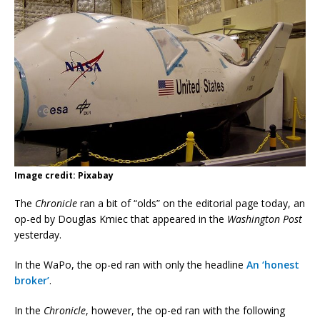
Image credit: Pixabay
The
Chronicle
ran a bit of “olds” on the editorial page today, an
op-ed by Douglas Kmiec that appeared in the
Washington Post
yesterday.
In the WaPo, the op-ed ran with only the headline
An ‘honest
broker’
.
In the
Chronicle
, however, the op-ed ran with the following