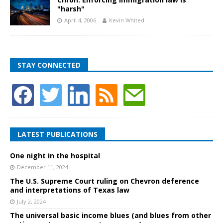
"harsh"
April 4, 2006
Kevin Whited
STAY CONNECTED
LATEST PUBLICATIONS
One night in the hospital
December 11, 2024
The U.S. Supreme Court ruling on Chevron deference
and interpretations of Texas law
July 2, 2024
The universal basic income blues (and blues from other