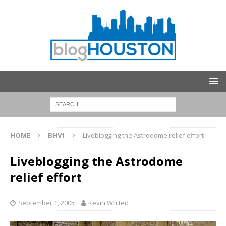
HOME
BHV1
Liveblogging the Astrodome relief effort
Liveblogging the Astrodome
relief effort
September 1, 2005
Kevin Whited