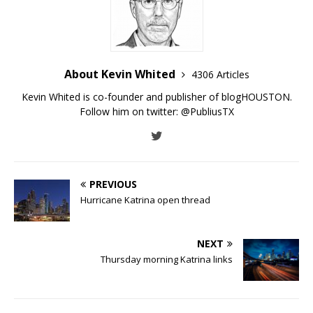
About Kevin Whited
4306 Articles
Kevin Whited is co-founder and publisher of blogHOUSTON.
Follow him on twitter:
@PubliusTX
PREVIOUS
Hurricane Katrina open thread
NEXT
Thursday morning Katrina links