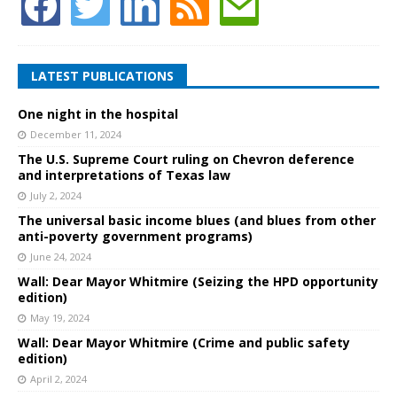
LATEST PUBLICATIONS
One night in the hospital
December 11, 2024
The U.S. Supreme Court ruling on Chevron deference
and interpretations of Texas law
July 2, 2024
The universal basic income blues (and blues from other
anti-poverty government programs)
June 24, 2024
Wall: Dear Mayor Whitmire (Seizing the HPD opportunity
edition)
May 19, 2024
Wall: Dear Mayor Whitmire (Crime and public safety
edition)
April 2, 2024