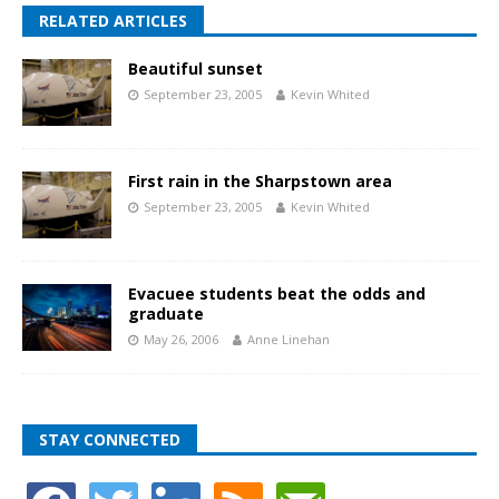
RELATED ARTICLES
Beautiful sunset
September 23, 2005
Kevin Whited
First rain in the Sharpstown area
September 23, 2005
Kevin Whited
Evacuee students beat the odds and
graduate
May 26, 2006
Anne Linehan
STAY CONNECTED