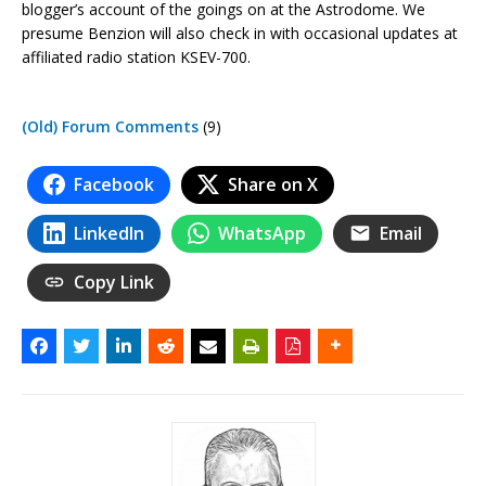
blogger’s account of the goings on at the Astrodome. We
presume Benzion will also check in with occasional updates at
affiliated radio station KSEV-700.
(Old) Forum Comments
(9)
Facebook
Share on X
LinkedIn
WhatsApp
Email
Copy Link