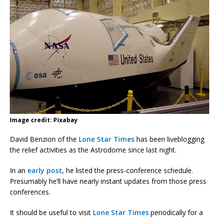
Image credit: Pixabay
David Benzion of the
Lone Star Times
has been liveblogging
the relief activities as the Astrodome since last night.
In an
early post
, he listed the press-conference schedule.
Presumably he’ll have nearly instant updates from those press
conferences.
It should be useful to visit
Lone Star Times
periodically for a