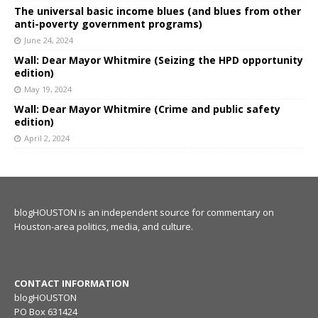
The universal basic income blues (and blues from other
anti-poverty government programs)
June 24, 2024
Wall: Dear Mayor Whitmire (Seizing the HPD opportunity
edition)
May 19, 2024
Wall: Dear Mayor Whitmire (Crime and public safety
edition)
April 2, 2024
blogHOUSTON is an independent source for commentary on
Houston-area politics, media, and culture.
CONTACT INFORMATION
blogHOUSTON
PO Box 631424