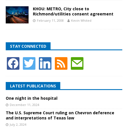
KHOU: METRO, City close to
Richmond/utilities consent agreement
February 11, 2008
Kevin Whited
STAY CONNECTED
LATEST PUBLICATIONS
One night in the hospital
December 11, 2024
The U.S. Supreme Court ruling on Chevron deference
and interpretations of Texas law
July 2, 2024