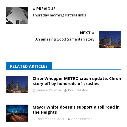
PREVIOUS
Thursday morning Katrina links
NEXT
An amazing Good Samaritan story
RELATED ARTICLES
ChronWhopper METRO crash update: Chron
story off by hundreds of crashes
January 19, 2014
Kevin Whited
Mayor White doesn't support a toll road in
the Heights
December 3, 2004
Anne Linehan