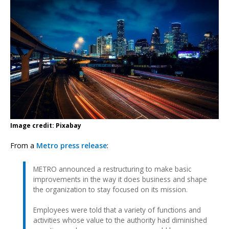
Image credit: Pixabay
From a
Metro press release
:
METRO announced a restructuring to make basic
improvements in the way it does business and shape
the organization to stay focused on its mission.
Employees were told that a variety of functions and
activities whose value to the authority had diminished