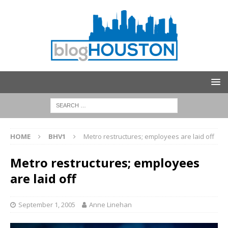
HOME
BHV1
Metro restructures; employees are laid off
Metro restructures; employees
are laid off
September 1, 2005
Anne Linehan