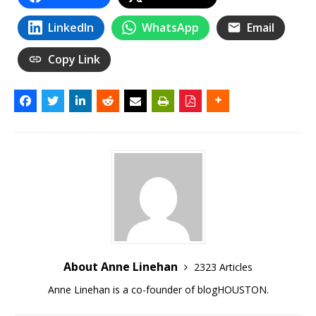
LinkedIn
WhatsApp
Email
Copy Link
About Anne Linehan
2323 Articles
Anne Linehan is a co-founder of blogHOUSTON.