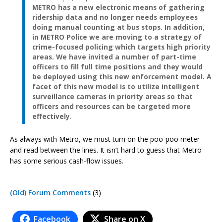
METRO has a new electronic means of gathering
ridership data and no longer needs employees
doing manual counting at bus stops. In addition,
in METRO Police we are moving to a strategy of
crime-focused policing which targets high priority
areas. We have invited a number of part-time
officers to fill full time positions and they would
be deployed using this new enforcement model. A
facet of this new model is to utilize intelligent
surveillance cameras in priority areas so that
officers and resources can be targeted more
effectively
.
As always with Metro, we must turn on the poo-poo meter
and read between the lines. It isn’t hard to guess that Metro
has some serious cash-flow issues.
(Old) Forum Comments
(3)
Facebook
Share on X