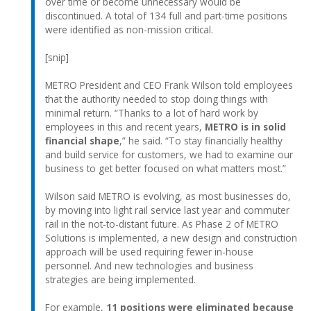
over time or become unnecessary would be
discontinued. A total of 134 full and part-time positions
were identified as non-mission critical.
[snip]
METRO President and CEO Frank Wilson told employees
that the authority needed to stop doing things with
minimal return. “Thanks to a lot of hard work by
employees in this and recent years,
METRO is in solid
financial shape
,” he said. “To stay financially healthy
and build service for customers, we had to examine our
business to get better focused on what matters most.”
Wilson said METRO is evolving, as most businesses do,
by moving into light rail service last year and commuter
rail in the not-to-distant future. As Phase 2 of METRO
Solutions is implemented, a new design and construction
approach will be used requiring fewer in-house
personnel. And new technologies and business
strategies are being implemented.
For example,
11 positions were eliminated because