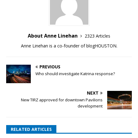
About Anne Linehan
2323 Articles
Anne Linehan is a co-founder of blogHOUSTON.
PREVIOUS
Who should investigate Katrina response?
NEXT
New TIRZ approved for downtown Pavilions
development
RELATED ARTICLES