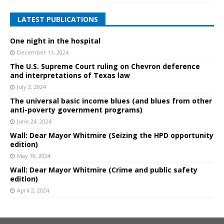
LATEST PUBLICATIONS
One night in the hospital
December 11, 2024
The U.S. Supreme Court ruling on Chevron deference
and interpretations of Texas law
July 2, 2024
The universal basic income blues (and blues from other
anti-poverty government programs)
June 24, 2024
Wall: Dear Mayor Whitmire (Seizing the HPD opportunity
edition)
May 19, 2024
Wall: Dear Mayor Whitmire (Crime and public safety
edition)
April 2, 2024