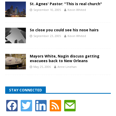
St. Agnes' Pastor: "This is real church"
September 10, 2005
Kevin Whited
So close you could see his nose hairs
September 23, 2005
Kevin Whited
Mayors White, Nagin discuss getting
evacuees back to New Orleans
May 25, 2006
Anne Linehan
STAY CONNECTED