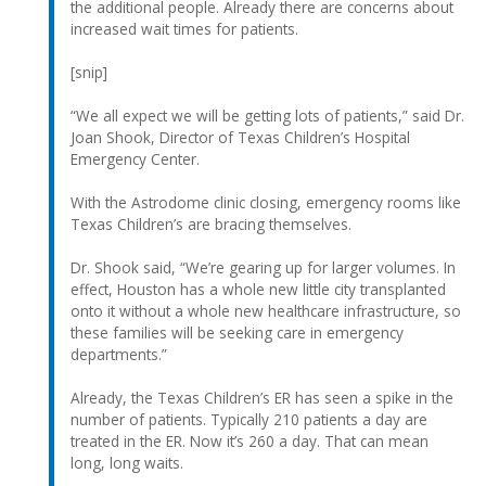
the additional people. Already there are concerns about
increased wait times for patients.
[snip]
“We all expect we will be getting lots of patients,” said Dr.
Joan Shook, Director of Texas Children’s Hospital
Emergency Center.
With the Astrodome clinic closing, emergency rooms like
Texas Children’s are bracing themselves.
Dr. Shook said, “We’re gearing up for larger volumes. In
effect, Houston has a whole new little city transplanted
onto it without a whole new healthcare infrastructure, so
these families will be seeking care in emergency
departments.”
Already, the Texas Children’s ER has seen a spike in the
number of patients. Typically 210 patients a day are
treated in the ER. Now it’s 260 a day. That can mean
long, long waits.