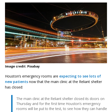
Image credit: Pixabay
Houston’s emergency rooms are
expecting to see lots of
new patients
now that the main clinic at the Reliant shelter
has closed:
The main clinic at the Reliant shelter closed its doors on
Thursday and for the first time Houston’s emergency
rooms will be put to the test, to see how they can handle