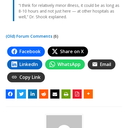
“I think for relatively minor illness, it could be as long as
8-10 hours and not just here — at other hospitals as
well,” Dr. Shook explained.
(Old) Forum Comments
(6)
Facebook
Share on X
LinkedIn
WhatsApp
Email
Copy Link