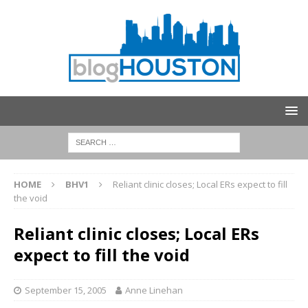
HOME
BHV1
Reliant clinic closes; Local ERs expect to fill
the void
Reliant clinic closes; Local ERs
expect to fill the void
September 15, 2005
Anne Linehan