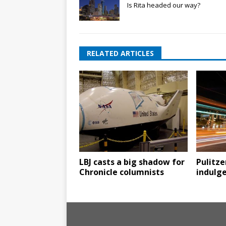
Is Rita headed our way?
RELATED ARTICLES
LBJ casts a big shadow for
Pulitze
Chronicle columnists
indulg