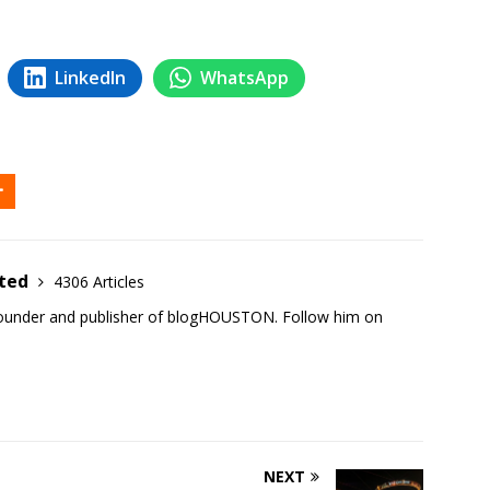
LinkedIn
WhatsApp
ited
4306 Articles
founder and publisher of blogHOUSTON. Follow him on
NEXT