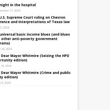
night in the hospital
ember 11, 2024
U.S. Supreme Court ruling on Chevron
rence and interpretations of Texas law
 2, 2024
universal basic income blues (and blues
 other anti-poverty government
rams)
e 24, 2024
: Dear Mayor Whitmire (Seizing the HPD
rtunity edition)
 19, 2024
: Dear Mayor Whitmire (Crime and public
ty edition)
l 2, 2024