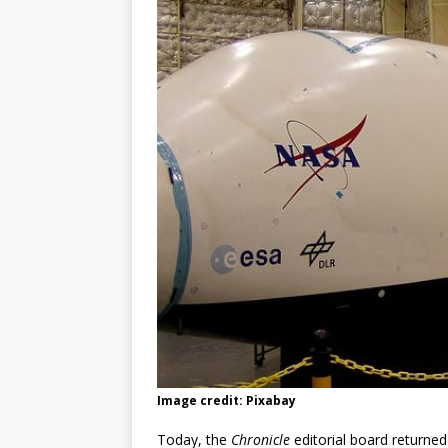
Image credit: Pixabay
Today, the
Chronicle
editorial board returne