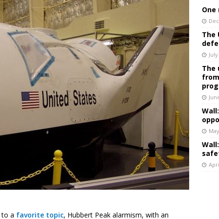
One 
Dec
The 
defe
July
The 
from
prog
Jun
Wall
oppo
May
Wall
safe
Apri
d to a
favorite topic
, Hubbert Peak alarmism, with an