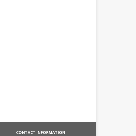
CONTACT INFORMATION