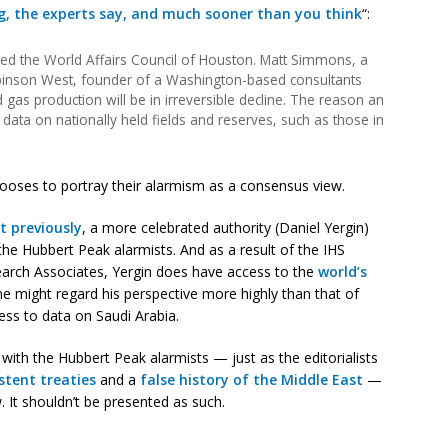
ng, the experts say, and much sooner than you think
“:
ed the World Affairs Council of Houston. Matt Simmons, a
binson West, founder of a Washington-based consultants
gas production will be in irreversible decline. The reason an
data on nationally held fields and reserves, such as those in
ooses to portray their alarmism as a consensus view.
t previously
, a more celebrated authority (Daniel Yergin)
the Hubbert Peak alarmists. And as a result of the IHS
arch Associates, Yergin does have access to the
world’s
ne might regard his perspective more highly than that of
ess to data on Saudi Arabia.
ith the Hubbert Peak alarmists — just as the editorialists
stent treaties
and a
false history of the Middle East
—
. It shouldn’t be presented as such.