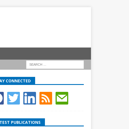
AY CONNECTED
TEST PUBLICATIONS