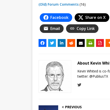
(Old) Forum Comments
(16)
Facebook
Share on X
Email
Copy Link
About Kevin Wh
Kevin Whited is co-
twitter:
@PubliusTX
PREVIOUS