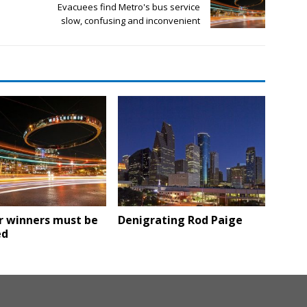
Evacuees find Metro's bus service
slow, confusing and inconvenient
r winners must be
Denigrating Rod Paige
ed