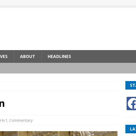
VES
ABOUT
HEADLINES
ST
n
BHv1
,
Commentary
LA