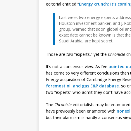
editorial entitled “
Energy crunch: It’s comi
Last week two energy experts address
Houston investment banker, and J. Ro
group, warned that soon global oil and 
exact date cannot be known is that the 
Saudi Arabia, are kept secret.
Those are
two
“experts,” yet the
Chronicle
ch
It’s not a consensus view. As I’ve
pointed ou
has come to very different conclusions than 
Energy acquisition of Cambridge Energy Rese
foremost oil and gas E&P database
, so o
two “experts” who admit they don’t have acc
The
Chronicle
editorialists may be enamored w
have previously been enamored with
nonexi
but their alarmism is hardly a consensus view