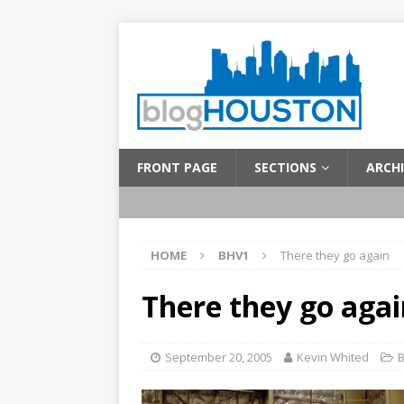
FRONT PAGE
SECTIONS
ARCHI
HOME
BHV1
There they go again
There they go agai
September 20, 2005
Kevin Whited