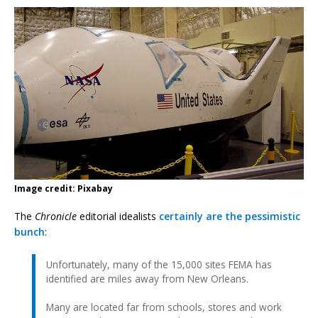
Image credit: Pixabay
The
Chronicle
editorial idealists
certainly are the pessimistic
bunch
:
Unfortunately, many of the 15,000 sites FEMA has
identified are miles away from New Orleans.
Many are located far from schools, stores and work