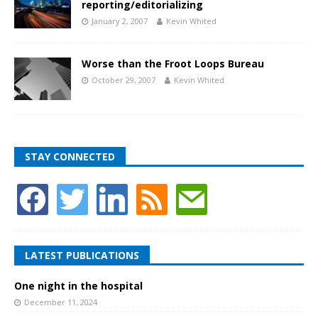
reporting/editorializing
January 2, 2007
Kevin Whited
Worse than the Froot Loops Bureau
October 29, 2007
Kevin Whited
STAY CONNECTED
LATEST PUBLICATIONS
One night in the hospital
December 11, 2024