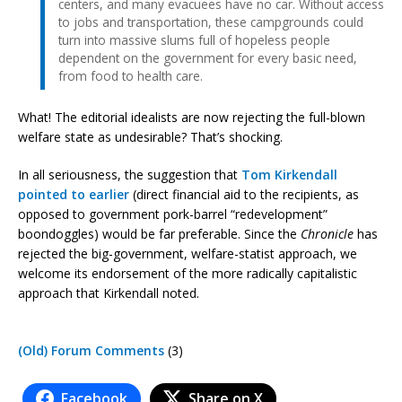
centers, and many evacuees have no car. Without access
to jobs and transportation, these campgrounds could
turn into massive slums full of hopeless people
dependent on the government for every basic need,
from food to health care.
What! The editorial idealists are now rejecting the full-blown
welfare state as undesirable? That’s shocking.
In all seriousness, the suggestion that
Tom Kirkendall
pointed to earlier
(direct financial aid to the recipients, as
opposed to government pork-barrel “redevelopment”
boondoggles) would be far preferable. Since the
Chronicle
has
rejected the big-government, welfare-statist approach, we
welcome its endorsement of the more radically capitalistic
approach that Kirkendall noted.
(Old) Forum Comments
(3)
Facebook
Share on X