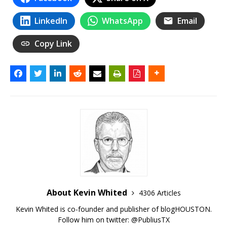
LinkedIn
WhatsApp
Email
Copy Link
About Kevin Whited
4306 Articles
Kevin Whited is co-founder and publisher of blogHOUSTON.
Follow him on twitter:
@PubliusTX