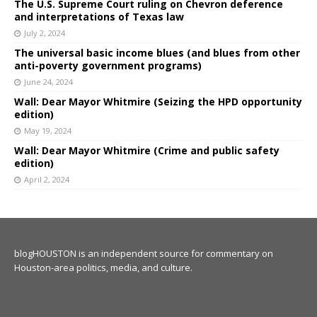
The U.S. Supreme Court ruling on Chevron deference
and interpretations of Texas law
July 2, 2024
The universal basic income blues (and blues from other
anti-poverty government programs)
June 24, 2024
Wall: Dear Mayor Whitmire (Seizing the HPD opportunity
edition)
May 19, 2024
Wall: Dear Mayor Whitmire (Crime and public safety
edition)
April 2, 2024
blogHOUSTON is an independent source for commentary on
Houston-area politics, media, and culture.