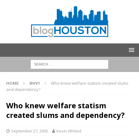
HOME
BHV1
Who knew welfare statism created slums
and dependency?
Who knew welfare statism
created slums and dependency?
September 27, 2005
Kevin Whited