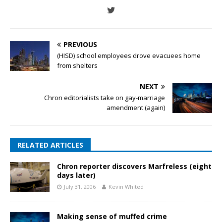
PREVIOUS
(HISD) school employees drove evacuees home
from shelters
NEXT
Chron editorialists take on gay-marriage
amendment (again)
RELATED ARTICLES
Chron reporter discovers Marfreless (eight
days later)
July 31, 2006
Kevin Whited
Making sense of muffed crime