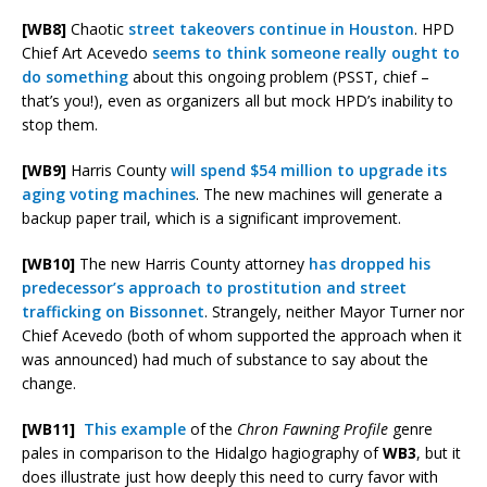
[WB8]
Chaotic
street takeovers continue in Houston
. HPD
Chief Art Acevedo
seems to think someone really ought to
do something
about this ongoing problem (PSST, chief –
that’s you!), even as organizers all but mock HPD’s inability to
stop them.
[WB9]
Harris County
will spend $54 million to upgrade its
aging voting machines
. The new machines will generate a
backup paper trail, which is a significant improvement.
[WB10]
The new Harris County attorney
has dropped his
predecessor’s approach to prostitution and street
trafficking on Bissonnet
. Strangely, neither Mayor Turner nor
Chief Acevedo (both of whom supported the approach when it
was announced) had much of substance to say about the
change.
[WB11]
This example
of the
Chron Fawning Profile
genre
pales in comparison to the Hidalgo hagiography of
WB3
, but it
does illustrate just how deeply this need to curry favor with