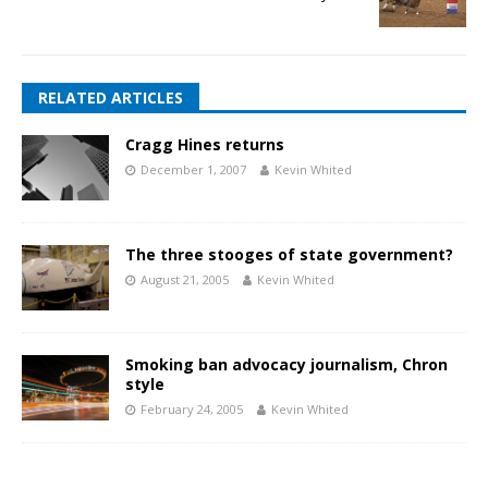
RELATED ARTICLES
Cragg Hines returns
December 1, 2007
Kevin Whited
The three stooges of state government?
August 21, 2005
Kevin Whited
Smoking ban advocacy journalism, Chron
style
February 24, 2005
Kevin Whited