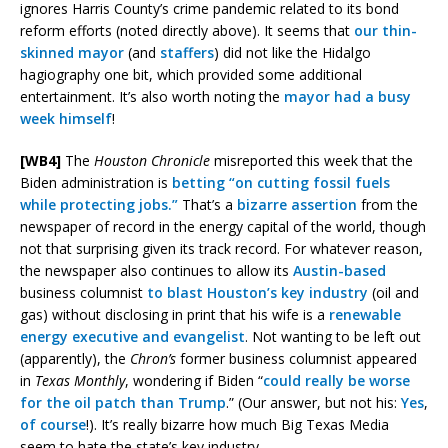
ignores Harris County’s crime pandemic related to its bond
reform efforts (noted directly above). It seems that
our thin-
skinned mayor
(and
staffers
) did not like the Hidalgo
hagiography one bit, which provided some additional
entertainment. It’s also worth noting the
mayor had a busy
week himself
!
[WB4]
The
Houston Chronicle
misreported this week that the
Biden administration is
betting “on cutting fossil fuels
while protecting jobs.”
That’s a
bizarre assertion
from the
newspaper of record in the energy capital of the world, though
not that surprising given its track record. For whatever reason,
the newspaper also continues to allow its
Austin-based
business columnist
to blast Houston’s key industry
(oil and
gas) without disclosing in print that his wife is a
renewable
energy executive and evangelist
. Not wanting to be left out
(apparently), the
Chron’s
former business columnist appeared
in
Texas Monthly
, wondering if Biden “
could really be worse
for the oil patch than Trump
.” (Our answer, but not his:
Yes
,
of
course
!). It’s really bizarre how much Big Texas Media
seem to hate the state’s key industry.