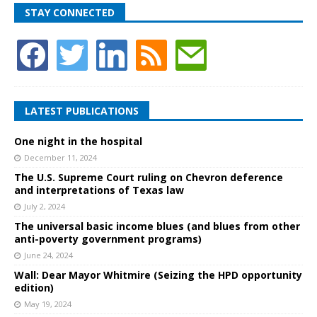
STAY CONNECTED
LATEST PUBLICATIONS
One night in the hospital
December 11, 2024
The U.S. Supreme Court ruling on Chevron deference
and interpretations of Texas law
July 2, 2024
The universal basic income blues (and blues from other
anti-poverty government programs)
June 24, 2024
Wall: Dear Mayor Whitmire (Seizing the HPD opportunity
edition)
May 19, 2024