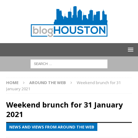
HOME
AROUND THE WEB
Weekend brunch for 31
January 2021
Weekend brunch for 31 January
2021
NEWS AND VIEWS FROM AROUND THE WEB