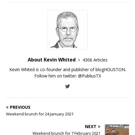
About Kevin Whited
4306 Articles
Kevin Whited is co-founder and publisher of blogHOUSTON.
Follow him on twitter:
@PubliusTX
PREVIOUS
Weekend brunch for 24 January 2021
NEXT
Weekend brunch for 7 February 2021