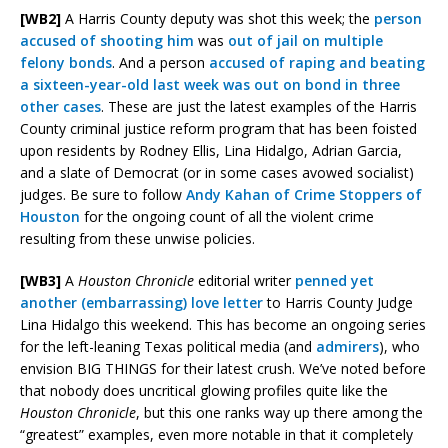
[WB2]
A Harris County deputy was shot this week; the
person
accused of shooting him
was
out of jail on multiple
felony bonds
. And a person
accused of raping and beating
a sixteen-year-old last week was out on bond in three
other cases
. These are just the latest examples of the Harris
County criminal justice reform program that has been foisted
upon residents by Rodney Ellis, Lina Hidalgo, Adrian Garcia,
and a slate of Democrat (or in some cases avowed socialist)
judges. Be sure to follow
Andy Kahan of Crime Stoppers of
Houston
for the ongoing count of all the violent crime
resulting from these unwise policies.
[WB3]
A
Houston Chronicle
editorial writer
penned yet
another (embarrassing) love letter
to Harris County Judge
Lina Hidalgo this weekend. This has become an ongoing series
for the left-leaning Texas political media (and
admirers
), who
envision BIG THINGS for their latest crush. We’ve noted before
that nobody does uncritical glowing profiles quite like the
Houston Chronicle
, but this one ranks way up there among the
“greatest” examples, even more notable in that it completely