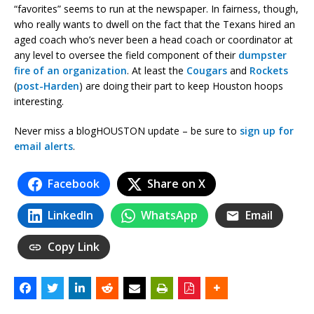
“favorites” seems to run at the newspaper. In fairness, though,
who really wants to dwell on the fact that the Texans hired an
aged coach who’s never been a head coach or coordinator at
any level to oversee the field component of their
dumpster
fire of an organization
. At least the
Cougars
and
Rockets
(
post-Harden
) are doing their part to keep Houston hoops
interesting.
Never miss a blogHOUSTON update – be sure to
sign up for
email alerts
.
Facebook
Share on X
LinkedIn
WhatsApp
Email
Copy Link