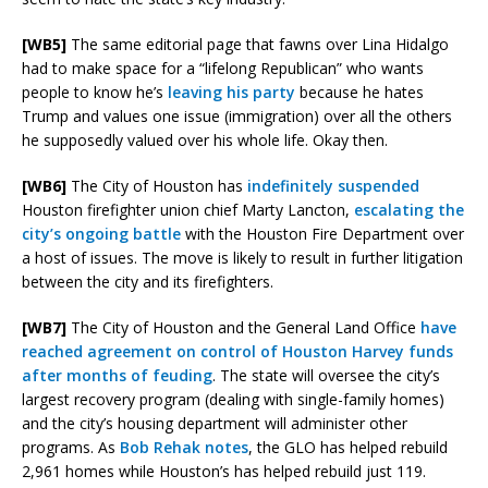
[WB5]
The same editorial page that fawns over Lina Hidalgo
had to make space for a “lifelong Republican” who wants
people to know he’s
leaving his party
because he hates
Trump and values one issue (immigration) over all the others
he supposedly valued over his whole life. Okay then.
[WB6]
The City of Houston has
indefinitely suspended
Houston firefighter union chief Marty Lancton,
escalating the
city’s ongoing battle
with the Houston Fire Department over
a host of issues. The move is likely to result in further litigation
between the city and its firefighters.
[WB7]
The City of Houston and the General Land Office
have
reached agreement on control of Houston Harvey funds
after months of feuding
. The state will oversee the city’s
largest recovery program (dealing with single-family homes)
and the city’s housing department will administer other
programs. As
Bob Rehak notes
, the GLO has helped rebuild
2,961 homes while Houston’s has helped rebuild just 119.