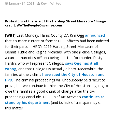
January 31, 2021
Kevin Whited
Protestors at the site of the Harding Street Massacre / Image
credit: WeThePeopleOrganize.com
[WB1]
Last Monday, Harris County DA Kim Ogg
announced
that six more current or former HPD officers had been indicted
for their parts in HPD’s 2019 Harding Street Massacre of
Dennis Tuttle and Regina Nicholas, with one (Felipe Gallegos,
a current narcotics officer) being indicted for murder. Rusty
Hardin, who will represent Gallegos,
says Ogg has it all
wrong
, and that Gallegos is actually a hero. Meanwhile, the
families of the victims
have sued the City of Houston and
HPD
. The criminal proceedings will undoubtedly be difficult to
prove, but we continue to think the City of Houston is going to
owe the families a good chunk of change after the civil
proceedings conclude. HPD Chief Art Acevedo
continues to
stand by his department
(and its lack of transparency on
this matter).