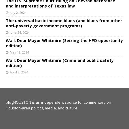
The U.S. Supreme Court ruling on Chevron deference
and interpretations of Texas law
July 2, 2024
The universal basic income blues (and blues from other
anti-poverty government programs)
June 24, 2024
Wall: Dear Mayor Whitmire (Seizing the HPD opportunity
edition)
May 19, 2024
Wall: Dear Mayor Whitmire (Crime and public safety
edition)
April 2, 2024
blogHOUSTON is an independent source for commentary on
Houston-area politics, media, and culture.