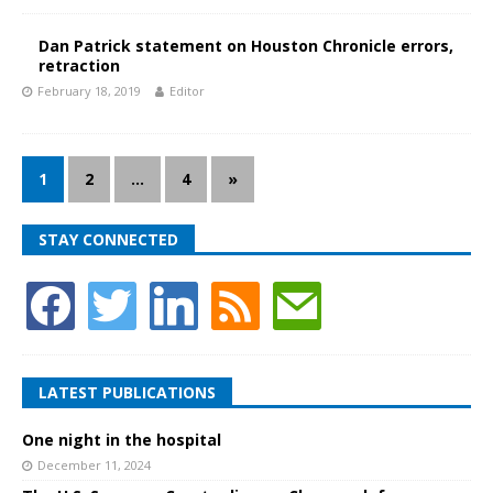
Dan Patrick statement on Houston Chronicle errors,
retraction
February 18, 2019
Editor
1
2
…
4
»
STAY CONNECTED
LATEST PUBLICATIONS
One night in the hospital
December 11, 2024