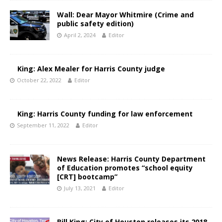
Wall: Dear Mayor Whitmire (Crime and
public safety edition)
April 2, 2024
Editor
King: Alex Mealer for Harris County judge
October 22, 2022
Editor
King: Harris County funding for law enforcement
September 11, 2022
Editor
News Release: Harris County Department
of Education promotes “school equity
[CRT] bootcamp”
July 13, 2021
Editor
Bill King: City of Houston releases its 2018-