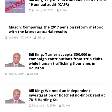
19 annual audit (CAFR)
January 10, 2020
Editor
Mason: Comparing the 2017 pension reform rhetoric
with the latest actuarial results
October 17, 2019
Editor
Bill King: Turner accepts $50,000 in
campaign contributions from strip clubs
while human trafficking flourishes in
Houston
May 5, 2019
Editor
Bill King: We need an independent
investigation of botched no-knock raid at
7815 Harding St.
February 19, 2019
Editor