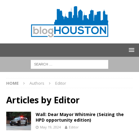
HOME
Authors
Editor
Articles by
Editor
Wall: Dear Mayor Whitmire (Seizing the
HPD opportunity edition)
May 19, 2024
Editor