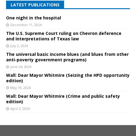
LATEST PUBLICATIONS
One night in the hospital
December 11, 2024
The U.S. Supreme Court ruling on Chevron deference
and interpretations of Texas law
July 2, 2024
The universal basic income blues (and blues from other
anti-poverty government programs)
June 24, 2024
Wall: Dear Mayor Whitmire (Seizing the HPD opportunity
edition)
May 19, 2024
Wall: Dear Mayor Whitmire (Crime and public safety
edition)
April 2, 2024