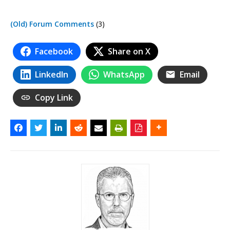
(Old) Forum Comments
(3)
Facebook
Share on X
LinkedIn
WhatsApp
Email
Copy Link