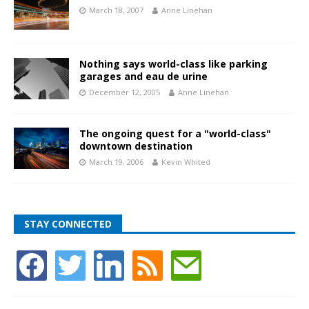
March 18, 2007
Anne Linehan
Nothing says world-class like parking
garages and eau de urine
December 12, 2005
Anne Linehan
The ongoing quest for a "world-class"
downtown destination
March 19, 2006
Kevin Whited
STAY CONNECTED