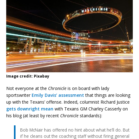
Image credit: Pixabay
Not everyone at the
Chronicle
is on board with lady
sportswriter
Emily Davis’ assessment
that things are looking
up with the Texans’ offense. Indeed, columnist Richard Justice
gets downright mean
with Texans GM Charley Casserly on
his blog (at least by recent
Chronicle
standards):
Bob McNair has offered no hint about what he’ll do. But
if he cleans out the coaching staff without firing general