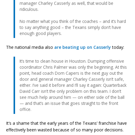
manager Charley Casserly as well, that would be
ridiculous.
No matter what you think of the coaches – and it’s hard
to say anything good – the Texans simply don’t have
enough good players.
The national media also
are beating up on Casserly
today:
It’s time to clean house in Houston. Dumping offensive
coordinator Chris Palmer was only the beginning. At this
point, head coach Dom Capers is the next guy out the
door and general manager Charley Casserly isn’t safe,
either. I’ve said it before and I’ll say it again: Quarterback
David Carr isn’t the only problem on this team. I don’t
see much help around him — on either side of the ball
— and that’s an issue that goes straight to the front
office.
It’s a shame that the early years of the Texans’ franchise have
effectively been wasted because of so many poor decisions.