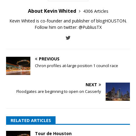
About Kevin Whited
4306 Articles
Kevin Whited is co-founder and publisher of blogHOUSTON.
Follow him on twitter:
@PubliusTX
PREVIOUS
Chron profiles at-large position 1 council race
NEXT
Floodgates are beginning to open on Casserly
RELATED ARTICLES
Tour de Houston