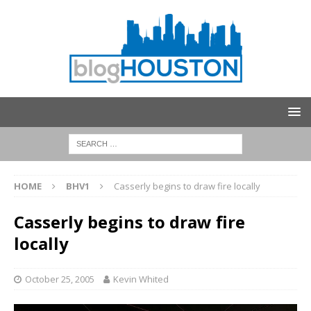
HOME
BHV1
Casserly begins to draw fire locally
Casserly begins to draw fire
locally
October 25, 2005
Kevin Whited