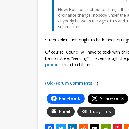
Now, Houston is about to change the rul
ordinance change, nobody under the age
anybody between the age of 16 and 18
supervision.
Street solicitation ought to be banned outrigh
Of course, Council will have to stick with chi
ban on street “vending” — even though the 
product
than to children.
(Old) Forum Comments
(4)
Facebook
Share on X
Email
Copy Link