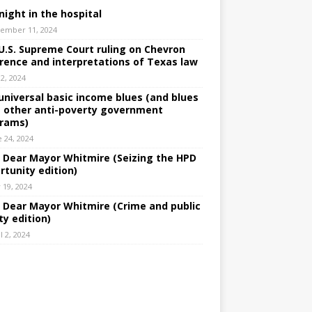
night in the hospital
ember 11, 2024
U.S. Supreme Court ruling on Chevron
rence and interpretations of Texas law
 2, 2024
universal basic income blues (and blues
 other anti-poverty government
rams)
e 24, 2024
: Dear Mayor Whitmire (Seizing the HPD
rtunity edition)
 19, 2024
: Dear Mayor Whitmire (Crime and public
ty edition)
l 2, 2024