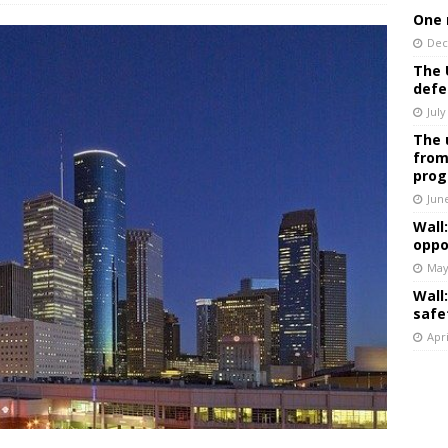
One 
Dec
The 
defe
July
The 
from
prog
Jun
Wall
oppo
May
Wall
safe
Apri