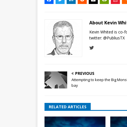
About Kevin Wh
Kevin Whited is co-
twitter:
@PubliusTX
PREVIOUS
Attempting to keep the Big Mons
bay
RELATED ARTICLES