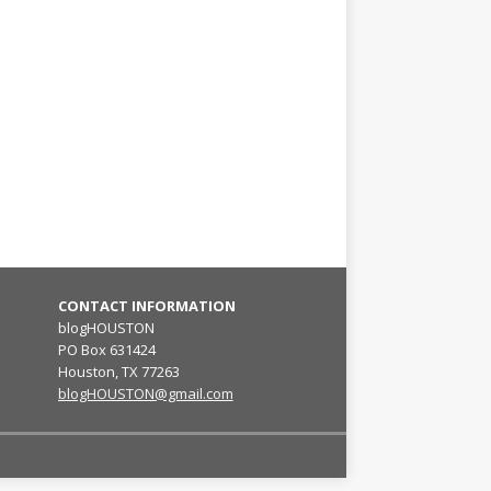
CONTACT INFORMATION
blogHOUSTON
PO Box 631424
Houston, TX 77263
blogHOUSTON@gmail.com