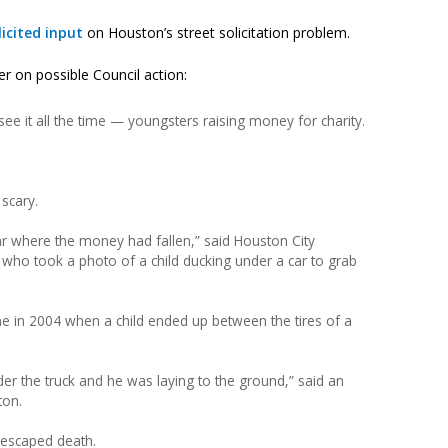
licited input
on Houston’s street solicitation problem.
er on possible Council action:
see it all the time — youngsters raising money for charity.
 scary.
r where the money had fallen,” said Houston City
ho took a photo of a child ducking under a car to grab
one in 2004 when a child ended up between the tires of a
der the truck and he was laying to the ground,” said an
ton.
y escaped death.