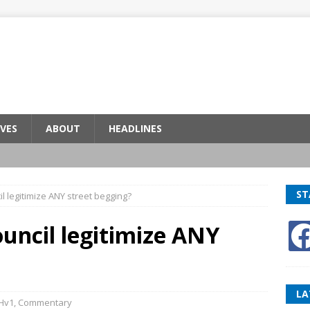
VES
ABOUT
HEADLINES
ST
l legitimize ANY street begging?
uncil legitimize ANY
LA
Hv1
,
Commentary