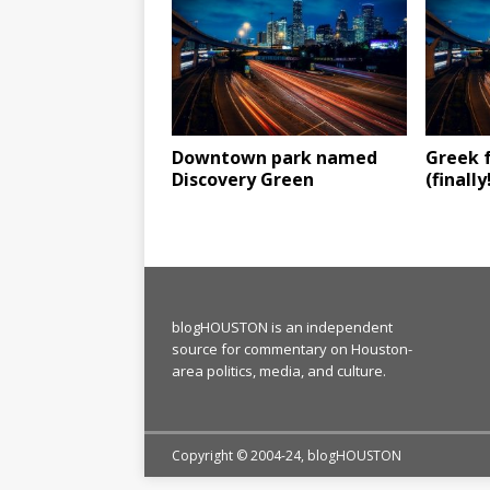
Downtown park named
Greek f
Discovery Green
(finally
blogHOUSTON is an independent
source for commentary on Houston-
area politics, media, and culture.
Copyright © 2004-24, blogHOUSTON