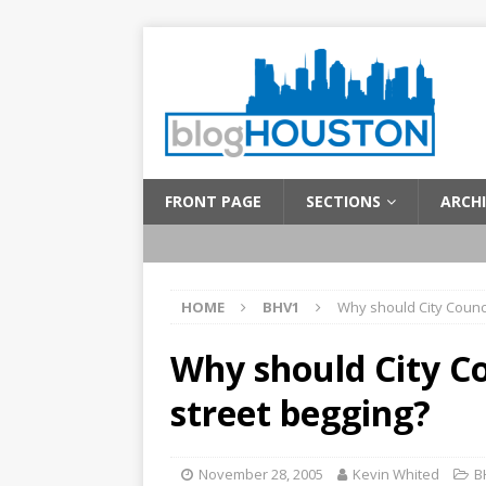
FRONT PAGE
SECTIONS
ARCHI
HOME
BHV1
Why should City Counci
Why should City Co
street begging?
November 28, 2005
Kevin Whited
B