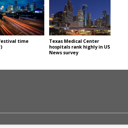
estival time
Texas Medical Center
!)
hospitals rank highly in US
News survey