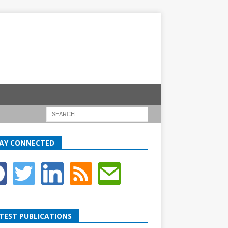
AY CONNECTED
TEST PUBLICATIONS