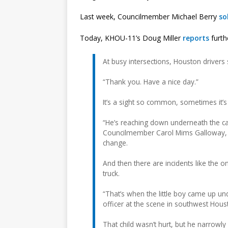
Last week, Councilmember Michael Berry
so
Today, KHOU-11’s Doug Miller
reports
furth
At busy intersections, Houston drivers 
“Thank you. Have a nice day.”
It’s a sight so common, sometimes it’s
“He’s reaching down underneath the ca
Councilmember Carol Mims Galloway, w
change.
And then there are incidents like the 
truck.
“That’s when the little boy came up un
officer at the scene in southwest Hous
That child wasn’t hurt, but he narrowl