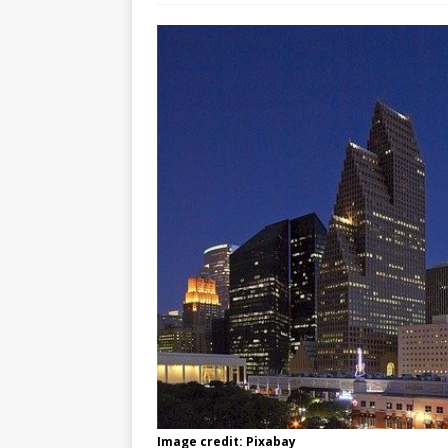
Image credit: Pixabay