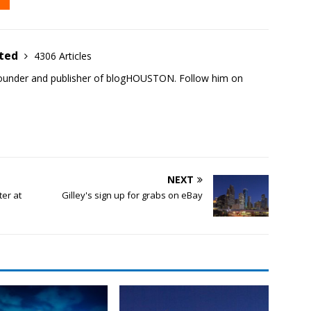
ited
4306 Articles
founder and publisher of blogHOUSTON. Follow him on
NEXT
ter at
Gilley's sign up for grabs on eBay