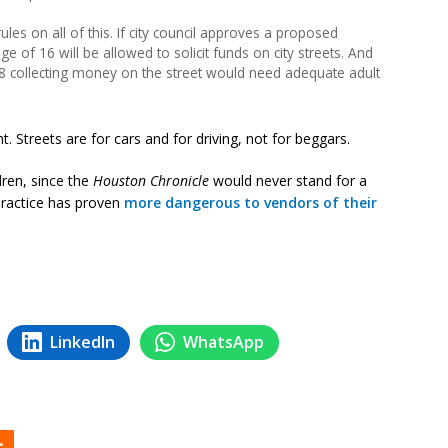
es on all of this. If city council approves a proposed
 of 16 will be allowed to solicit funds on city streets. And
 collecting money on the street would need adequate adult
t. Streets are for cars and for driving, not for beggars.
ldren, since the
Houston Chronicle
would never stand for a
practice has proven
more dangerous to vendors of their
LinkedIn
WhatsApp