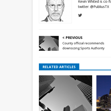
Kevin Whited is co-
twitter:
@PubliusTX
PREVIOUS
County official recommends
downsizing Sports Authority
RELATED ARTICLES