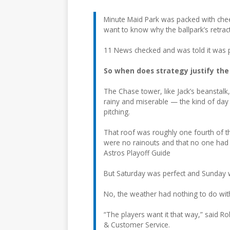
Minute Maid Park was packed with che
want to know why the ballpark’s retrac
11 News checked and was told it was p
So when does strategy justify the
The Chase tower, like Jack’s beanstalk,
rainy and miserable — the kind of day 
pitching.
That roof was roughly one fourth of the
were no rainouts and that no one had 
Astros Playoff Guide
But Saturday was perfect and Sunday w
No, the weather had nothing to do with
“The players want it that way,” said R
& Customer Service.