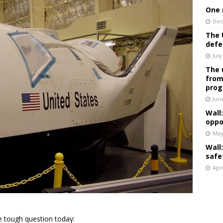
One 
Dec
The 
defe
July
The 
from
prog
Jun
Wall
oppo
May
Wall
safe
Apri
 tough question today: