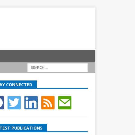
AY CONNECTED
TEST PUBLICATIONS