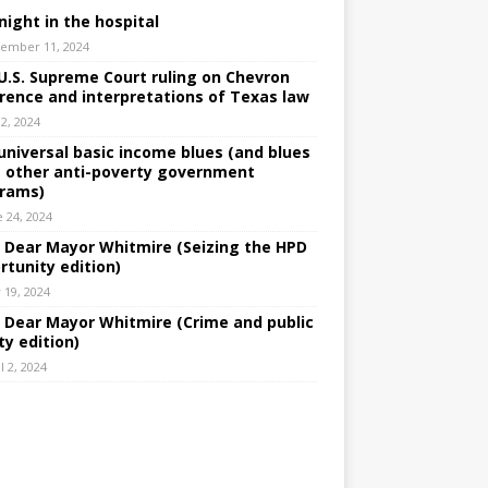
night in the hospital
ember 11, 2024
U.S. Supreme Court ruling on Chevron
rence and interpretations of Texas law
 2, 2024
universal basic income blues (and blues
 other anti-poverty government
rams)
e 24, 2024
: Dear Mayor Whitmire (Seizing the HPD
rtunity edition)
 19, 2024
: Dear Mayor Whitmire (Crime and public
ty edition)
l 2, 2024