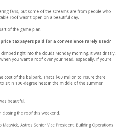
ering fans, but some of the screams are from people who
table roof wasn’t open on a beautiful day.
art of the game plan.
 price taxpayers paid for a convenience rarely used?
 climbed right into the clouds Monday morning. It was drizzly,
when you want a roof over your head, especially, if you’re
 cost of the ballpark. That’s $60 million to insure there
to sit in 100-degree heat in the middle of the summer.
as beautiful.
 closing the roof this weekend.
ob Matwick, Astros Senior Vice President, Building Operations