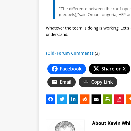
“The difference between the roof open
(decibels),”said Omar Longoria, HFP ac
Whatever the team is doing is working. Let’s c
understand.
(Old) Forum Comments
(3)
Facebook
Share on X
Email
Copy Link
About Kevin Wh