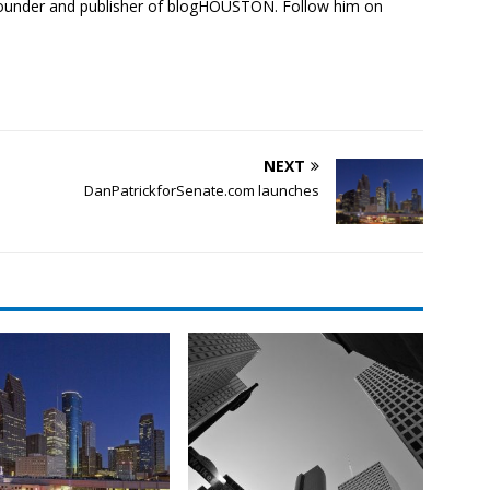
founder and publisher of blogHOUSTON. Follow him on
NEXT
DanPatrickforSenate.com launches