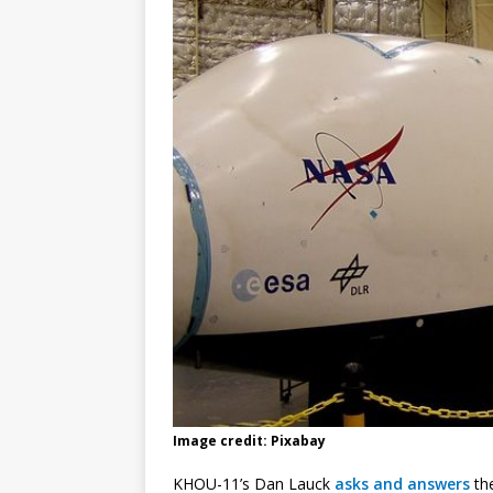
Image credit: Pixabay
KHOU-11’s Dan Lauck
asks and answers
the