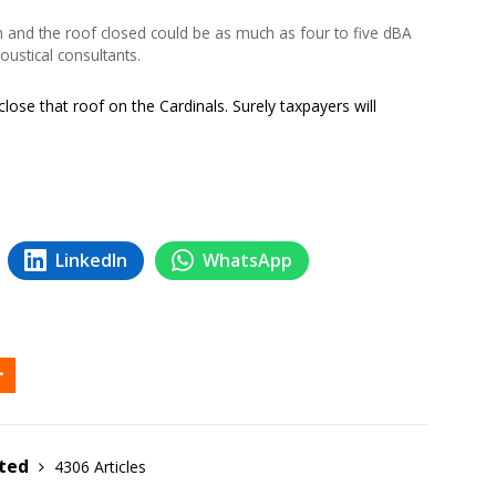
 and the roof closed could be as much as four to five dBA
oustical consultants.
lose that roof on the Cardinals. Surely taxpayers will
LinkedIn
WhatsApp
ited
4306 Articles