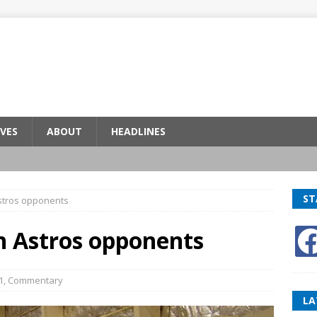
VES
ABOUT
HEADLINES
ST
stros opponents
n Astros opponents
1
,
Commentary
LA