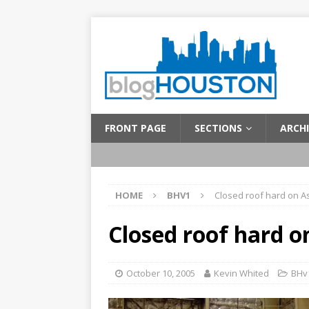
FRONT PAGE
SECTIONS
ARCHI
HOME
BHV1
Closed roof hard on A
Closed roof hard o
October 10, 2005
Kevin Whited
BHv