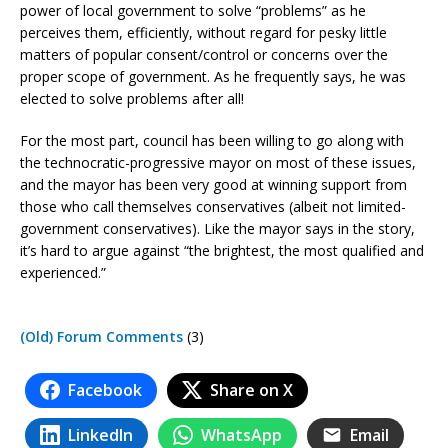
power of local government to solve “problems” as he
perceives them, efficiently, without regard for pesky little
matters of popular consent/control or concerns over the
proper scope of government. As he frequently says, he was
elected to solve problems after all!
For the most part, council has been willing to go along with
the technocratic-progressive mayor on most of these issues,
and the mayor has been very good at winning support from
those who call themselves conservatives (albeit not limited-
government conservatives). Like the mayor says in the story,
it’s hard to argue against “the brightest, the most qualified and
experienced.”
(Old) Forum Comments
(3)
Facebook
Share on X
LinkedIn
WhatsApp
Email