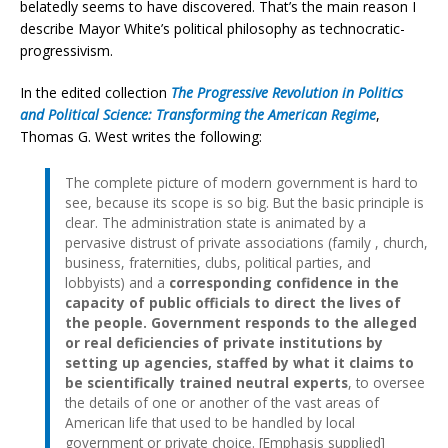
belatedly seems to have discovered. That’s the main reason I
describe Mayor White’s political philosophy as technocratic-
progressivism.
In the edited collection
The Progressive Revolution in Politics
and Political Science: Transforming the American Regime
,
Thomas G. West writes the following:
The complete picture of modern government is hard to
see, because its scope is so big. But the basic principle is
clear. The administration state is animated by a
pervasive distrust of private associations (family , church,
business, fraternities, clubs, political parties, and
lobbyists) and a
corresponding confidence in the
capacity of public officials to direct the lives of
the people. Government responds to the alleged
or real deficiencies of private institutions by
setting up agencies, staffed by what it claims to
be scientifically trained neutral experts
, to oversee
the details of one or another of the vast areas of
American life that used to be handled by local
government or private choice. [Emphasis supplied]