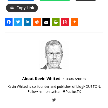
Copy Link
About Kevin Whited
4306 Articles
Kevin Whited is co-founder and publisher of blogHOUSTON.
Follow him on twitter:
@PubliusTX