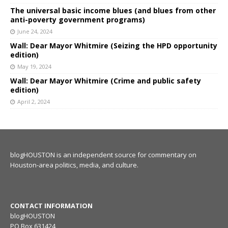
The universal basic income blues (and blues from other
anti-poverty government programs)
June 24, 2024
Wall: Dear Mayor Whitmire (Seizing the HPD opportunity
edition)
May 19, 2024
Wall: Dear Mayor Whitmire (Crime and public safety
edition)
April 2, 2024
blogHOUSTON is an independent source for commentary on
Houston-area politics, media, and culture.
CONTACT INFORMATION
blogHOUSTON
PO Box 631424