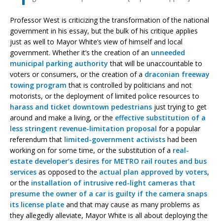
Professor West is criticizing the transformation of the national
government in his essay, but the bulk of his critique applies
just as well to Mayor White’s view of himself and local
government. Whether it’s the creation of an
unneeded
municipal parking authority
that will be unaccountable to
voters or consumers, or the creation of a
draconian freeway
towing program
that is controlled by politicians and not
motorists, or the deployment of limited police resources to
harass and ticket downtown pedestrians
just trying to get
around and make a living, or the
effective substitution of a
less stringent revenue-limitation proposal
for a popular
referendum that
limited-government activists
had been
working on for some time, or the substitution of a
real-
estate developer’s desires for METRO rail routes and bus
services
as opposed to the
actual plan approved by voters
,
or the
installation of intrusive red-light cameras that
presume the owner of a car is guilty if the camera snaps
its license plate
and that may cause as many problems as
they allegedly alleviate, Mayor White is all about deploying the