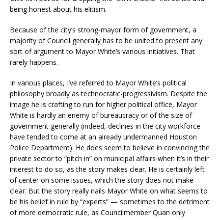
being honest about his elitism.
Because of the city’s strong-mayor form of government, a
majority of Council generally has to be united to present any
sort of argument to Mayor White’s various initiatives. That
rarely happens.
In various places, I’ve referred to Mayor White’s political
philosophy broadly as technocratic-progressivism. Despite the
image he is crafting to run for higher political office, Mayor
White is hardly an enemy of bureaucracy or of the size of
government generally (indeed, declines in the city workforce
have tended to come at an already undermanned Houston
Police Department). He does seem to believe in convincing the
private sector to “pitch in” on municipal affairs when it’s in their
interest to do so, as the story makes clear. He is certainly left
of center on some issues, which the story does not make
clear. But the story really nails Mayor White on what seems to
be his belief in rule by “experts” — sometimes to the detriment
of more democratic rule, as Councilmember Quan only