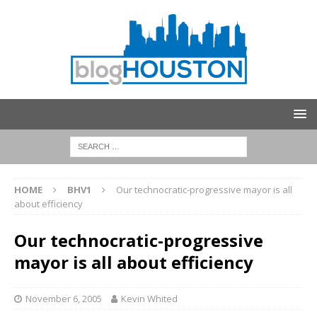
HOME
BHV1
Our technocratic-progressive mayor is all
about efficiency
Our technocratic-progressive
mayor is all about efficiency
November 6, 2005
Kevin Whited