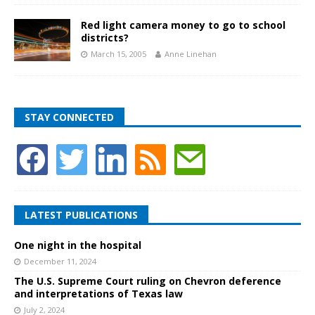
Red light camera money to go to school
districts?
March 15, 2005
Anne Linehan
STAY CONNECTED
LATEST PUBLICATIONS
One night in the hospital
December 11, 2024
The U.S. Supreme Court ruling on Chevron deference
and interpretations of Texas law
July 2, 2024