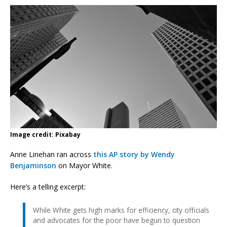
Image credit: Pixabay
Anne Linehan ran across
this AP story by Wendy
Benjaminson
on Mayor White.
Here’s a telling excerpt:
While White gets high marks for efficiency, city officials
and advocates for the poor have begun to question