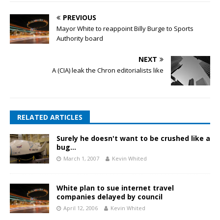
PREVIOUS
Mayor White to reappoint Billy Burge to Sports
Authority board
NEXT
A (CIA) leak the Chron editorialists like
RELATED ARTICLES
Surely he doesn't want to be crushed like a
bug…
March 1, 2007
Kevin Whited
White plan to sue internet travel
companies delayed by council
April 12, 2006
Kevin Whited