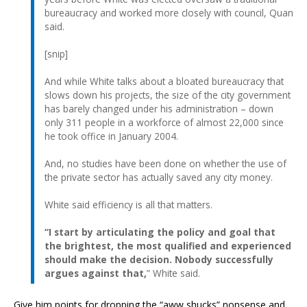
bureaucracy and worked more closely with council, Quan
said.
[snip]
And while White talks about a bloated bureaucracy that
slows down his projects, the size of the city government
has barely changed under his administration – down
only 311 people in a workforce of almost 22,000 since
he took office in January 2004.
And, no studies have been done on whether the use of
the private sector has actually saved any city money.
White said efficiency is all that matters.
“I start by articulating the policy and goal that
the brightest, the most qualified and experienced
should make the decision. Nobody successfully
argues against that,
” White said.
Give him points for dropping the “aww shucks” nonsense and