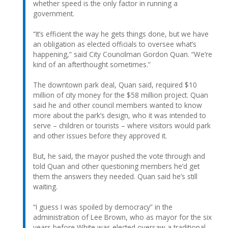
whether speed is the only factor in running a
government.
“It’s efficient the way he gets things done, but we have
an obligation as elected officials to oversee what’s
happening,” said City Councilman Gordon Quan. “We’re
kind of an afterthought sometimes.”
The downtown park deal, Quan said, required $10
million of city money for the $58 million project. Quan
said he and other council members wanted to know
more about the park’s design, who it was intended to
serve – children or tourists – where visitors would park
and other issues before they approved it.
But, he said, the mayor pushed the vote through and
told Quan and other questioning members he’d get
them the answers they needed. Quan said he’s still
waiting.
“I guess I was spoiled by democracy” in the
administration of Lee Brown, who as mayor for the six
years before White was elected oversaw a traditional