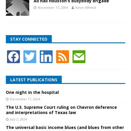
All hail Houston's busybody brigade
November 17, 2004
Kevin Whited
STAY CONNECTED
LATEST PUBLICATIONS
One night in the hospital
December 11, 2024
The U.S. Supreme Court ruling on Chevron deference
and interpretations of Texas law
July 2, 2024
The universal basic income blues (and blues from other