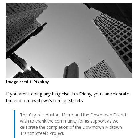
Image credit: Pixabay
If you aren’t doing anything else this Friday, you can celebrate
the end of downtown’s torn up streets:
The City of Houston, Metro and the Downtown District
wish to thank the community for its support as we
celebrate the completion of the Downtown Midtown
Transit Streets Project.