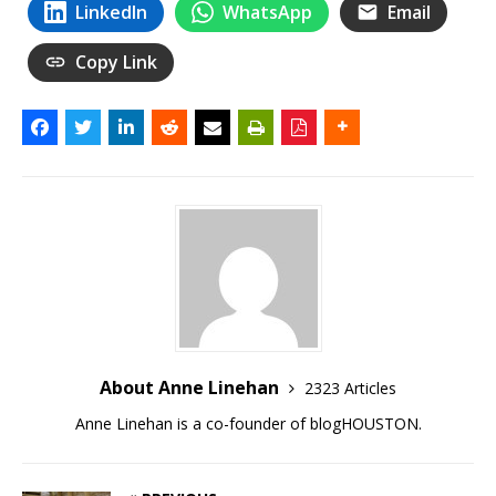
LinkedIn
WhatsApp
Email
Copy Link
About Anne Linehan
2323 Articles
Anne Linehan is a co-founder of blogHOUSTON.