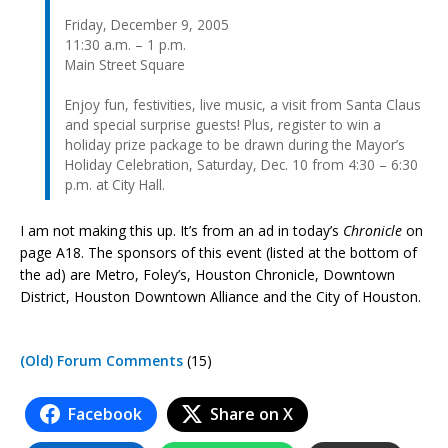
Friday, December 9, 2005
11:30 a.m. – 1 p.m.
Main Street Square
Enjoy fun, festivities, live music, a visit from Santa Claus
and special surprise guests! Plus, register to win a
holiday prize package to be drawn during the Mayor’s
Holiday Celebration, Saturday, Dec. 10 from 4:30 – 6:30
p.m. at City Hall.
I am not making this up. It’s from an ad in today’s
Chronicle
on
page A18. The sponsors of this event (listed at the bottom of
the ad) are Metro, Foley’s, Houston Chronicle, Downtown
District, Houston Downtown Alliance and the City of Houston.
(Old) Forum Comments
(15)
Facebook
Share on X