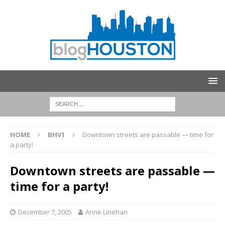
HOME
BHV1
Downtown streets are passable — time for
a party!
Downtown streets are passable —
time for a party!
December 7, 2005
Anne Linehan