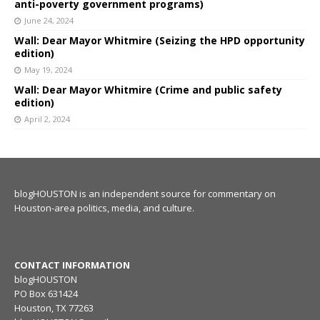
anti-poverty government programs)
June 24, 2024
Wall: Dear Mayor Whitmire (Seizing the HPD opportunity
edition)
May 19, 2024
Wall: Dear Mayor Whitmire (Crime and public safety
edition)
April 2, 2024
blogHOUSTON is an independent source for commentary on
Houston-area politics, media, and culture.
CONTACT INFORMATION
blogHOUSTON
PO Box 631424
Houston, TX 77263