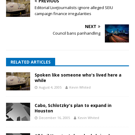
PREVIOUS
Editorial LiveJournalists ignore alleged SEIU
campaign finance irregularities
NEXT
Council bans panhandling
RELATED ARTICLES
Spoken like someone who's lived here a
while
August 4, 2005
Kevin Whited
Cabo, Schlotzky's plan to expand in
Houston
December 16, 2005
Kevin Whited