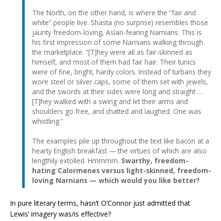
The North, on the other hand, is where the “fair and
white” people live. Shasta (no surprise) resembles those
jaunty freedom-loving, Aslan-fearing Narnians. This is
his first impression of some Narnians walking through
the marketplace. “[T]hey were all as fair-skinned as
himself, and most of them had fair hair. Their tunics
were of fine, bright, hardy colors. Instead of turbans they
wore steel or silver caps, some of them set with jewels,
and the swords at their sides were long and straight …
[T]hey walked with a swing and let their arms and
shoulders go free, and chatted and laughed. One was
whistling.”
The examples pile up throughout the text like bacon at a
hearty English breakfast — the virtues of which are also
lengthily extolled. Hmmmm.
Swarthy, freedom-
hating Calormenes versus light-skinned, freedom-
loving Narnians — which would you like better?
In pure literary terms, hasn’t O’Connor just admitted that
Lewis’ imagery was/is effective?