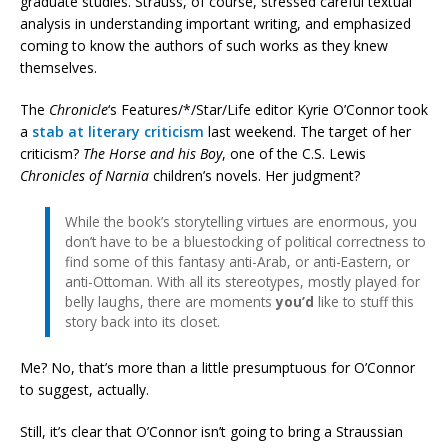
graduate studies. Strauss, of course, stressed careful textual
analysis in understanding important writing, and emphasized
coming to know the authors of such works as they knew
themselves.
The
Chronicle
‘s Features/*/Star/Life editor Kyrie O’Connor took
a
stab at literary criticism
last weekend. The target of her
criticism?
The Horse and his Boy
, one of the C.S. Lewis
Chronicles of Narnia
children’s novels. Her judgment?
While the book’s storytelling virtues are enormous, you
don’t have to be a bluestocking of political correctness to
find some of this fantasy anti-Arab, or anti-Eastern, or
anti-Ottoman. With all its stereotypes, mostly played for
belly laughs, there are moments
you’d
like to stuff this
story back into its closet.
Me? No, that’s more than a little presumptuous for O’Connor
to suggest, actually.
Still, it’s clear that O’Connor isn’t going to bring a Straussian