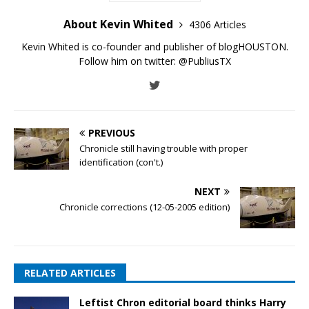
About Kevin Whited
4306 Articles
Kevin Whited is co-founder and publisher of blogHOUSTON.
Follow him on twitter:
@PubliusTX
PREVIOUS
Chronicle still having trouble with proper
identification (con't.)
NEXT
Chronicle corrections (12-05-2005 edition)
RELATED ARTICLES
Leftist Chron editorial board thinks Harry