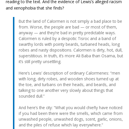
reading to the text. And the evidence of Lewis’s alleged racism
and xenophobia that she finds?
But the land of Calormen is not simply a bad place to be
from. Worse, the people are bad — or most of them,
anyway — and they’re bad in pretty predictable ways.
Calormen is ruled by a despotic Tisroc and a band of
swarthy lords with pointy beards, turbaned heads, long
robes and nasty dispositions. Calormen is dirty, hot, dull,
superstitious. In truth, it’s more Ali Baba than Osama, but
it’s still pretty unsettling.
Here’s Lewis’ description of ordinary Calormenes: “men
with long, dirty robes, and wooden shoes turned up at
the toe, and turbans on their heads, and beards, and
talking to one another very slowly about things that
sounded dull.”
And here’s the city: “What you would chiefly have noticed
if you had been there were the smells, which came from
unwashed people, unwashed dogs, scent, garlic, onions,
and the piles of refuse which lay everywhere.”