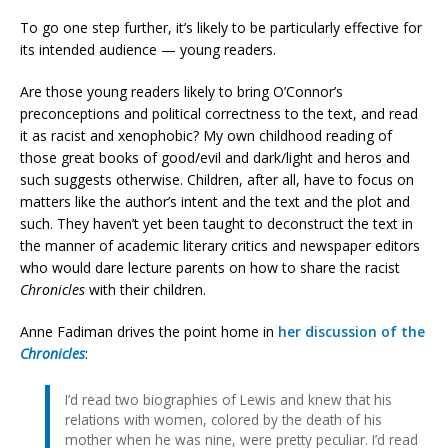
To go one step further, it’s likely to be particularly effective for
its intended audience — young readers.
Are those young readers likely to bring O’Connor’s
preconceptions and political correctness to the text, and read
it as racist and xenophobic? My own childhood reading of
those great books of good/evil and dark/light and heros and
such suggests otherwise. Children, after all, have to focus on
matters like the author’s intent and the text and the plot and
such. They haven’t yet been taught to deconstruct the text in
the manner of academic literary critics and newspaper editors
who would dare lecture parents on how to share the racist
Chronicles
with their children.
Anne Fadiman drives the point home in
her discussion of the
Chronicles
:
I’d read two biographies of Lewis and knew that his
relations with women, colored by the death of his
mother when he was nine, were pretty peculiar. I’d read