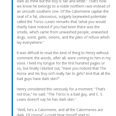
dark as mine but the boy is fair and white.” That’s how
we know he belongs to a noble northern race instead of
an uncouth southern one. Of the Calormene capital–the
seat of a fat, obnoxious, vulgarly bejeweled potentate
called the Tisroc–Lewis remarks that “what you would
chiefly have noticed if you had been there was the
smells, which came from unwashed people, unwashed
dogs, scent, garlic, onions, and the piles of refuse which
lay everywhere.”
It was difficult to read this kind of thing to Henry without
comment: the words, after all, were coming to him in my
voice. I held my tongue for the first hundred pages or
so, but finally I blurted out, “Have you noticed that The
Horse and His Boy isn’t really fair to girls? And that all the
bad guys have dark skin?”
Henry considered this seriously for a moment. “That’s
not true,” he said. “The Tisroc is a bad guy, and C. S.
Lewis doesn’t say he has dark skin.”
“Well, he’s a Calormene, and all the Calormenes are
dark. Of course”–I could hear myself start to