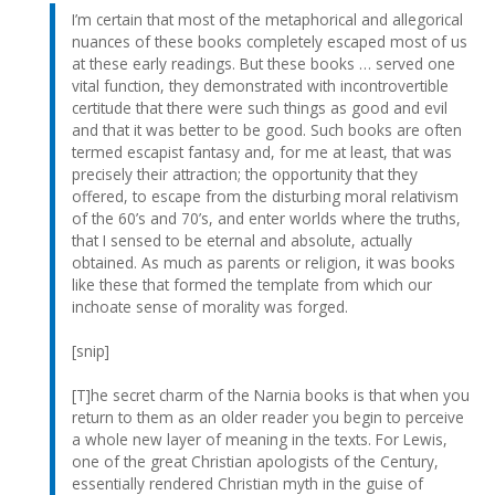
I’m certain that most of the metaphorical and allegorical
nuances of these books completely escaped most of us
at these early readings. But these books … served one
vital function, they demonstrated with incontrovertible
certitude that there were such things as good and evil
and that it was better to be good. Such books are often
termed escapist fantasy and, for me at least, that was
precisely their attraction; the opportunity that they
offered, to escape from the disturbing moral relativism
of the 60’s and 70’s, and enter worlds where the truths,
that I sensed to be eternal and absolute, actually
obtained. As much as parents or religion, it was books
like these that formed the template from which our
inchoate sense of morality was forged.
[snip]
[T]he secret charm of the Narnia books is that when you
return to them as an older reader you begin to perceive
a whole new layer of meaning in the texts. For Lewis,
one of the great Christian apologists of the Century,
essentially rendered Christian myth in the guise of