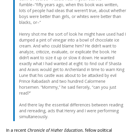
fumble–“fifty years ago, when this book was written,
lots of people had ideas that weren’t true, about whether
boys were better than girls, or whites were better than
blacks, or–“
Henry shot me the sort of look he might have used had I
dumped a pint of vinegar into a bowl of chocolate ice
cream. And who could blame him? He didn’t want to
analyze, criticize, evaluate, or explicate the book. He
didn’t want to size it up or slow it down. He wanted
exactly what I had wanted at eight: to find out if Shasta
and Aravis would get to Archenland in time to warn King
Lune that his castle was about to be attacked by evil
Prince Rabadash and two hundred Calormene
horsemen. “Mommy,” he said fiercely, “can you just
read?”
And there lay the essential differences between reading
and rereading, acts that Henry and I were performing
simultaneously.
In a recent
Chronicle of Higher Education
, fellow political