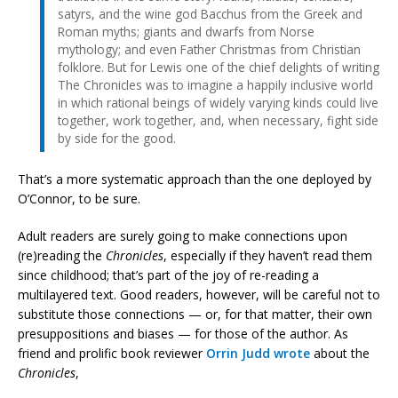
satyrs, and the wine god Bacchus from the Greek and
Roman myths; giants and dwarfs from Norse
mythology; and even Father Christmas from Christian
folklore. But for Lewis one of the chief delights of writing
The Chronicles was to imagine a happily inclusive world
in which rational beings of widely varying kinds could live
together, work together, and, when necessary, fight side
by side for the good.
That’s a more systematic approach than the one deployed by
O’Connor, to be sure.
Adult readers are surely going to make connections upon
(re)reading the
Chronicles
, especially if they haven’t read them
since childhood; that’s part of the joy of re-reading a
multilayered text. Good readers, however, will be careful not to
substitute those connections — or, for that matter, their own
presuppositions and biases — for those of the author. As
friend and prolific book reviewer
Orrin Judd wrote
about the
Chronicles
,