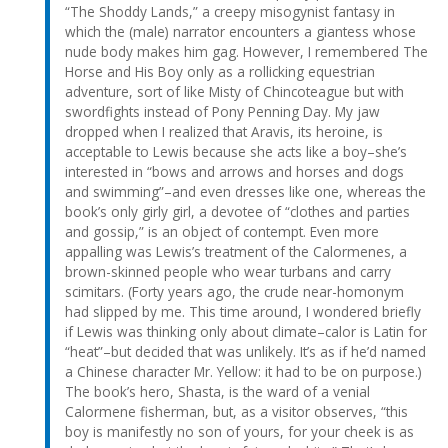
“The Shoddy Lands,” a creepy misogynist fantasy in
which the (male) narrator encounters a giantess whose
nude body makes him gag. However, I remembered The
Horse and His Boy only as a rollicking equestrian
adventure, sort of like Misty of Chincoteague but with
swordfights instead of Pony Penning Day. My jaw
dropped when I realized that Aravis, its heroine, is
acceptable to Lewis because she acts like a boy–she’s
interested in “bows and arrows and horses and dogs
and swimming”–and even dresses like one, whereas the
book’s only girly girl, a devotee of “clothes and parties
and gossip,” is an object of contempt. Even more
appalling was Lewis’s treatment of the Calormenes, a
brown-skinned people who wear turbans and carry
scimitars. (Forty years ago, the crude near-homonym
had slipped by me. This time around, I wondered briefly
if Lewis was thinking only about climate–calor is Latin for
“heat”–but decided that was unlikely. It’s as if he’d named
a Chinese character Mr. Yellow: it had to be on purpose.)
The book’s hero, Shasta, is the ward of a venial
Calormene fisherman, but, as a visitor observes, “this
boy is manifestly no son of yours, for your cheek is as