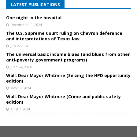
LATEST PUBLICATIONS
One night in the hospital
December 11, 2024
The U.S. Supreme Court ruling on Chevron deference
and interpretations of Texas law
July 2, 2024
The universal basic income blues (and blues from other
anti-poverty government programs)
June 24, 2024
Wall: Dear Mayor Whitmire (Seizing the HPD opportunity
edition)
May 19, 2024
Wall: Dear Mayor Whitmire (Crime and public safety
edition)
April 2, 2024