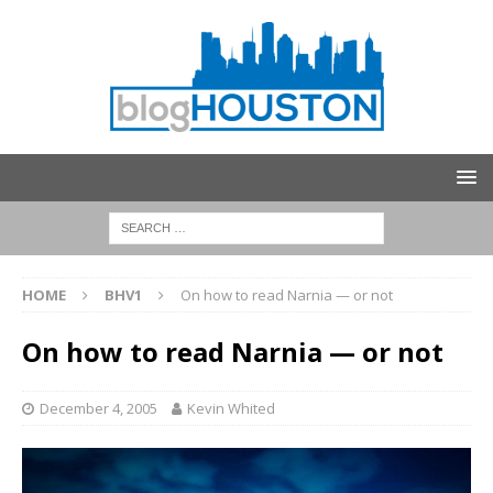
HOME
BHV1
On how to read Narnia — or not
On how to read Narnia — or not
December 4, 2005
Kevin Whited