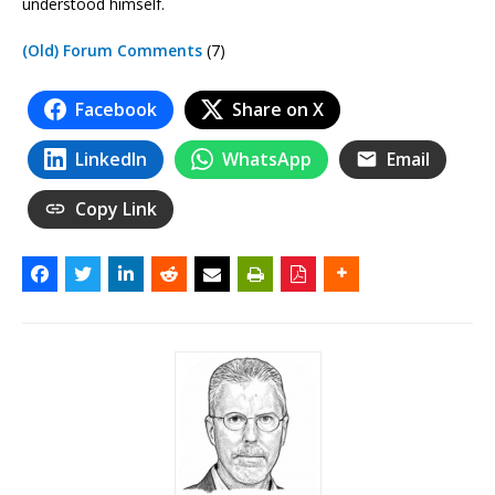
understood himself.
(Old) Forum Comments
(7)
Facebook
Share on X
LinkedIn
WhatsApp
Email
Copy Link