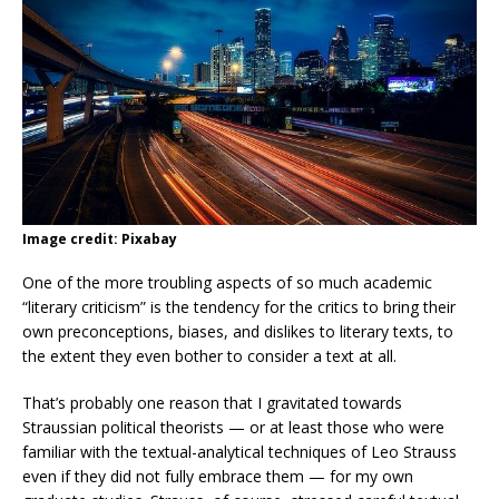
Image credit: Pixabay
One of the more troubling aspects of so much academic
“literary criticism” is the tendency for the critics to bring their
own preconceptions, biases, and dislikes to literary texts, to
the extent they even bother to consider a text at all.
That’s probably one reason that I gravitated towards
Straussian political theorists — or at least those who were
familiar with the textual-analytical techniques of Leo Strauss
even if they did not fully embrace them — for my own