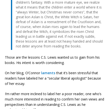
children’s fantasy. With a more mature eye, we realize
what it means that the children enter a world where it is
“always Winter, but Christmas never comes”, that the
great lion Aslan is Christ, the White Witch is Satan, her
defeat of Aslan is a reenactment of the Crucifixion and,
of course, when Aslan rises again to lead the humans
and defeat the Witch, it symbolizes the risen Christ
leading us in battle against evil. If not exactly subtle,
these lessons are at least not heavy handed and should
not deter anyone from reading the books.
Those are the lessons C.S. Lewis wanted us to gain from his
books. His intent is worth considering.
On her blog, O’Connor
laments
that it’s been stressful that
readers have labeled her a “secular liberal apologist” because
of her essay.
I’m rather more inclined to label her a poor reader, one who’s
much more interested in reading to confirm her own views and
perspectives than in understanding C.S. Lewis as he