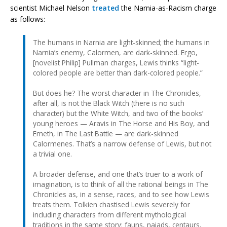
scientist Michael Nelson
treated
the Narnia-as-Racism charge
as follows:
The humans in Narnia are light-skinned; the humans in
Narnia’s enemy, Calormen, are dark-skinned. Ergo,
[novelist Philip] Pullman charges, Lewis thinks “light-
colored people are better than dark-colored people.”
But does he? The worst character in The Chronicles,
after all, is not the Black Witch (there is no such
character) but the White Witch, and two of the books’
young heroes — Aravis in The Horse and His Boy, and
Emeth, in The Last Battle — are dark-skinned
Calormenes. That’s a narrow defense of Lewis, but not
a trivial one.
A broader defense, and one that’s truer to a work of
imagination, is to think of all the rational beings in The
Chronicles as, in a sense, races, and to see how Lewis
treats them. Tolkien chastised Lewis severely for
including characters from different mythological
traditions in the same story: fauns, naiads, centaurs,