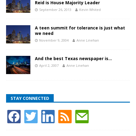
Reid is House Majority Leader
September 26, 2013
Kevin Whited
A teen summit for tolerance is just what
we need
November 9, 2004
Anne Linehan
And the best Texas newspaper is…
April 2, 2007
Anne Linehan
STAY CONNECTED