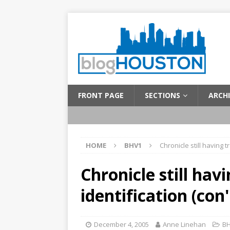
FRONT PAGE
SECTIONS
ARCHI
HOME
BHV1
Chronicle still having t
Chronicle still hav
identification (con'
December 4, 2005
Anne Linehan
B