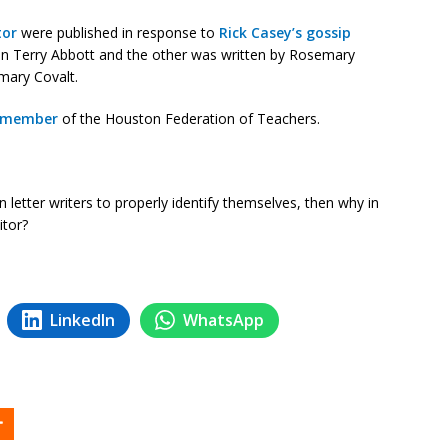
tor
were published in response to
Rick Casey’s gossip
n Terry Abbott and the other was written by Rosemary
mary Covalt.
f member
of the Houston Federation of Teachers.
 on letter writers to properly identify themselves, then why in
itor?
LinkedIn
WhatsApp