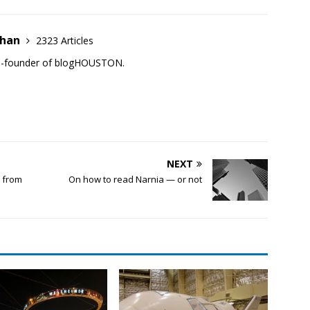
ehan
2323 Articles
co-founder of blogHOUSTON.
NEXT
d from
On how to read Narnia — or not