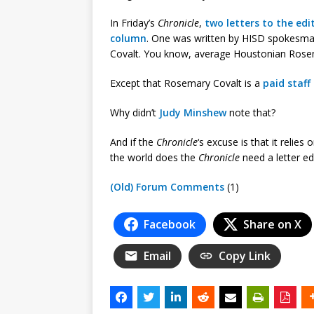
In Friday’s
Chronicle
,
two letters to the edi
column
. One was written by HISD spokesma
Covalt. You know, average Houstonian Rose
Except that Rosemary Covalt is a
paid staf
Why didn’t
Judy Minshew
note that?
And if the
Chronicle
‘s excuse is that it relies
the world does the
Chronicle
need a letter ed
(Old) Forum Comments
(1)
Facebook
Share on X
Email
Copy Link