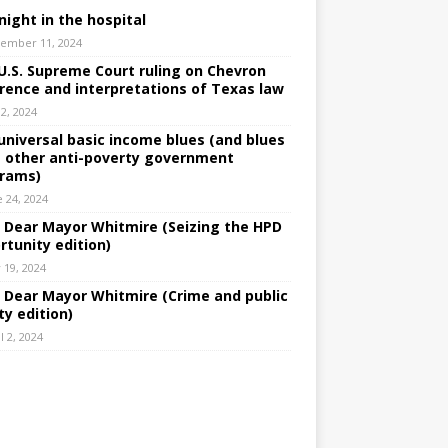
night in the hospital
ember 11, 2024
U.S. Supreme Court ruling on Chevron
rence and interpretations of Texas law
 2, 2024
universal basic income blues (and blues
 other anti-poverty government
rams)
e 24, 2024
: Dear Mayor Whitmire (Seizing the HPD
rtunity edition)
 19, 2024
: Dear Mayor Whitmire (Crime and public
ty edition)
l 2, 2024