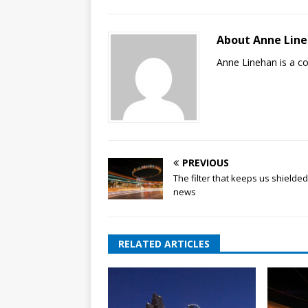
About Anne Lin
Anne Linehan is a 
PREVIOUS
The filter that keeps us shielde
news
RELATED ARTICLES