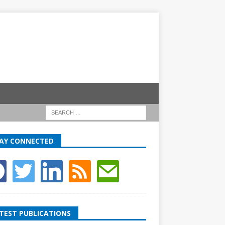
AY CONNECTED
TEST PUBLICATIONS