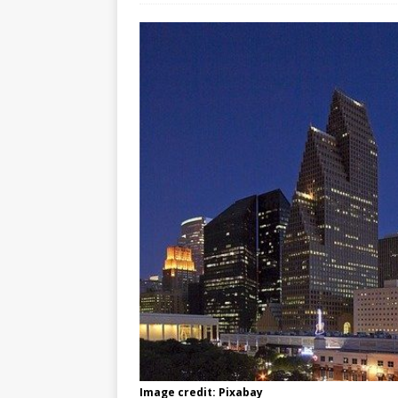
Image credit: Pixabay