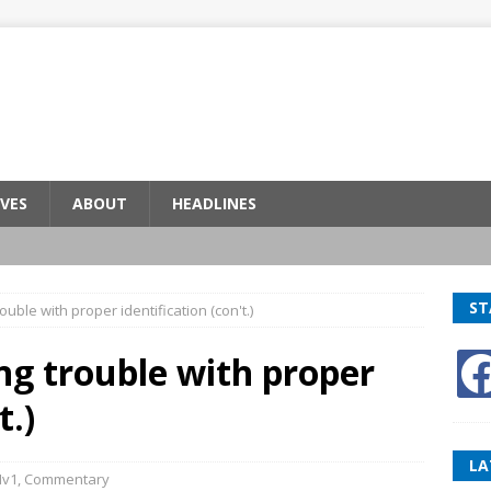
VES
ABOUT
HEADLINES
ST
rouble with proper identification (con't.)
ing trouble with proper
t.)
LA
Hv1
,
Commentary