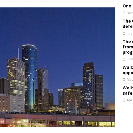
One 
Dec
The 
defe
July
The 
from
prog
Jun
Wall
oppo
May
Wall
safe
Apri