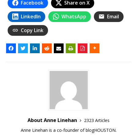
Facebook
Share on X
LinkedIn
WhatsApp
Email
Copy Link
About Anne Linehan
2323 Articles
Anne Linehan is a co-founder of blogHOUSTON.