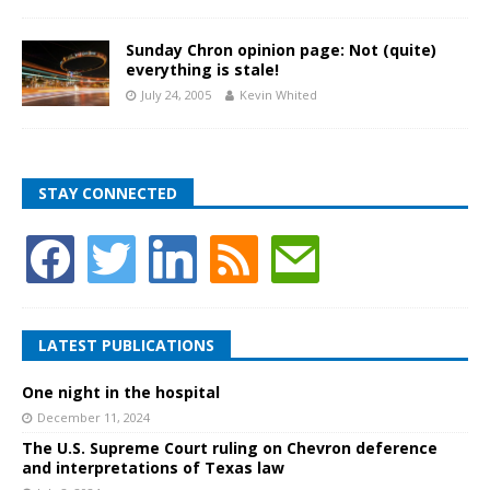
Sunday Chron opinion page: Not (quite)
everything is stale!
July 24, 2005
Kevin Whited
STAY CONNECTED
LATEST PUBLICATIONS
One night in the hospital
December 11, 2024
The U.S. Supreme Court ruling on Chevron deference
and interpretations of Texas law