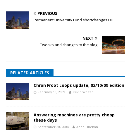
PREVIOUS
Permanent University Fund shortchanges UH
NEXT
Tweaks and changes to the blog
RELATED ARTICLES
Chron Froot Loops update, 02/10/09 edition
February 10, 2009
Kevin Whited
Answering machines are pretty cheap
these days
September 20, 2004
Anne Linehan