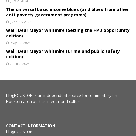
July 2, 2024
The universal basic income blues (and blues from other
anti-poverty government programs)
June 24, 2024
Wall: Dear Mayor Whitmire (Seizing the HPD opportunity
edition)
May 19, 2024
Wall: Dear Mayor Whitmire (Crime and public safety
edition)
April 2, 2024
blogHOUSTON is an independent source for commentary on
Houston-area politics, media, and culture.
CONTACT INFORMATION
blogHOUSTON