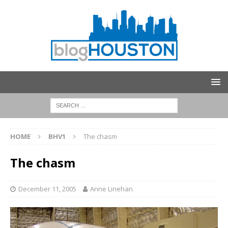
HOME
BHV1
The chasm
The chasm
December 11, 2005
Anne Linehan