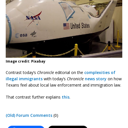
Image credit: Pixabay
Contrast today’s
Chronicle
editorial on the
complexities of
illegal immigrants
with today’s
Chronicle
news story
on how
Texans feel about local law enforcement and immigration law.
That contrast further explains
this
.
(Old) Forum Comments
(0)