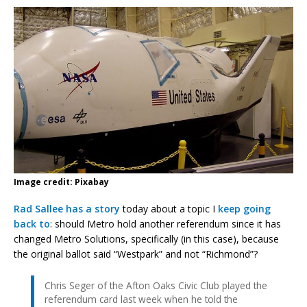
Image credit: Pixabay
Rad Sallee has a story
today about a topic I
keep going
back to
: should Metro hold another referendum since it has
changed Metro Solutions, specifically (in this case), because
the original ballot said “Westpark” and not “Richmond”?
Chris Seger of the Afton Oaks Civic Club played the
referendum card last week when he told the