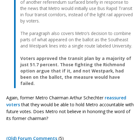
of another referendum surfaced briefly in response to
the news that Metro would initially use Bus Rapid Transit
in four transit corridors, instead of the light rail approved
by voters.
The paragraph also covers Metro’s decision to combine
parts of what appeared on the ballot as the Southeast
and Westpark lines into a single route labeled University.
Voters approved the transit plan by a majority of
just 51.7 percent. Those fighting the Richmond
option argue that if it, and not Westpark, had
been on the ballot, the measure would have
failed.
Again, former Metro Chairman Arthur Schechter
reassured
voters
that they would be able to hold Metro accountable with
future votes. Does Metro not believe in honoring the word of
its former chairman?
(Old) Forum Comments
(5)