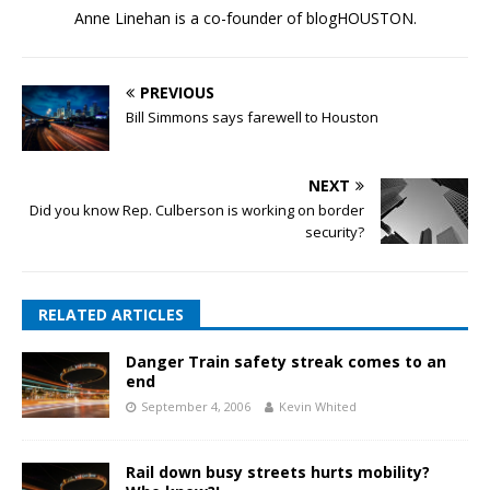
Anne Linehan is a co-founder of blogHOUSTON.
PREVIOUS
Bill Simmons says farewell to Houston
NEXT
Did you know Rep. Culberson is working on border
security?
RELATED ARTICLES
Danger Train safety streak comes to an
end
September 4, 2006
Kevin Whited
Rail down busy streets hurts mobility?