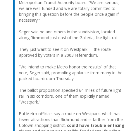
Metropolitan Transit Authority board: “We are serious,
we are well-funded and we are totally committed to
bringing this question before the people once again if
necessary.”
Seger said he and others in the subdivision, located
along Richmond just east of the Galleria, like light rail.
They just want to see it on Westpark — the route
approved by voters in a 2003 referendum.
“We intend to make Metro honor the results” of that
vote, Seger said, prompting applause from many in the
packed boardroom Thursday.
The ballot proposition specified 64 miles of future light
rail in six corridors, one of them explicitly named
“Westpark.”
But Metro officials say a route on Westpark, which has
fewer attractions than Richmond and is farther from the
Uptown shopping district,
could have trouble enticing