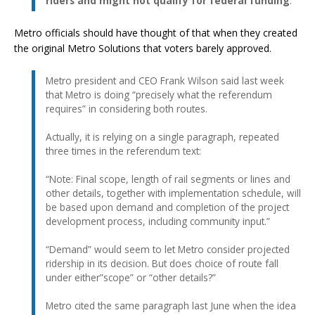
riders and might not qualify for federal funding
.
Metro officials should have thought of that when they created
the original Metro Solutions that voters barely approved.
Metro president and CEO Frank Wilson said last week
that Metro is doing “precisely what the referendum
requires” in considering both routes.
Actually, it is relying on a single paragraph, repeated
three times in the referendum text:
“Note: Final scope, length of rail segments or lines and
other details, together with implementation schedule, will
be based upon demand and completion of the project
development process, including community input.”
“Demand” would seem to let Metro consider projected
ridership in its decision. But does choice of route fall
under either”scope” or “other details?”
Metro cited the same paragraph last June when the idea