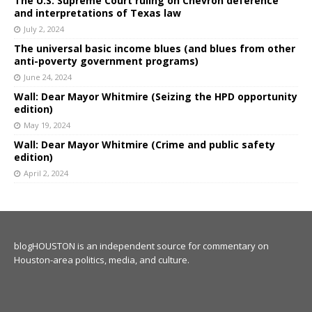
The U.S. Supreme Court ruling on Chevron deference
and interpretations of Texas law
July 2, 2024
The universal basic income blues (and blues from other
anti-poverty government programs)
June 24, 2024
Wall: Dear Mayor Whitmire (Seizing the HPD opportunity
edition)
May 19, 2024
Wall: Dear Mayor Whitmire (Crime and public safety
edition)
April 2, 2024
blogHOUSTON is an independent source for commentary on
Houston-area politics, media, and culture.