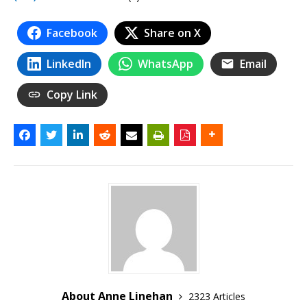
Facebook
Share on X
LinkedIn
WhatsApp
Email
Copy Link
About Anne Linehan
2323 Articles