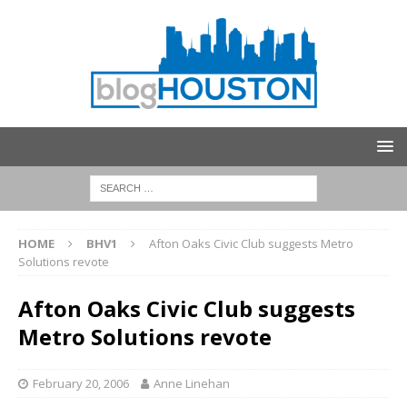
HOME
BHV1
Afton Oaks Civic Club suggests Metro
Solutions revote
Afton Oaks Civic Club suggests
Metro Solutions revote
February 20, 2006
Anne Linehan