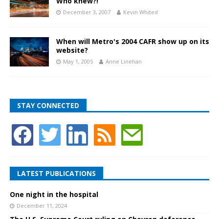
Who knew?!
December 3, 2007
Kevin Whited
When will Metro's 2004 CAFR show up on its
website?
May 1, 2005
Anne Linehan
STAY CONNECTED
LATEST PUBLICATIONS
One night in the hospital
December 11, 2024