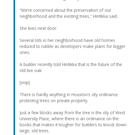
“We’re concerned about the preservation of our
neighborhood and the existing trees,” Hintikka said.
She lives next door.
Several lots in her neighborhood have old homes
reduced to rubble as developers make plans for bigger
ones.
A builder recently told Hintikka that is the future of the
old live oak.
[snip]
There is hardly anything in Houston’s city ordinance
protecting trees on private property.
Just a few blocks away from the tree is the city of West
University Place, where there is an ordinance on the
books that makes it tougher for builders to knock down
large, old trees.