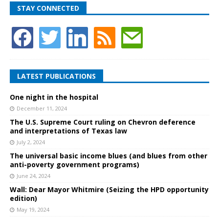
STAY CONNECTED
LATEST PUBLICATIONS
One night in the hospital
December 11, 2024
The U.S. Supreme Court ruling on Chevron deference
and interpretations of Texas law
July 2, 2024
The universal basic income blues (and blues from other
anti-poverty government programs)
June 24, 2024
Wall: Dear Mayor Whitmire (Seizing the HPD opportunity
edition)
May 19, 2024