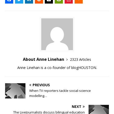
About Anne Linehan
2323 Articles
Anne Linehan is a co-founder of blogHOUSTON.
PREVIOUS
When TV reporters tackle social-science
modelling…
NEXT
The LiveJournalists discuss bilingual education