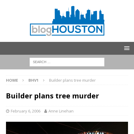
HOME
BHV1
Builder plans tree murder
Builder plans tree murder
February 6, 2006
Anne Linehan