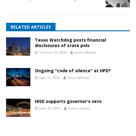
RELATED ARTICLES
Texas Watchdog posts financial
disclosures of state pols
October 23, 2008
Kevin Whited
Ongoing "code of silence" at HPD?
May 13, 2006
Kevin Whited
HISD supports governor's veto
June 19, 2005
Anne Linehan