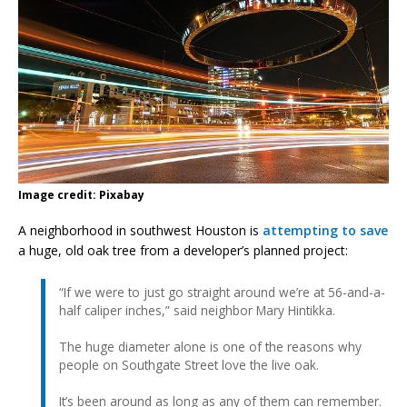
Image credit: Pixabay
A neighborhood in southwest Houston is
attempting to save
a huge, old oak tree from a developer’s planned project:
“If we were to just go straight around we’re at 56-and-a-
half caliper inches,” said neighbor Mary Hintikka.
The huge diameter alone is one of the reasons why
people on Southgate Street love the live oak.
It’s been around as long as any of them can remember.