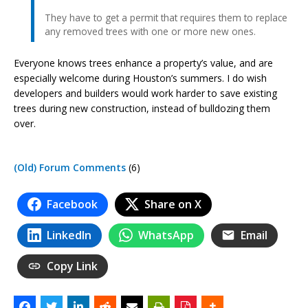
They have to get a permit that requires them to replace
any removed trees with one or more new ones.
Everyone knows trees enhance a property’s value, and are
especially welcome during Houston’s summers. I do wish
developers and builders would work harder to save existing
trees during new construction, instead of bulldozing them
over.
(Old) Forum Comments
(6)
Facebook
Share on X
LinkedIn
WhatsApp
Email
Copy Link