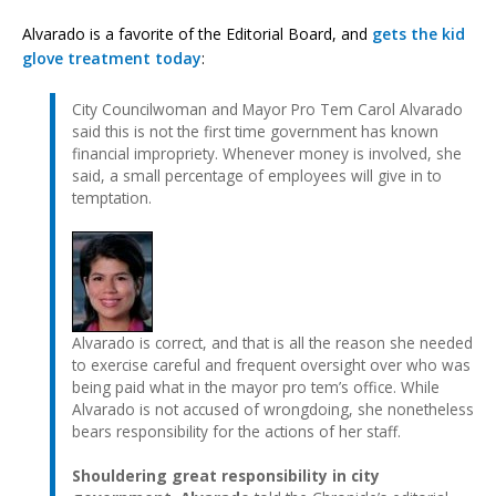
Alvarado is a favorite of the Editorial Board, and
gets the kid
glove treatment today
:
City Councilwoman and Mayor Pro Tem Carol Alvarado
said this is not the first time government has known
financial impropriety. Whenever money is involved, she
said, a small percentage of employees will give in to
temptation.
Alvarado is correct, and that is all the reason she needed
to exercise careful and frequent oversight over who was
being paid what in the mayor pro tem’s office. While
Alvarado is not accused of wrongdoing, she nonetheless
bears responsibility for the actions of her staff.
Shouldering great responsibility in city