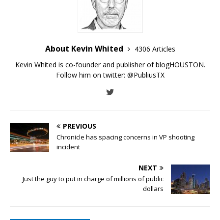
About Kevin Whited
4306 Articles
Kevin Whited is co-founder and publisher of blogHOUSTON.
Follow him on twitter:
@PubliusTX
PREVIOUS
Chronicle has spacing concerns in VP shooting
incident
NEXT
Just the guy to put in charge of millions of public
dollars