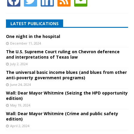
LATEST PUBLICATIONS
One night in the hospital
December 11, 2024
The U.S. Supreme Court ruling on Chevron deference
and interpretations of Texas law
July 2, 2024
The universal basic income blues (and blues from other
anti-poverty government programs)
June 24, 2024
Wall: Dear Mayor Whitmire (Seizing the HPD opportunity
edition)
May 19, 2024
Wall: Dear Mayor Whitmire (Crime and public safety
edition)
April 2, 2024