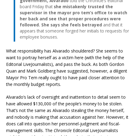
government, Alvarado
told the Chronicle’s editorial
board Friday that
she mistakenly trusted the
supervisor in the mayor pro tem’s office to watch
her back and see that proper procedures were
followed. She says she feels betrayed
and that it
appears that someone forged her initials to requests for
employee bonuses.
What responsibility has Alvarado shouldered? She seems to
want to portray herself as a victim here (with the help of the
Editorial LiveJournalists), and pass the buck. As both Gordon
Quan and Mark Goldberg have suggested, however, a diligent
Mayor Pro Tem really ought to have paid closer attention to
the monthly budget reports.
Alvarado’s lack of oversight and inattention to detail seem to
have allowed $130,000 of the people’s money to be stolen.
That’s not the same as Alvarado stealing the money herself,
and nobody is making that accusation against her. However, it
does call into question her personnel-judgment and fiscal-
management skills. The
Chronicle
Editorial LiveJournalists