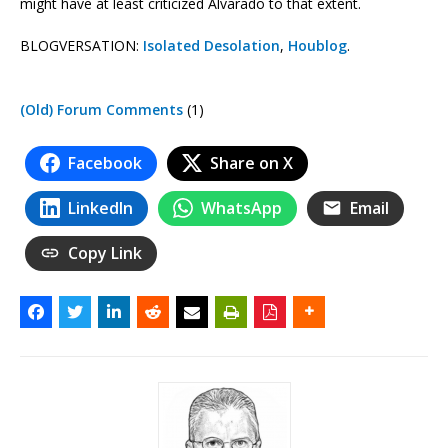
might have at least criticized Alvarado to that extent.
BLOGVERSATION:
Isolated Desolation
,
Houblog
.
(Old) Forum Comments
(1)
Facebook
Share on X
LinkedIn
WhatsApp
Email
Copy Link