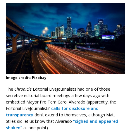
Image credit: Pixabay
The
Chronicle
Editorial LiveJournalists had one of those
secretive editorial board meetings a few days ago with
embattled Mayor Pro Tem Carol Alvarado (apparently, the
Editorial LiveJournalists’
calls for disclosure and
transparency
don’t extend to themselves, although Matt
Stiles did let us know that Alvarado
“sighed and appeared
shaken”
at one point).