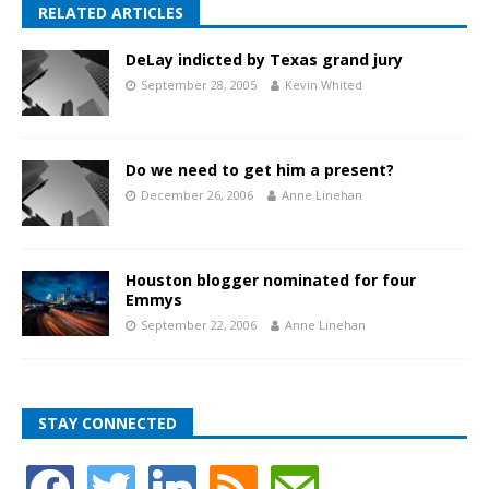
RELATED ARTICLES
DeLay indicted by Texas grand jury
September 28, 2005
Kevin Whited
Do we need to get him a present?
December 26, 2006
Anne Linehan
Houston blogger nominated for four
Emmys
September 22, 2006
Anne Linehan
STAY CONNECTED