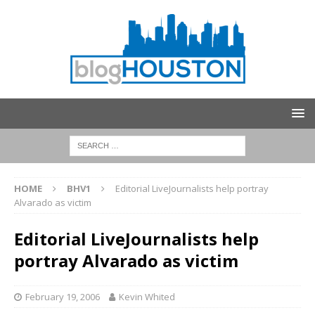
HOME
BHV1
Editorial LiveJournalists help portray
Alvarado as victim
Editorial LiveJournalists help
portray Alvarado as victim
February 19, 2006
Kevin Whited