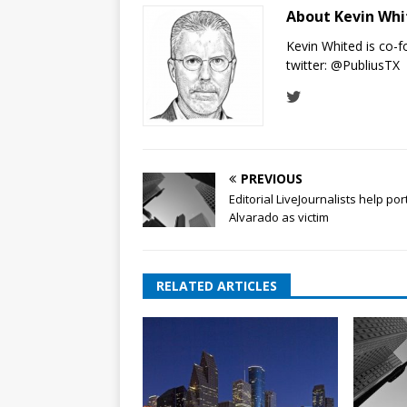
About Kevin Wh
Kevin Whited is co-
twitter:
@PubliusTX
PREVIOUS
Editorial LiveJournalists help por
Alvarado as victim
RELATED ARTICLES