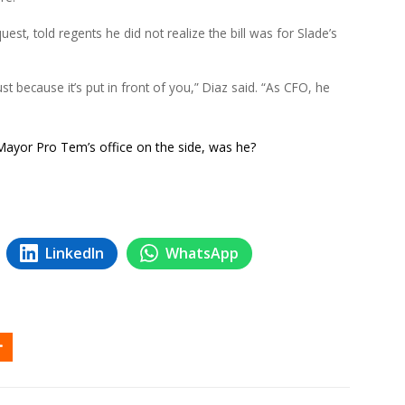
est, told regents he did not realize the bill was for Slade’s
ust because it’s put in front of you,” Diaz said. “As CFO, he
 Mayor Pro Tem’s office on the side, was he?
LinkedIn
WhatsApp