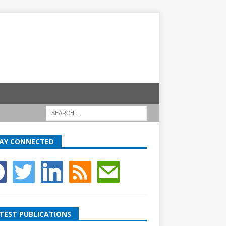
AY CONNECTED
TEST PUBLICATIONS