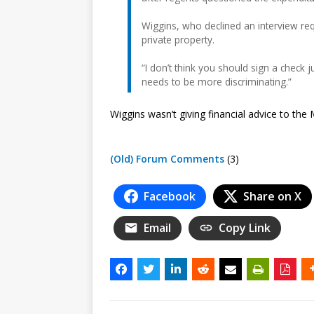
Wiggins, who declined an interview requ
private property.
“I don’t think you should sign a check j
needs to be more discriminating.”
Wiggins wasn’t giving financial advice to the
(Old) Forum Comments
(3)
Facebook
Share on X
Email
Copy Link