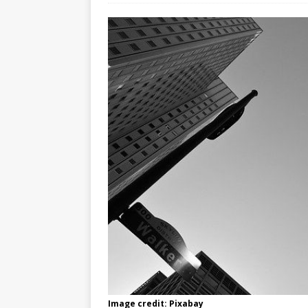
Image credit: Pixabay