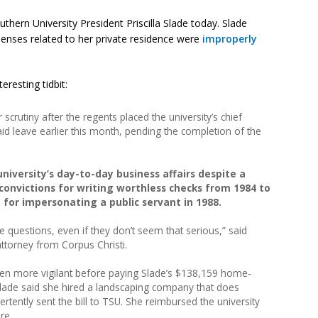
thern University President Priscilla Slade today. Slade
penses related to her private residence were
improperly
eresting tidbit:
scrutiny after the regents placed the university’s chief
paid leave earlier this month, pending the completion of the
university’s day-to-day business affairs despite a
 convictions for writing worthless checks from 1984 to
 for impersonating a public servant in 1988.
e questions, even if they don’t seem that serious,” said
ttorney from Corpus Christi.
een more vigilant before paying Slade’s $138,159 home-
. Slade said she hired a landscaping company that does
rtently sent the bill to TSU. She reimbursed the university
re.