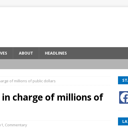
VES
ABOUT
HEADLINES
ST
harge of millions of public dollars
 in charge of millions of
LA
v1
,
Commentary