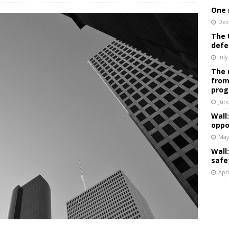
One 
Dec
The 
defe
July
The 
from
prog
Jun
Wall
oppo
May
Wall
safe
Apri