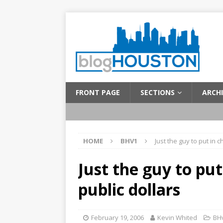
FRONT PAGE
SECTIONS
ARCHI
HOME
BHV1
Just the guy to put in c
Just the guy to put
public dollars
February 19, 2006
Kevin Whited
BH