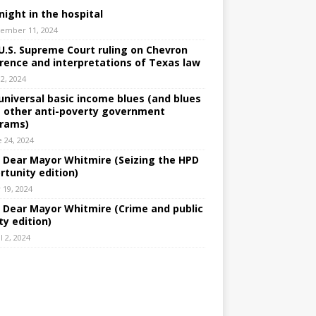
night in the hospital
ember 11, 2024
U.S. Supreme Court ruling on Chevron
rence and interpretations of Texas law
 2, 2024
universal basic income blues (and blues
 other anti-poverty government
rams)
e 24, 2024
: Dear Mayor Whitmire (Seizing the HPD
rtunity edition)
 19, 2024
: Dear Mayor Whitmire (Crime and public
ty edition)
l 2, 2024