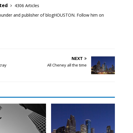
ited
4306 Articles
founder and publisher of blogHOUSTON. Follow him on
NEXT
tray
All Cheney all the time