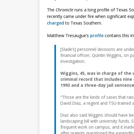
The
Chronicle
runs a long profile of Texas Sou
recently came under fire when significant ex
charged
to Texas Southern.
Matthew Tresaugue’s
profile
contains this int
[Slade’s] personnel decisions are under 
financial officer, Quintin Wiggins, on 
investigation.
Wiggins, 45, was in charge of the 
criminal record that includes nine
1993 and a three-day jail sentence
“Those are the kinds of cases that rais
David Diaz, a regent and TSU-trained a
Diaz also said Wiggins should have b
landscaping bill with university funds
frequent work on campus, and it inadve
after regents questioned the expenditu