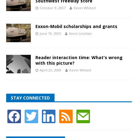
Southwest Freeway store
October 9, 2007
Kevin Whited
Exxon-Mobil scholarships and grants
June 19, 2005
Anne Linehan
Reader interaction time: What's wrong
with this picture?
April 23, 2009
Kevin Whited
STAY CONNECTED