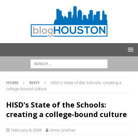
HOME
BHV1
HISD's State of the Schools: creating a
college-bound culture
HISD's State of the Schools:
creating a college-bound culture
February 8, 2006
Anne Linehan