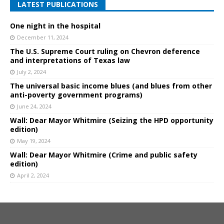
LATEST PUBLICATIONS
One night in the hospital
December 11, 2024
The U.S. Supreme Court ruling on Chevron deference
and interpretations of Texas law
July 2, 2024
The universal basic income blues (and blues from other
anti-poverty government programs)
June 24, 2024
Wall: Dear Mayor Whitmire (Seizing the HPD opportunity
edition)
May 19, 2024
Wall: Dear Mayor Whitmire (Crime and public safety
edition)
April 2, 2024