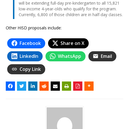
will be extending full-day pre-kindergarten to all 15,821
low-income 4-year-olds who qualify for the program.
Currently, 6,800 of those children are in half-day classes.
Other HISD proposals include:
Facebook
Share on X
LinkedIn
WhatsApp
Email
Copy Link