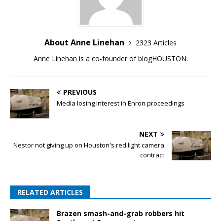
About Anne Linehan
2323 Articles
Anne Linehan is a co-founder of blogHOUSTON.
PREVIOUS
Media losing interest in Enron proceedings
NEXT
Nestor not giving up on Houston's red light camera
contract
RELATED ARTICLES
Brazen smash-and-grab robbers hit