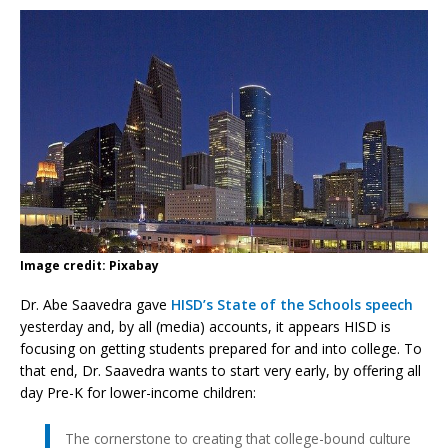
Image credit: Pixabay
Dr. Abe Saavedra gave
HISD’s State of the Schools speech
yesterday and, by all (media) accounts, it appears HISD is
focusing on getting students prepared for and into college. To
that end, Dr. Saavedra wants to start very early, by offering all
day Pre-K for lower-income children:
The cornerstone to creating that college-bound culture