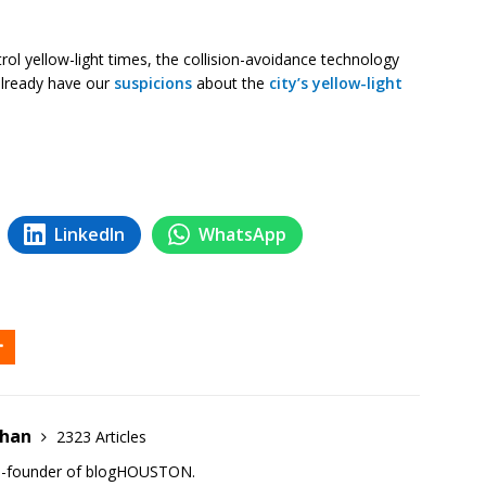
l yellow-light times, the collision-avoidance technology
already have our
suspicions
about the
city’s yellow-light
LinkedIn
WhatsApp
ehan
2323 Articles
co-founder of blogHOUSTON.