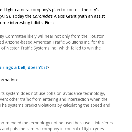
ed light camera company’s plan to contest the city’s
. (ATS). Today the
Chronicle
‘s Alexis Grant (with an assist
ome interesting tidbits. First:
ty Committee likely will hear not only from the Houston
 Arizona-based American Traffic Solutions Inc. for the
 of Nestor Traffic Systems Inc., which failed to win the
 rings a bell, doesn’t it
?
formation:
at its system does not use collision-avoidance technology,
vent other traffic from entering and intersection when the
The systems predict violations by calculating the speed and
recommended the technology not be used because it interferes
hts and puts the camera company in control of light cycles