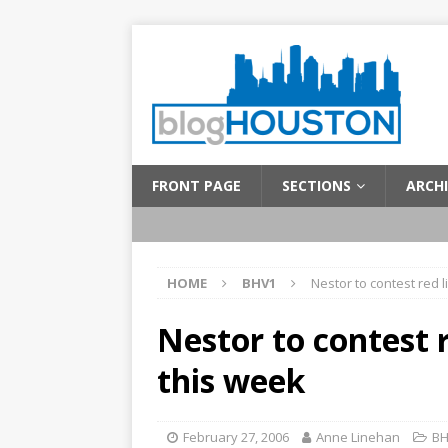
FRONT PAGE
SECTIONS
ARCHI
HOME
BHV1
Nestor to contest red 
Nestor to contest 
this week
February 27, 2006
Anne Linehan
BH