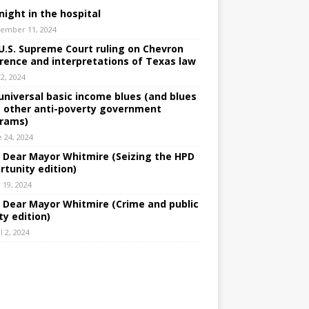
night in the hospital
ember 11, 2024
U.S. Supreme Court ruling on Chevron
rence and interpretations of Texas law
 2, 2024
universal basic income blues (and blues
 other anti-poverty government
rams)
e 24, 2024
: Dear Mayor Whitmire (Seizing the HPD
rtunity edition)
 19, 2024
: Dear Mayor Whitmire (Crime and public
ty edition)
l 2, 2024