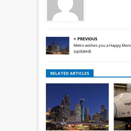
PREVIOUS
Metro wishes you a Happy Mon
(updated)
RELATED ARTICLES