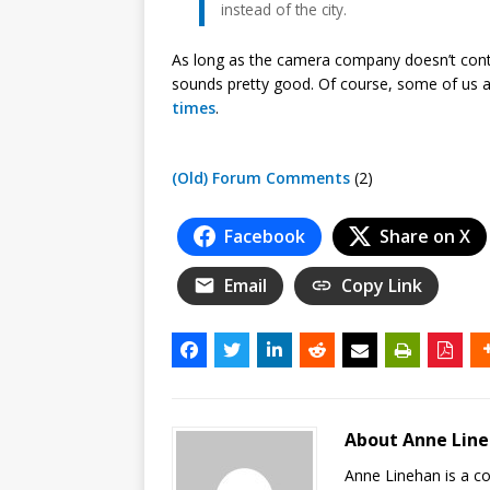
instead of the city.
As long as the camera company doesn’t contro
sounds pretty good. Of course, some of us 
times
.
(Old) Forum Comments
(2)
Facebook
Share on X
Email
Copy Link
About Anne Lin
Anne Linehan is a 