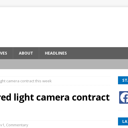
VES
ABOUT
HEADLINES
ST
light camera contract this week
red light camera contract
LA
v1
,
Commentary