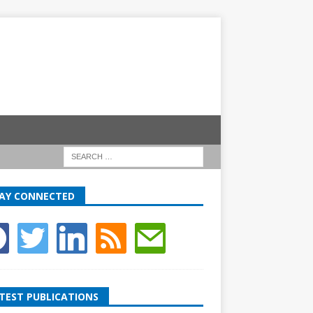
AY CONNECTED
TEST PUBLICATIONS