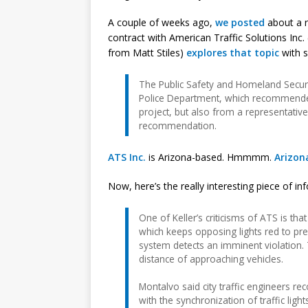
A couple of weeks ago,
we posted
about a r
contract with American Traffic Solutions Inc
from Matt Stiles)
explores that topic
with s
The Public Safety and Homeland Securi
Police Department, which recommended
project, but also from a representative
recommendation.
ATS Inc.
is Arizona-based. Hmmmm.
Arizona
Now, here’s the really interesting piece of in
One of Keller’s criticisms of ATS is th
which keeps opposing lights red to pre
system detects an imminent violation. 
distance of approaching vehicles.
Montalvo said city traffic engineers 
with the synchronization of traffic lig