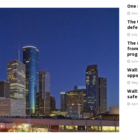
One 
Dec
The 
defe
July
The 
from
prog
Jun
Wall
oppo
May
Wall
safe
Apri