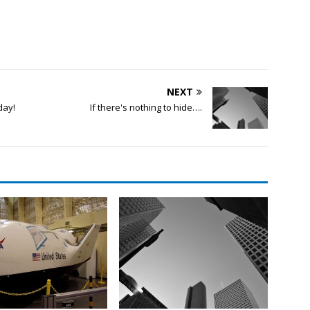
NEXT
day!
If there's nothing to hide….