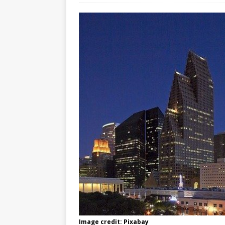
Image credit: Pixabay