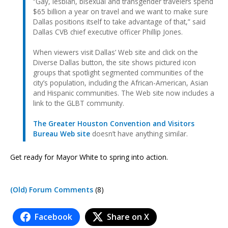
“Gay, lesbian, bisexual and transgender travelers spend
$65 billion a year on travel and we want to make sure
Dallas positions itself to take advantage of that,” said
Dallas CVB chief executive officer Phillip Jones.
When viewers visit Dallas’ Web site and click on the
Diverse Dallas button, the site shows pictured icon
groups that spotlight segmented communities of the
city’s population, including the African-American, Asian
and Hispanic communities. The Web site now includes a
link to the GLBT community.
The Greater Houston Convention and Visitors
Bureau Web site
doesn’t have anything similar.
Get ready for Mayor White to spring into action.
(Old) Forum Comments
(8)
Facebook
Share on X