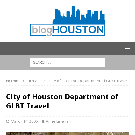
HOME
BHV1
City of Houston Department of GLBT Travel
City of Houston Department of
GLBT Travel
March 14, 2006
Anne Linehan