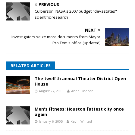
PREVIOUS
Culberson: NASA's 2007 budget "devastates"
scientific research
NEXT
Investigators seize more documents from Mayor
Pro Tem's office (updated)
RELATED ARTICLES
The twelfth annual Theater District Open
House
August 27, 2005
Anne Linehan
Men's Fitness: Houston fattest city once
again
January 6, 2005
Kevin Whited