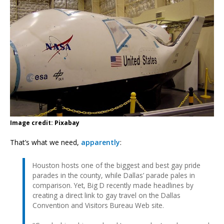
Image credit: Pixabay
That’s what we need,
apparently
:
Houston hosts one of the biggest and best gay pride
parades in the county, while Dallas’ parade pales in
comparison. Yet, Big D recently made headlines by
creating a direct link to gay travel on the Dallas
Convention and Visitors Bureau Web site.