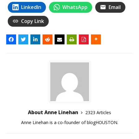
LinkedIn
WhatsApp
Email
Copy Link
About Anne Linehan
2323 Articles
Anne Linehan is a co-founder of blogHOUSTON.