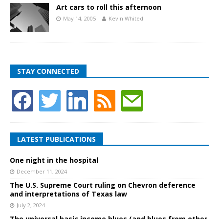
Art cars to roll this afternoon
May 14, 2005
Kevin Whited
STAY CONNECTED
LATEST PUBLICATIONS
One night in the hospital
December 11, 2024
The U.S. Supreme Court ruling on Chevron deference
and interpretations of Texas law
July 2, 2024
The universal basic income blues (and blues from other