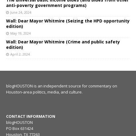
anti-poverty government programs)
June 24, 2024
Wall: Dear Mayor Whitmire (Seizing the HPD opportunity
edition)
May 19, 2024
Wall: Dear Mayor Whitmire (Crime and public safety
edition)
April 2, 2024
blogHOUSTON is an independent source for commentary on
Houston-area politics, media, and culture.
CONTACT INFORMATION
blogHOUSTON
PO Box 631424
Houston, TX 77263