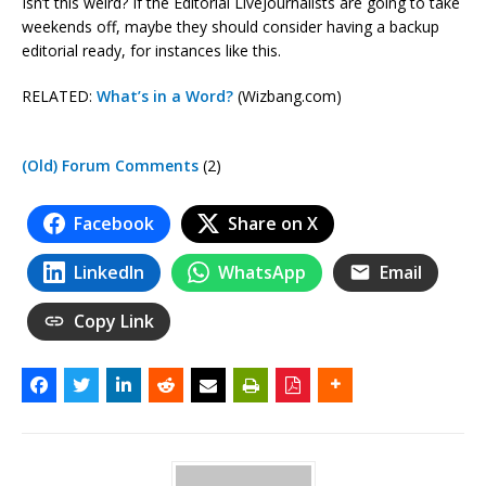
Isn’t this weird? If the Editorial LiveJournalists are going to take
weekends off, maybe they should consider having a backup
editorial ready, for instances like this.
RELATED:
What’s in a Word?
(Wizbang.com)
(Old) Forum Comments
(2)
Facebook
Share on X
LinkedIn
WhatsApp
Email
Copy Link