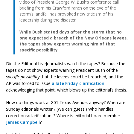
video of President George W. Bush’s conference call
briefing from his Crawford ranch on the eve of the
storm’s landfall has provoked new criticism of his
leadership during the disaster.
While Bush stated days after the storm that no
one expected a breach of the New Orleans levees,
the tapes show experts warning him of that
specific possibility
.
Did the Editorial LiveJournalists watch the tapes? Because the
tapes do not show experts warning President Bush of the
specific possibility
that the levees could be breached, and the
AP was forced to issue
a late Friday clarification
acknowledging that point, which blows up the editorial’s thesis.
How do things work at 801 Texas Avenue, anyway? When are
Sunday editorials written? (We can guess.) Who handles
corrections/clarifications? Where is editorial board member
James Campbell
?