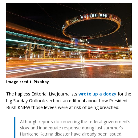
Image credit: Pixabay
The hapless Editorial LiveJournalists
wrote up a doozy
for the
big Sunday Outlook section: an editorial about how President
Bush KNEW those levees were at risk of being breached:
Although reports documenting the federal government’s
slow and inadequate response during last summer’s
Hurricane Katrina disaster have already been issued,