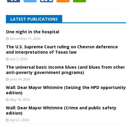
LATEST PUBLICATIONS
One night in the hospital
December 11, 2024
The U.S. Supreme Court ruling on Chevron deference
and interpretations of Texas law
July 2, 2024
The universal basic income blues (and blues from other
anti-poverty government programs)
June 24, 2024
Wall: Dear Mayor Whitmire (Seizing the HPD opportunity
edition)
May 19, 2024
Wall: Dear Mayor Whitmire (Crime and public safety
edition)
April 2, 2024