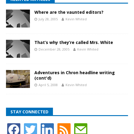
Where are the vaunted editors?
July 28, 2005
Kevin Whited
That’s why they’re called Mrs. White
December 28, 2005
Kevin Whited
Adventures in Chron headline writing
(cont'd)
April 5, 2008
Kevin Whited
STAY CONNECTED