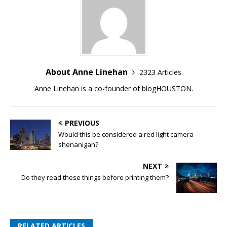
About Anne Linehan
2323 Articles
Anne Linehan is a co-founder of blogHOUSTON.
PREVIOUS
Would this be considered a red light camera
shenanigan?
NEXT
Do they read these things before printing them?
RELATED ARTICLES