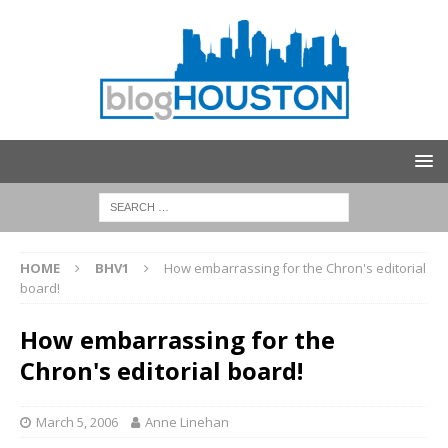
HOME
BHV1
How embarrassing for the Chron's editorial
board!
How embarrassing for the
Chron's editorial board!
March 5, 2006
Anne Linehan