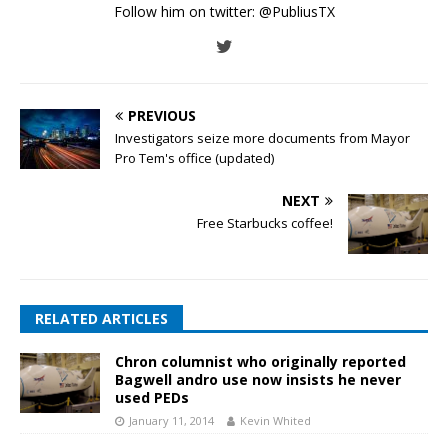
Follow him on twitter:
@PubliusTX
PREVIOUS
Investigators seize more documents from Mayor
Pro Tem's office (updated)
NEXT
Free Starbucks coffee!
RELATED ARTICLES
Chron columnist who originally reported
Bagwell andro use now insists he never
used PEDs
January 11, 2014
Kevin Whited