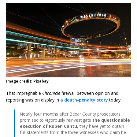
Image credit: Pixabay
That impregnable
Chronicle
firewall between opinion and
reporting was on display in
a death-penalty story
today:
Nearly four months after Bexar County prosecutors
promised to vigorously reinvestigate
the questionable
execution of Ruben Cantu
, they have yet to obtain
full statements from the three witnesses who claim he