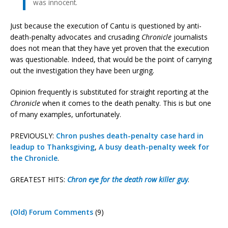
was innocent.
Just because the execution of Cantu is questioned by anti-
death-penalty advocates and crusading
Chronicle
journalists
does not mean that they have yet proven that the execution
was questionable. Indeed, that would be the point of carrying
out the investigation they have been urging.
Opinion frequently is substituted for straight reporting at the
Chronicle
when it comes to the death penalty. This is but one
of many examples, unfortunately.
PREVIOUSLY:
Chron pushes death-penalty case hard in
leadup to Thanksgiving
,
A busy death-penalty week for
the Chronicle
.
GREATEST HITS:
Chron eye for the death row killer guy
.
(Old) Forum Comments
(9)