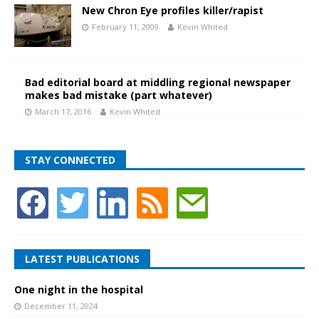
New Chron Eye profiles killer/rapist
February 11, 2009
Kevin Whited
Bad editorial board at middling regional newspaper
makes bad mistake (part whatever)
March 17, 2016
Kevin Whited
STAY CONNECTED
LATEST PUBLICATIONS
One night in the hospital
December 11, 2024