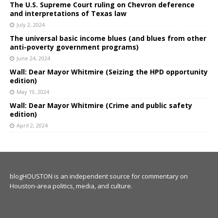
The U.S. Supreme Court ruling on Chevron deference
and interpretations of Texas law
July 2, 2024
The universal basic income blues (and blues from other
anti-poverty government programs)
June 24, 2024
Wall: Dear Mayor Whitmire (Seizing the HPD opportunity
edition)
May 19, 2024
Wall: Dear Mayor Whitmire (Crime and public safety
edition)
April 2, 2024
blogHOUSTON is an independent source for commentary on
Houston-area politics, media, and culture.