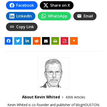
Facebook
Share on X
LinkedIn
WhatsApp
Email
Copy Link
About Kevin Whited
4306 Articles
Kevin Whited is co-founder and publisher of blogHOUSTON.