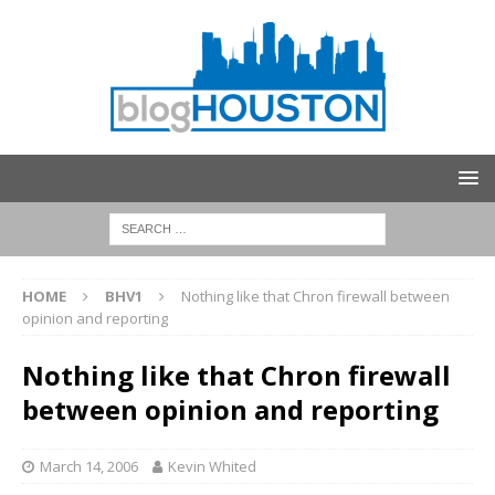
HOME
BHV1
Nothing like that Chron firewall between
opinion and reporting
Nothing like that Chron firewall
between opinion and reporting
March 14, 2006
Kevin Whited