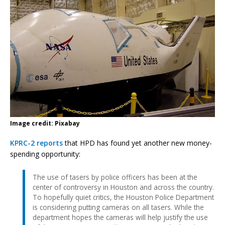
Image credit: Pixabay
KPRC-2 reports
that HPD has found yet another new money-
spending opportunity:
The use of tasers by police officers has been at the
center of controversy in Houston and across the country.
To hopefully quiet critics, the Houston Police Department
is considering putting cameras on all tasers. While the
department hopes the cameras will help justify the use