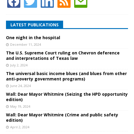
LATEST PUBLICATIONS
One night in the hospital
December 11, 2024
The U.S. Supreme Court ruling on Chevron deference
and interpretations of Texas law
July 2, 2024
The universal basic income blues (and blues from other
anti-poverty government programs)
June 24, 2024
Wall: Dear Mayor Whitmire (Seizing the HPD opportunity
edition)
May 19, 2024
Wall: Dear Mayor Whitmire (Crime and public safety
edition)
April 2, 2024