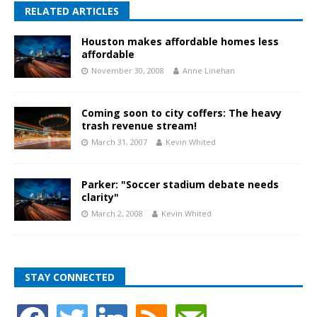
RELATED ARTICLES
Houston makes affordable homes less
affordable
November 30, 2008
Anne Linehan
Coming soon to city coffers: The heavy
trash revenue stream!
March 31, 2007
Kevin Whited
Parker: "Soccer stadium debate needs
clarity"
March 2, 2008
Kevin Whited
STAY CONNECTED