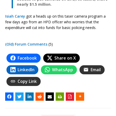
nearly $1.5 million.
Isiah Carey
got a heads up on this taser camera program a
few days ago from an HPD officer who worries that the
expenditure will cut into funds for basic policing needs.
(Old) Forum Comments
(5)
Facebook
Share on X
LinkedIn
WhatsApp
Email
Copy Link