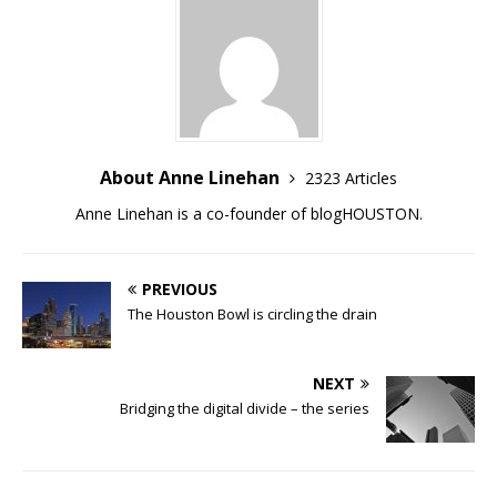
About Anne Linehan
2323 Articles
Anne Linehan is a co-founder of blogHOUSTON.
PREVIOUS
The Houston Bowl is circling the drain
NEXT
Bridging the digital divide – the series