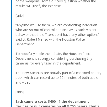
of the weapons, some officers question whether the
results will justify the expense
[snip]
“Anytime we use them, we are confronting individuals
who are so out of control and displaying such violent
behavior that the officers don’t have any other option,”
said Lt. Robert Manzo with the Houston Police
Department.
To hopefully settle the debate, the Houston Police
Department is strongly considering purchasing tiny
cameras for every taser in the department.
The new cameras are actually part of a modified battery
pack, which can record up to 90 minutes of both audio
and video.
[snip]
Each camera costs $400. If the department
decides to put cameras on all 3,700 tasers, that’s