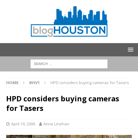
HOME
BHV1
HPD considers buying cameras for Tasers
HPD considers buying cameras
for Tasers
April 19, 2006
Anne Linehan