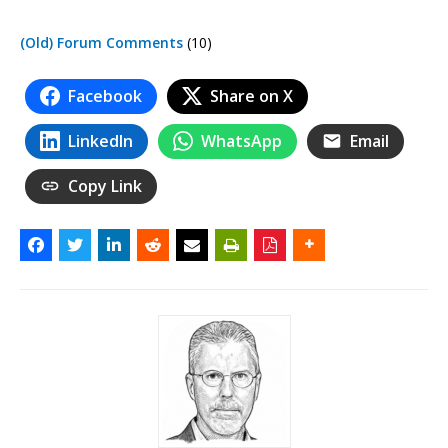
(Old) Forum Comments
(10)
Facebook
Share on X
LinkedIn
WhatsApp
Email
Copy Link