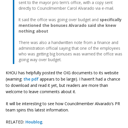
sent to the mayor pro tem’s office, with a copy sent
directly to Councilmember Carol Alvarado via e-mail.
It said the office was going over budget and
specifically
mentioned the bonuses Alvarado said she knew
nothing about
There was also a handwritten note from a finance and
administration official saying that one of the employees
who was getting big bonuses was warned the office was
going way over budget.
KHOU has helpfully posted the OIG documents to its website
(warning:
the pdf
appears to be large). I haven’t had a chance
to download and read it yet, but readers are more than
welcome to leave comments about it.
It will be interesting to see how Councilmember Alvarado’s PR
team spins this latest information.
RELATED:
Houblog
.