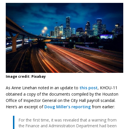
Image credit: Pixabay
As Anne Linehan noted in an update to
this post
, KHOU-11
obtained a copy of the documents compiled by the Houston
Office of Inspector General on the City Hall payroll scandal.
Here’s an excerpt of
Doug Miller’s reporting
from earlier:
For the first time, it was revealed that a warning from
the Finance and Administration Department had been