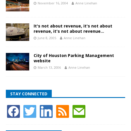
November 16, 2004
Anne Linehan
It's not about revenue, it's not about
revenue, it's not about revenue…
June 8, 2005
Anne Linehan
City of Houston Parking Management
website
March 13, 2006
Anne Linehan
STAY CONNECTED