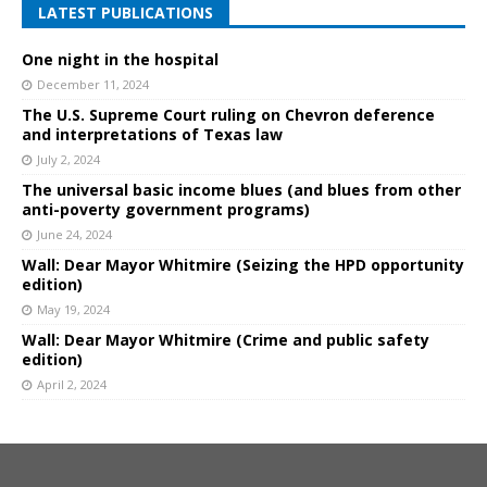
LATEST PUBLICATIONS
One night in the hospital
December 11, 2024
The U.S. Supreme Court ruling on Chevron deference
and interpretations of Texas law
July 2, 2024
The universal basic income blues (and blues from other
anti-poverty government programs)
June 24, 2024
Wall: Dear Mayor Whitmire (Seizing the HPD opportunity
edition)
May 19, 2024
Wall: Dear Mayor Whitmire (Crime and public safety
edition)
April 2, 2024