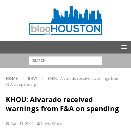
HOME
BHV1
KHOU: Alvarado received warnings from
F&A on spending
KHOU: Alvarado received
warnings from F&A on spending
April 13, 2006
Kevin Whited