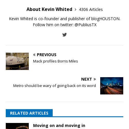
About Kevin Whited
4306 Articles
Kevin Whited is co-founder and publisher of blogHOUSTON.
Follow him on twitter:
@PubliusTX
PREVIOUS
Mack profiles Borris Miles
NEXT
Metro should be wary of going back on its word
RELATED ARTICLES
Moving on and moving in