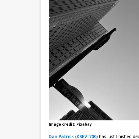
Image credit: Pixabay
Dan Patrick (KSEV-700)
has just finished d