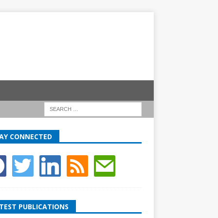
AY CONNECTED
TEST PUBLICATIONS