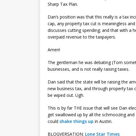
Sharp Tax Plan.
Dan’s position was that this really is a tax i
cap, any property tax cut is meaningless and
discusses cutting spending; and that with a h
overpaid revenue to the taxpayers.
Amen!
The gentleman he was debating (Tom somethin
businesses, and is not really raising taxes.
Dan said that the state will be raising the amo
new business tax, and through property tax cr
be wiped out. Ugh.
This is by far THE issue that will see Dan el
get swallowed up by all the schmoozing and c
could
shake things up
in Austin.
BLOGVERSATION:
Lone Star Times