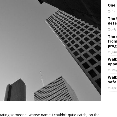
One 
Dec
The 
defe
July
The 
from
prog
Jun
Wall
oppo
May
Wall
safe
Apri
ebating someone, whose name I couldn’t quite catch, on the