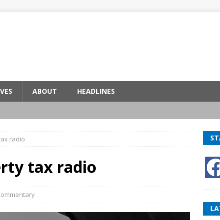
VES
ABOUT
HEADLINES
ST
tax radio
rty tax radio
Commentary
LA