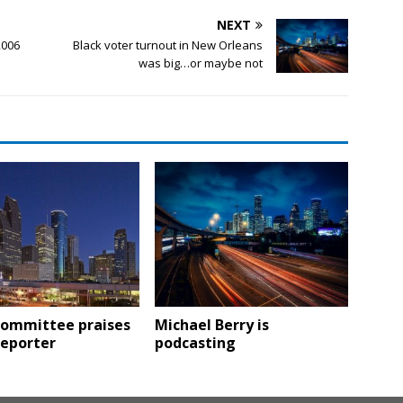
NEXT
2006
Black voter turnout in New Orleans
was big…or maybe not
 committee praises
Michael Berry is
reporter
podcasting