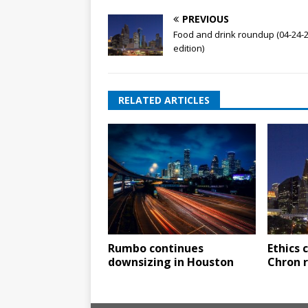
PREVIOUS
Food and drink roundup (04-24-
edition)
RELATED ARTICLES
Rumbo continues
Ethics
downsizing in Houston
Chron 