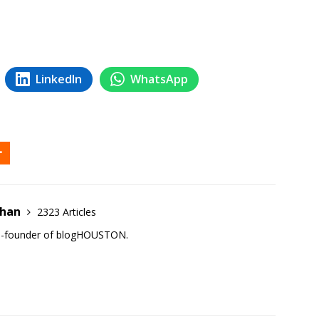
LinkedIn
WhatsApp
ehan
2323 Articles
co-founder of blogHOUSTON.