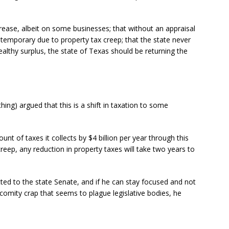
ncrease, albeit on some businesses; that without an appraisal
 temporary due to property tax creep; that the state never
ealthy surplus, the state of Texas should be returning the
g) argued that this is a shift in taxation to some
unt of taxes it collects by $4 billion per year through this
eep, any reduction in property taxes will take two years to
ected to the state Senate, and if he can stay focused and not
omity crap that seems to plague legislative bodies, he