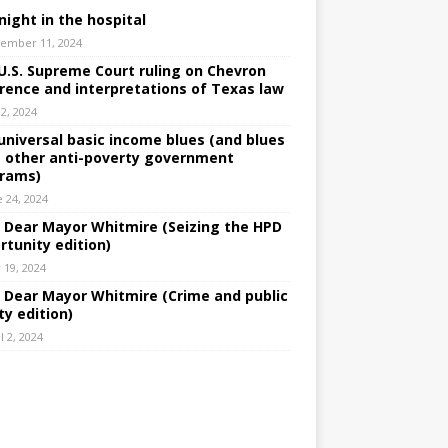
night in the hospital
ember 11, 2024
U.S. Supreme Court ruling on Chevron
rence and interpretations of Texas law
 2, 2024
universal basic income blues (and blues
 other anti-poverty government
rams)
e 24, 2024
: Dear Mayor Whitmire (Seizing the HPD
rtunity edition)
 19, 2024
: Dear Mayor Whitmire (Crime and public
ty edition)
l 2, 2024