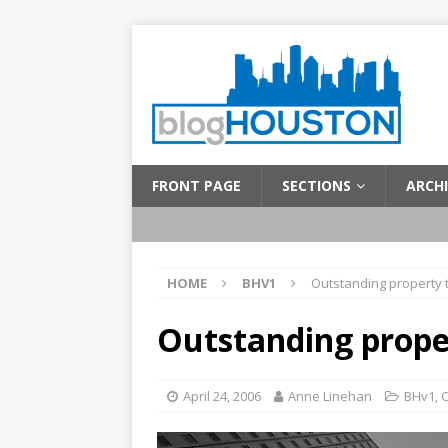
FRONT PAGE
SECTIONS
ARCHI
HOME
BHV1
Outstanding property 
Outstanding prope
April 24, 2006
Anne Linehan
BHv1
,