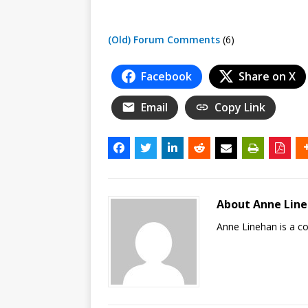
(Old) Forum Comments
(6)
Facebook
Share on X
Email
Copy Link
About Anne Lin
Anne Linehan is a 