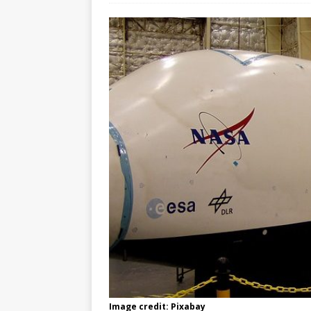
Image credit: Pixabay