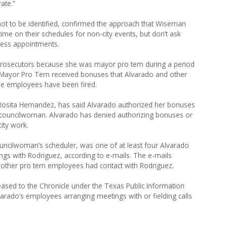
ate.”
ot to be identified, confirmed the approach that Wiseman
ime on their schedules for non-city events, but don’t ask
ness appointments.
to prosecutors because she was mayor pro tem during a period
 Mayor Pro Tem received bonuses that Alvarado and other
The employees have been fired.
Rosita Hernandez, has said Alvarado authorized her bonuses
e councilwoman. Alvarado has denied authorizing bonuses or
ity work.
uncilwoman’s scheduler, was one of at least four Alvarado
s with Rodriguez, according to e-mails. The e-mails
 other pro tem employees had contact with Rodriguez.
ed to the Chronicle under the Texas Public Information
varado’s employees arranging meetings with or fielding calls