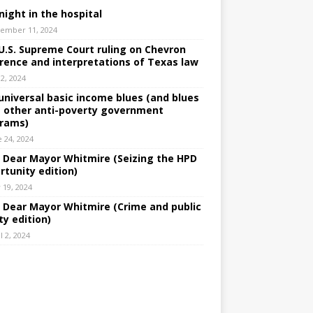
night in the hospital
ember 11, 2024
U.S. Supreme Court ruling on Chevron
rence and interpretations of Texas law
 2, 2024
universal basic income blues (and blues
 other anti-poverty government
rams)
e 24, 2024
: Dear Mayor Whitmire (Seizing the HPD
rtunity edition)
 19, 2024
: Dear Mayor Whitmire (Crime and public
ty edition)
l 2, 2024