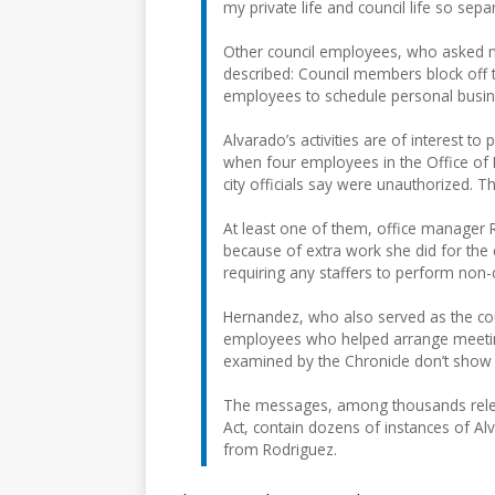
my private life and council life so separ
Other council employees, who asked n
described: Council members block off t
employees to schedule personal busi
Alvarado’s activities are of interest 
when four employees in the Office of
city officials say were unauthorized. 
At least one of them, office manager 
because of extra work she did for th
requiring any staffers to perform non-c
Hernandez, who also served as the co
employees who helped arrange meeting
examined by the Chronicle don’t show
The messages, among thousands releas
Act, contain dozens of instances of Al
from Rodriguez.