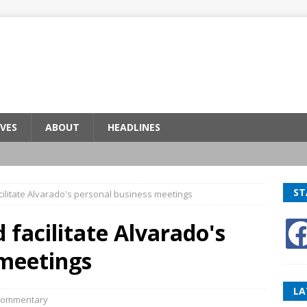
VES
ABOUT
HEADLINES
ST
acilitate Alvarado's personal business meetings
d facilitate Alvarado's
 meetings
LA
ommentary