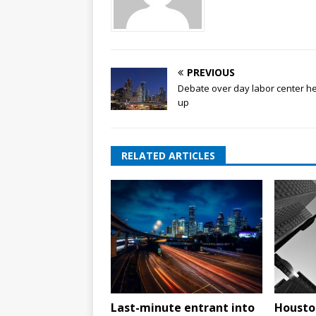
PREVIOUS
Debate over day labor center h
up
RELATED ARTICLES
Last-minute entrant into
Housto