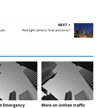
NEXT
eats
Red light camera "trial and error"
n Emergency
More on civilian traffic