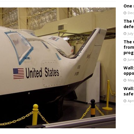
One 
Dec
The 
defe
July
The 
from
prog
Jun
Wall
oppo
May
Wall
safe
Apri