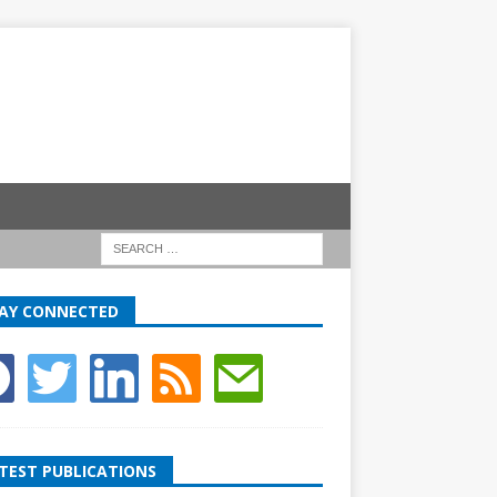
AY CONNECTED
TEST PUBLICATIONS