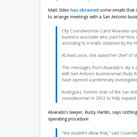
Matt Stiles
has obtained
some emails that i
to arrange meetings with a San Antonio bus
City Councilwoman Carol Alvarado used
business associate who paid her tens o
according to e-mails obtained by the H
At least once, she asked her chief of s
The messages from Alvarado’s city e-
with San Antonio businessman Rudy Ro
have opened a preliminary investigatio
Rodriguez, former chair of the San An
councilwoman in 2002 to help expand h
Alvarado’s lawyer, Rusty Hardin, says nothing
operating procedure:
“We wouldn’t allow that,” said Counc