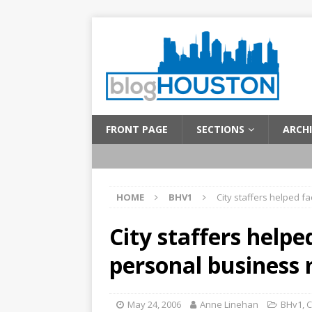
FRONT PAGE
SECTIONS
ARCHI
HOME
BHV1
City staffers helped f
City staffers helpe
personal business
May 24, 2006
Anne Linehan
BHv1
,
C