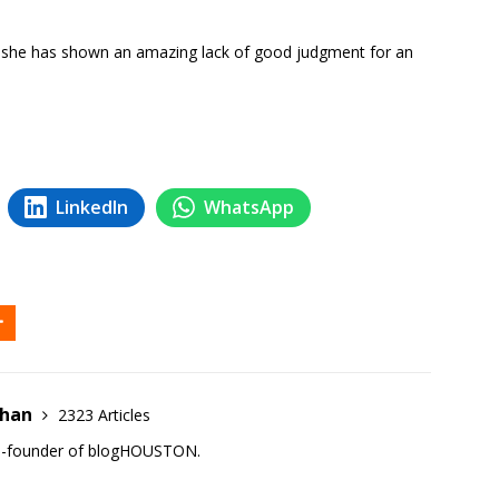
al, she has shown an amazing lack of good judgment for an
LinkedIn
WhatsApp
ehan
2323 Articles
co-founder of blogHOUSTON.