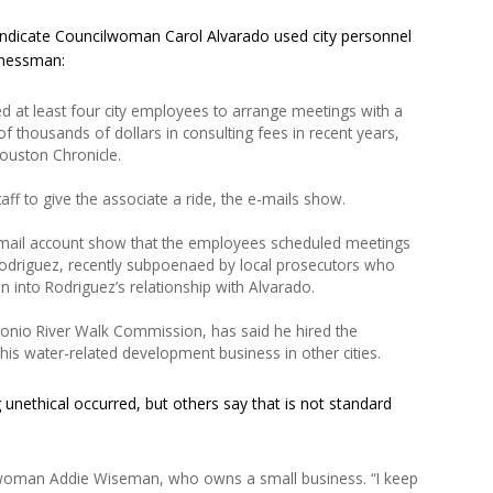
ndicate Councilwoman Carol Alvarado used city personnel
inessman:
 at least four city employees to arrange meetings with a
f thousands of dollars in consulting fees in recent years,
ouston Chronicle.
taff to give the associate a ride, the e-mails show.
mail account show that the employees scheduled meetings
driguez, recently subpoenaed by local prosecutors who
n into Rodriguez’s relationship with Alvarado.
tonio River Walk Commission, has said he hired the
is water-related development business in other cities.
 unethical occurred, but others say that is not standard
ilwoman Addie Wiseman, who owns a small business. “I keep