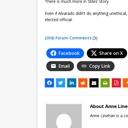
There is much more in Stiles’ story.
Even if Alvarado didn’t do anything unethic
elected official.
(Old) Forum Comments
(3)
Facebook
Share on X
Email
Copy Link
About Anne Lin
Anne Linehan is a 