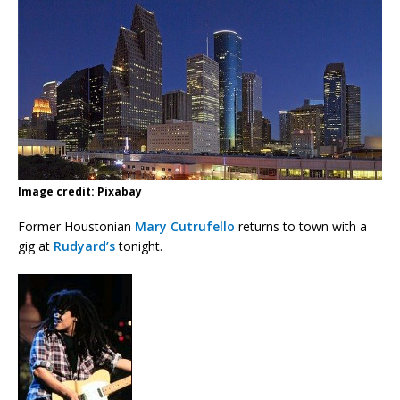
Image credit: Pixabay
Former Houstonian
Mary Cutrufello
returns to town with a
gig at
Rudyard’s
tonight.