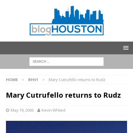
HOME
BHV1
Mary Cutrufello returns to Rudz
Mary Cutrufello returns to Rudz
May 19, 2006
Kevin Whited