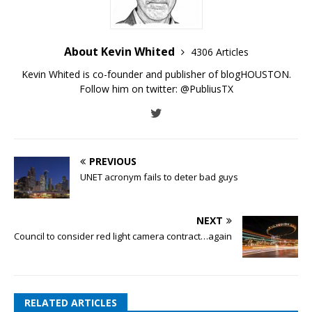
About Kevin Whited
4306 Articles
Kevin Whited is co-founder and publisher of blogHOUSTON.
Follow him on twitter:
@PubliusTX
PREVIOUS
UNET acronym fails to deter bad guys
NEXT
Council to consider red light camera contract…again
RELATED ARTICLES