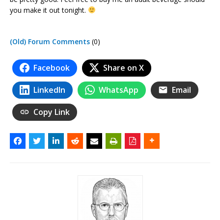
you make it out tonight.
(Old) Forum Comments
(0)
Facebook
Share on X
LinkedIn
WhatsApp
Email
Copy Link