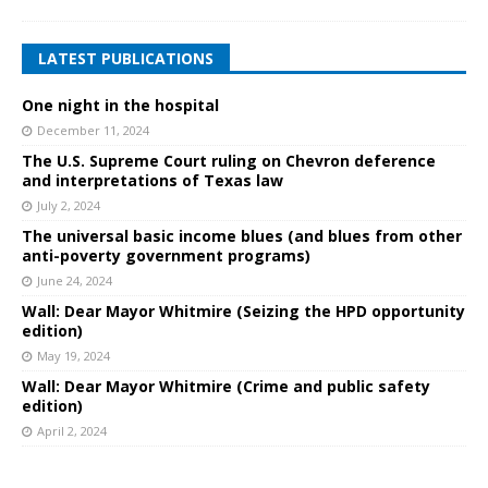
LATEST PUBLICATIONS
One night in the hospital
December 11, 2024
The U.S. Supreme Court ruling on Chevron deference
and interpretations of Texas law
July 2, 2024
The universal basic income blues (and blues from other
anti-poverty government programs)
June 24, 2024
Wall: Dear Mayor Whitmire (Seizing the HPD opportunity
edition)
May 19, 2024
Wall: Dear Mayor Whitmire (Crime and public safety
edition)
April 2, 2024