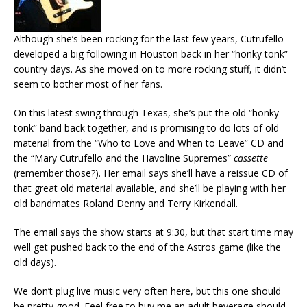
Although she’s been rocking for the last few years, Cutrufello
developed a big following in Houston back in her “honky tonk”
country days. As she moved on to more rocking stuff, it didn’t
seem to bother most of her fans.
On this latest swing through Texas, she’s put the old “honky
tonk” band back together, and is promising to do lots of old
material from the “Who to Love and When to Leave” CD and
the “Mary Cutrufello and the Havoline Supremes”
cassette
(remember those?). Her email says she’ll have a reissue CD of
that great old material available, and she’ll be playing with her
old bandmates Roland Denny and Terry Kirkendall.
The email says the show starts at 9:30, but that start time may
well get pushed back to the end of the Astros game (like the
old days).
We don’t plug live music very often here, but this one should
be pretty good. Feel free to buy me an adult beverage should