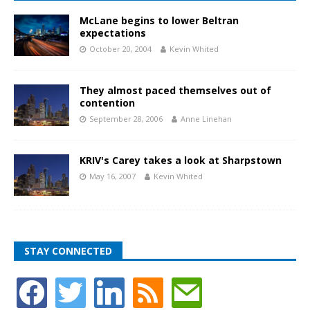
McLane begins to lower Beltran
expectations
October 20, 2004
Kevin Whited
They almost paced themselves out of
contention
September 28, 2006
Anne Linehan
KRIV's Carey takes a look at Sharpstown
May 16, 2007
Kevin Whited
STAY CONNECTED